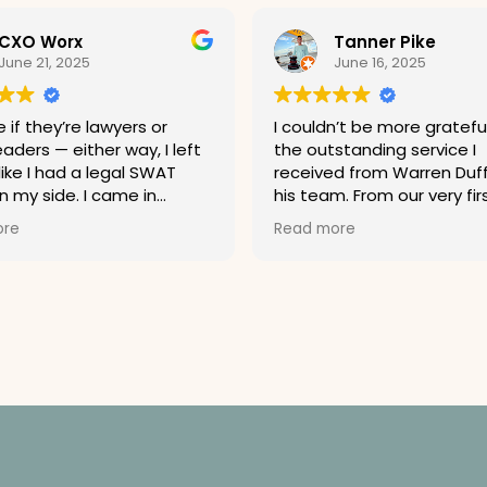
CXO Worx
Tanner Pike
June 21, 2025
June 16, 2025
 if they’re lawyers or
I couldn’t be more grateful
aders — either way, I left
the outstanding service I
like I had a legal SWAT
received from Warren Duf
 my side. I came in
his team. From our very fir
. I left ready to sue a
conversation, Warren imp
ore
Read more
ne if it looked at me
me with his professionalis
Highly recommend. Just
clarity, and genuine conce
hallenge them to a
my case. He took the time
 you’ll lose.
explain every step of the
in terms I could understan
always made himself avail
answer my questions—no
how small.
Warren is a sharp, experi
attorney who truly knows 