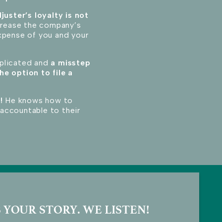
juster’s loyalty is not
ncrease the company’s
xpense of you and your
mplicated and
a misstep
he option to file a
!
He knows how to
accountable to their
 YOUR STORY. WE LISTEN!