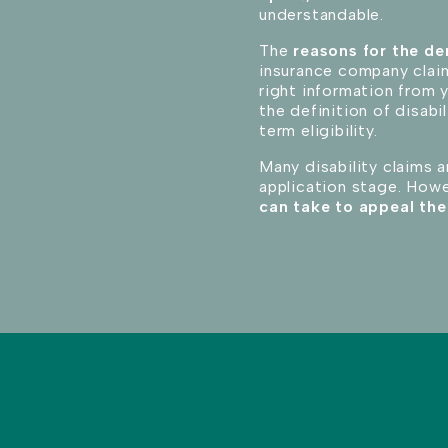
understandable.
The
reasons for the de
insurance company claim
right information from 
the definition of disabi
term eligibility.
Many disability claims a
application stage. How
can take to appeal the