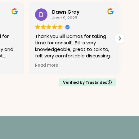
Dawn Gray
June 9, 2025
 for
Thank you Bill Damas for taking
I r
time for consult...Bill is very
and
fy and
knowledgeable, great to talk to,
Alan Gu
st
felt very comfortable discussing
mea
ressed
case, I am grateful for time spent
expe
Read more
Rea
m,
answering my questions.
Gust
rn for
eth
 to
professi
Verified by Trustindex
 process
law
d, and
cons
able to
law
 matter
abo
muc
Man
enced
their
how to
bec