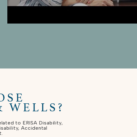
OSE
& WELLS?
lated to ERISA Disability,
ability, Accidental
t.