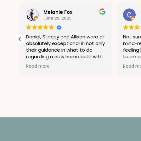
Melanie Fox
June 29, 2025
 by
Daniel, Stacey and Allison were all
Not sure
absolutely exceptional in not only
mind-re
their guidance in what to do
feeling 
at
regarding a new home build with
team on
issues but also professional in
stressed
Read more
Read m
handling my inability to decide
hurrica
what to do because I was
wrong. 
distraught over buying a new
don’t c
build that was not built to
debate…
standards. Their dedication to
not only the professionalism of
being a lawyer and being in the
know and their dedication to
helping guide clients was beyond
exceptional. Should I ever in the
future need their assistance you