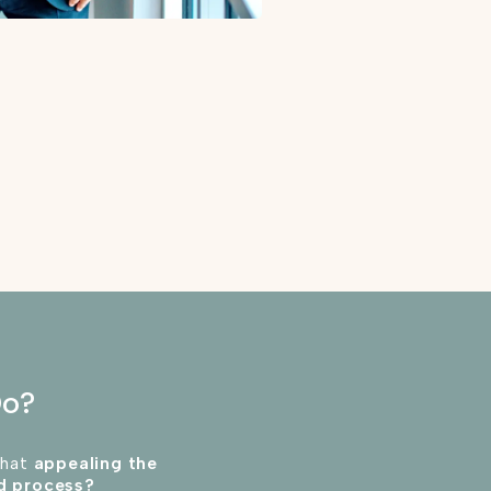
Do?
that
appealing the
rd process?