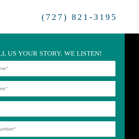
(727) 821-3195
LL US YOUR STORY. WE LISTEN!