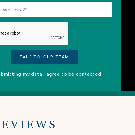
ubmitting my data I agree to be contacted
ve this field empty.
REVIEWS