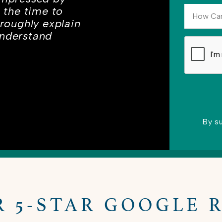
s the time to
oroughly explain
understand
By s
Please lea
R 5-STAR GOOGLE 