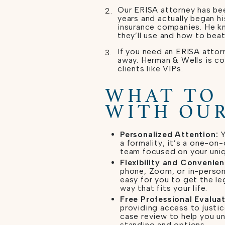
Our ERISA attorney has bee
years and actually began hi
insurance companies. He k
they’ll use and how to beat
If you need an ERISA attorn
away. Herman & Wells is c
clients like VIPs.
WHAT TO
WITH OUR
Personalized Attention:
Y
a formality; it’s a one-on
team focused on your uniq
Flexibility and Convenien
phone, Zoom, or in-person
easy for you to get the le
way that fits your life.
Free Professional Evaluat
providing access to justic
case review to help you u
standing and options.