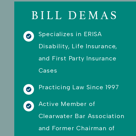
can guarantee that they are the
ones I am willing to use knowing
BILL DEMAS
they will be there to fight for me
and guide me along during the
process.
Specializes in ERISA
Disability, Life Insurance,
and First Party Insurance
Cases
Practicing Law Since 1997
Active Member of
Clearwater Bar Association
and Former Chairman of