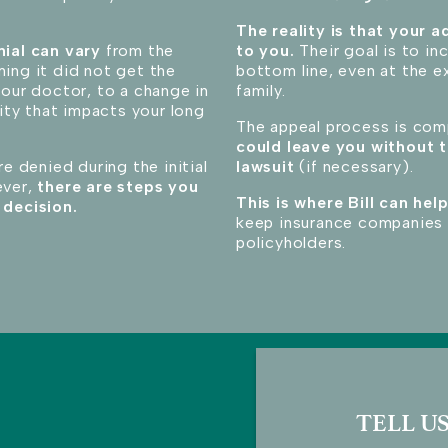
The reality is that your ad
nial can vary
from the
to you.
Their goal is to i
ing it did not get the
bottom line, even at the e
your doctor, to a change in
family.
lity that impacts your long
The appeal process is co
could leave you without t
re denied during the initial
lawsuit
(if necessary)
.
ever,
there are steps you
This is where Bill can help
 decision.
keep insurance companies 
policyholders.
TELL US