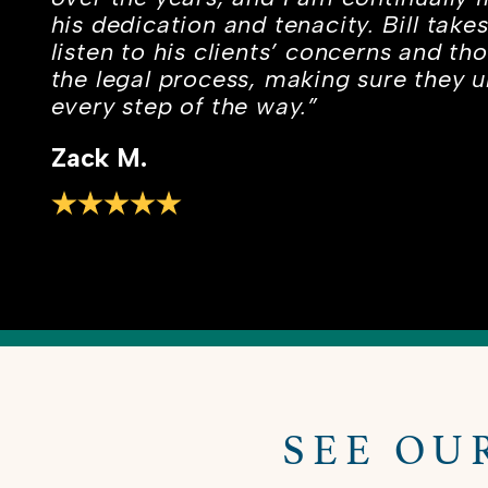
his dedication and tenacity. Bill take
listen to his clients’ concerns and th
the legal process, making sure they 
every step of the way.”
Zack M.
SEE OU