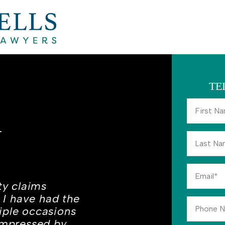
TE
A
ty claims
. I have had the
iple occasions
 impressed by