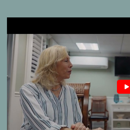
advocate for his clients. H
and confident demeanor
me peace of mind, and hi
strategic approach delive
results. It’s clear he takes 
doing things the right wa
goes above and beyond 
protect his clients’ interes
The support staff at his of
was equally courteous an
efficient, keeping things r
smoothly throughout. If yo
looking for a trustworthy,
knowledgeable, and highly
capable attorney, I
wholeheartedly recomme
Warren Duffy. You’ll be in
excellent hands.