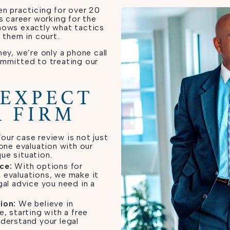
n practicing for over 20
s career working for the
nows exactly what tactics
 them in court.
ey, we’re only a phone call
ommitted to treating our
 EXPECT
 FIRM
our case review is not just
-one evaluation with our
ue situation.
ce:
With options for
 evaluations, we make it
gal advice you need in a
ion:
We believe in
e, starting with a free
nderstand your legal