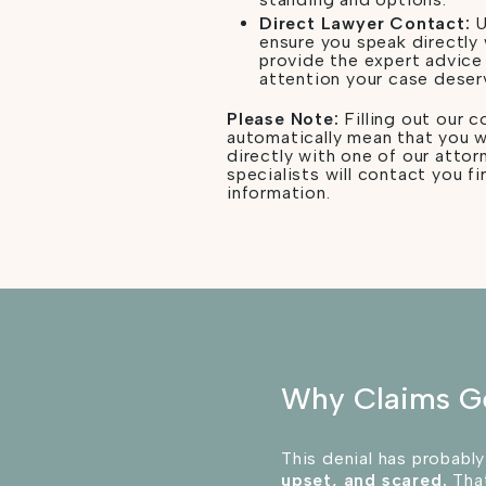
Direct Lawyer Contact:
U
ensure you speak directly
provide the expert advice
attention your case deser
Please Note:
Filling out our 
automatically mean that you w
directly with one of our attor
specialists will contact you fi
information.
Why Claims G
This denial has probably
upset, and scared.
That