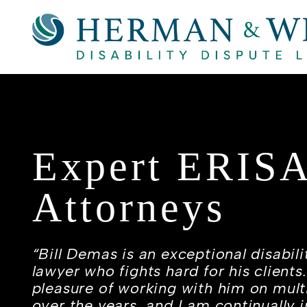
Expert ERIS
Attorneys
“Bill Demas is an exceptional disabili
lawyer who fights hard for his clients
pleasure of working with him on mult
over the years, and I am continually