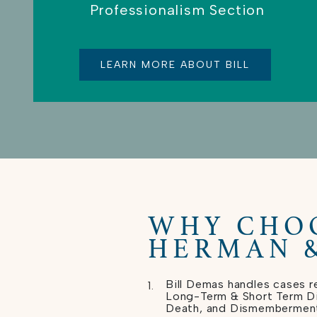
Professionalism Section
LEARN MORE ABOUT BILL
WHY CHO
HERMAN 
Bill Demas handles cases re
Long-Term & Short Term Dis
Death, and Dismembermen