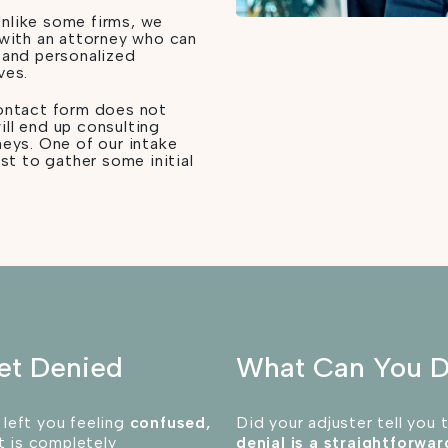
nlike some firms, we
 with an attorney who can
 and personalized
ves.
contact form does not
ill end up consulting
neys. One of our intake
rst to gather some initial
et Denied
What Can You 
 left you feeling
confused,
Did your adjuster tell you 
 is completely
denial is a straightforwa