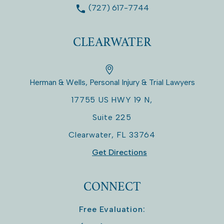
(727) 617-7744
CLEARWATER
Herman & Wells, Personal Injury & Trial Lawyers
17755 US HWY 19 N,
Suite 225
Clearwater
,
FL
33764
Get Directions
CONNECT
Free Evaluation: