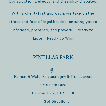
Construction Defects, and Disability Disputes.
With a client-first approach, we take on the
stress and fear of legal battles, ensuring you’re
informed, prepared, and powerful. Ready to
Listen, Ready to Win.
PINELLAS PARK
Herman & Wells, Personal Injury & Trial Lawyers
5701 Park Blvd
Pinellas Park
,
FL
33781
Get Directions