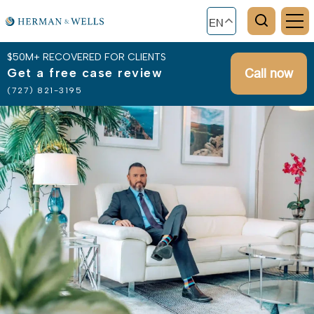
EN
$50M+ RECOVERED FOR CLIENTS
Get a free case review
Call now
(727) 821-3195