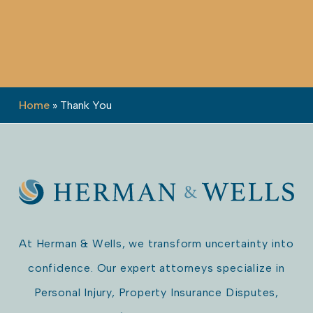
Home
»
Thank You
At Herman & Wells, we transform uncertainty into
confidence. Our expert attorneys specialize in
Personal Injury, Property Insurance Disputes,