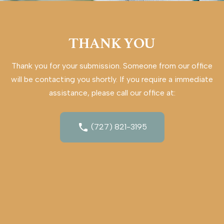
THANK YOU
Thank you for your submission. Someone from our office
will be contacting you shortly. If you require a immediate
assistance, please call our office at:
(727) 821-3195