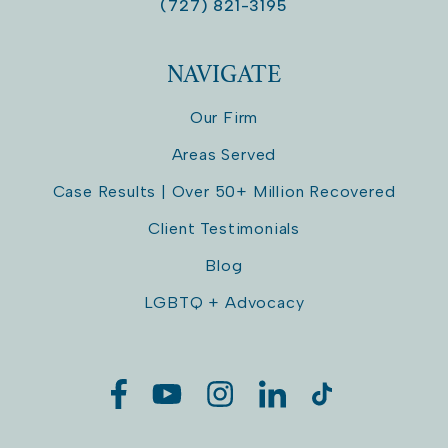
(727) 821-3195
NAVIGATE
Our Firm
Areas Served
Case Results | Over 50+ Million Recovered
Client Testimonials
Blog
LGBTQ + Advocacy