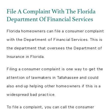
File A Complaint With The Florida
Department Of Financial Services
Florida homeowners can file a consumer complaint
with the Department of Financial Services. This is
the department that oversees the Department of
Insurance in Florida.
Filing a consumer complaint is one way to get the
attention of lawmakers in Tallahassee and could
also end up helping other homeowners if this is a
widespread bad practice.
To file a complaint, you can call the consumer