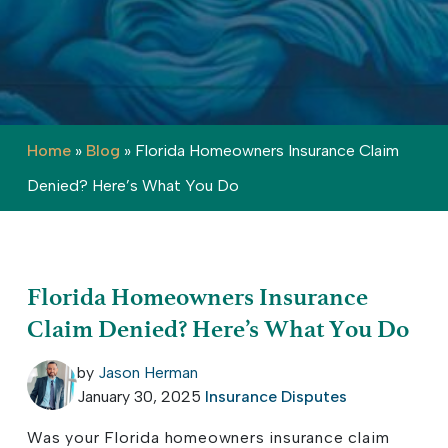
Home
»
Blog
»
Florida Homeowners Insurance Claim
Denied? Here’s What You Do
Florida Homeowners Insurance
Claim Denied? Here’s What You Do
by
Jason Herman
January 30, 2025
Insurance Disputes
Was your Florida homeowners insurance claim