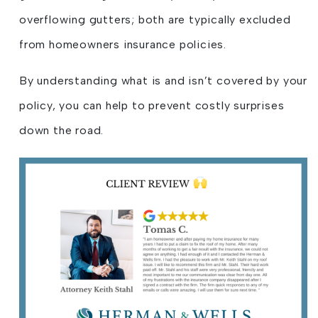
overflowing gutters; both are typically excluded
from homeowners insurance policies.
By understanding what is and isn’t covered by your
policy, you can help to prevent costly surprises
down the road.