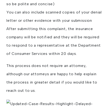
so be polite and concise)
You can also include scanned copies of your denial
letter or other evidence with your submission
After submitting this complaint, the insurance
company will be notified and they will be required
to respond to a representative at the Department
of Consumer Services within 20 days.
This process does not require an attorney,
although our attorneys are happy to help explain
the process in greater detail if you would like to
reach out to us.