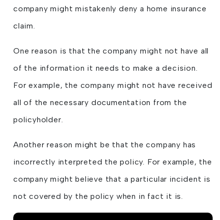
company might mistakenly deny a home insurance
claim.
One reason is that the company might not have all
of the information it needs to make a decision.
For example, the company might not have received
all of the necessary documentation from the
policyholder.
Another reason might be that the company has
incorrectly interpreted the policy. For example, the
company might believe that a particular incident is
not covered by the policy when in fact it is.