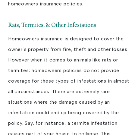
homeowners insurance policies.
Rats, Termites, & Other Infestations
Homeowners insurance is designed to cover the
owner’s property from fire, theft and other losses.
However when it comes to animals like rats or
termites; homeowners policies do not provide
coverage for these types of infestations in almost
all circumstances. There are extremely rare
situations where the damage caused by an
infestation could end up being covered by the
policy. Say, for instance, a termite infestation
causes part of your house to collapse. This