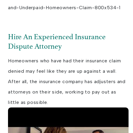
Hire An Experienced Insurance
Dispute Attorney
Homeowners who have had their insurance claim
denied may feel like they are up against a wall.
After all, the insurance company has adjusters and
attorneys on their side, working to pay out as
little as possible.