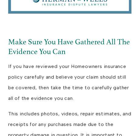
Make Sure You Have Gathered All The
Evidence You Can
If you have reviewed your Homeowners insurance
policy carefully and believe your claim should still
be covered, then take the time to carefully gather
all of the evidence you can.
This includes photos, videos, repair estimates, and
receipts for any purchases made due to the
property damage in question. It is important to