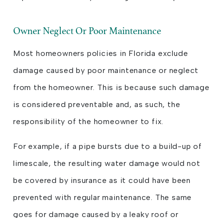
Owner Neglect Or Poor Maintenance
Most homeowners policies in Florida exclude
damage caused by poor maintenance or neglect
from the homeowner. This is because such damage
is considered preventable and, as such, the
responsibility of the homeowner to fix.
For example, if a pipe bursts due to a build-up of
limescale, the resulting water damage would not
be covered by insurance as it could have been
prevented with regular maintenance. The same
goes for damage caused by a leaky roof or