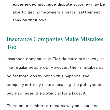
experienced insurance dispute attorney may be
able to get homeowners a better settlement
than on their own.
Insurance Companies Make Mistakes
Too
Insurance companies in Florida make mistakes just
like regular people do. However, their mistakes can
be far more costly. When this happens, the
company not only risks alienating the policyholder
but also faces the potential for a lawsuit.
There are a number of reasons why an insurance