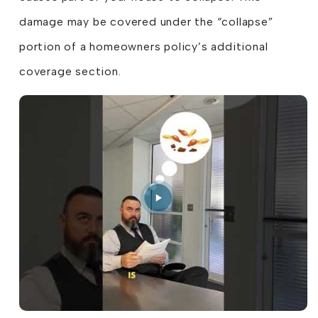
damage may be covered under the “collapse”
portion of a homeowners policy’s additional
coverage section.