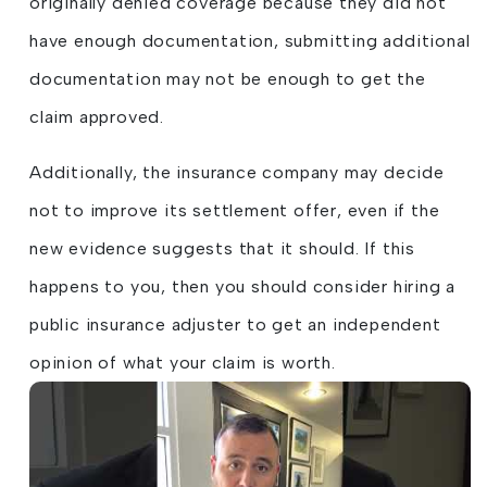
originally denied coverage because they did not
have enough documentation, submitting additional
documentation may not be enough to get the
claim approved.
Additionally, the insurance company may decide
not to improve its settlement offer, even if the
new evidence suggests that it should. If this
happens to you, then you should consider hiring a
public insurance adjuster to get an independent
opinion of what your claim is worth.