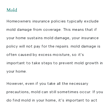
Mold
Homeowners insurance policies typically exclude
mold damage from coverage. This means that if
your home sustains mold damage, your insurance
policy will not pay for the repairs. mold damage is
often caused by excess moisture, so it’s
important to take steps to prevent mold growth in
your home.
However, even if you take all the necessary
precautions, mold can still sometimes occur. If you
do find mold in your home, it’s important to act