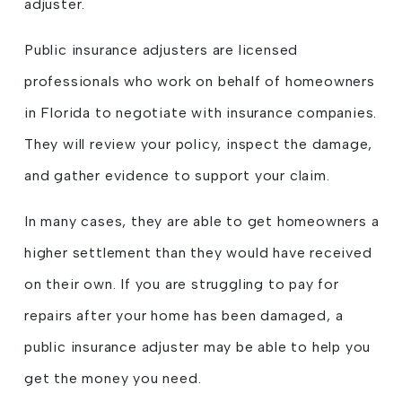
adjuster.
Public insurance adjusters are licensed
professionals who work on behalf of homeowners
in Florida to negotiate with insurance companies.
They will review your policy, inspect the damage,
and gather evidence to support your claim.
In many cases, they are able to get homeowners a
higher settlement than they would have received
on their own. If you are struggling to pay for
repairs after your home has been damaged, a
public insurance adjuster may be able to help you
get the money you need.