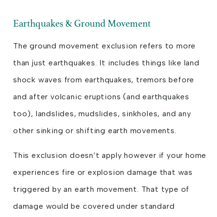
Earthquakes & Ground Movement
The ground movement exclusion refers to more
than just earthquakes. It includes things like land
shock waves from earthquakes, tremors before
and after volcanic eruptions (and earthquakes
too), landslides, mudslides, sinkholes, and any
other sinking or shifting earth movements.
This exclusion doesn’t apply however if your home
experiences fire or explosion damage that was
triggered by an earth movement. That type of
damage would be covered under standard