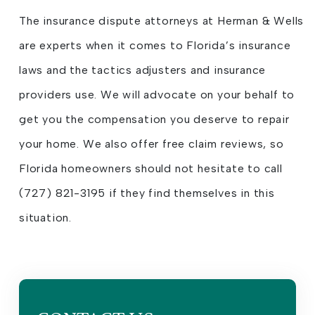
The insurance dispute attorneys at Herman & Wells
are experts when it comes to Florida’s insurance
laws and the tactics adjusters and insurance
providers use. We will advocate on your behalf to
get you the compensation you deserve to repair
your home. We also offer free claim reviews, so
Florida homeowners should not hesitate to call
(727) 821-3195 if they find themselves in this
situation.