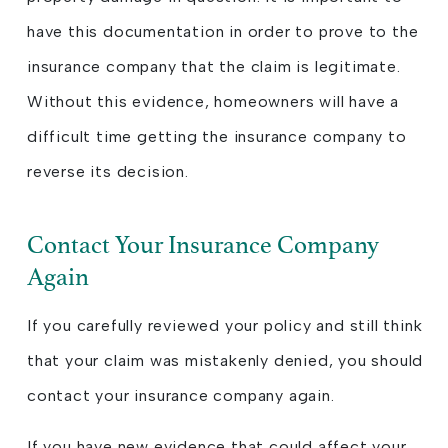
have this documentation in order to prove to the
insurance company that the claim is legitimate.
Without this evidence, homeowners will have a
difficult time getting the insurance company to
reverse its decision.
Contact Your Insurance Company
Again
If you carefully reviewed your policy and still think
that your claim was mistakenly denied, you should
contact your insurance company again.
If you have new evidence that could affect your