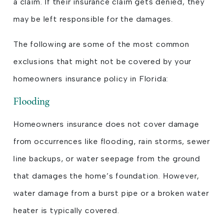
a claim. If their insurance claim gets denied, they
may be left responsible for the damages.
The following are some of the most common
exclusions that might not be covered by your
homeowners insurance policy in Florida:
Flooding
Homeowners insurance does not cover damage
from occurrences like flooding, rain storms, sewer
line backups, or water seepage from the ground
that damages the home’s foundation. However,
water damage from a burst pipe or a broken water
heater is typically covered.