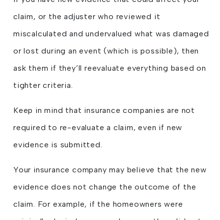
claim, or the adjuster who reviewed it
miscalculated and undervalued what was damaged
or lost during an event (which is possible), then
ask them if they’ll reevaluate everything based on
tighter criteria.
Keep in mind that insurance companies are not
required to re-evaluate a claim, even if new
evidence is submitted.
Your insurance company may believe that the new
evidence does not change the outcome of the
claim. For example, if the homeowners were