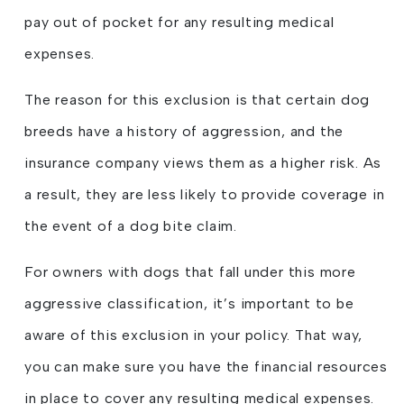
pay out of pocket for any resulting medical
expenses.
The reason for this exclusion is that certain dog
breeds have a history of aggression, and the
insurance company views them as a higher risk. As
a result, they are less likely to provide coverage in
the event of a dog bite claim.
For owners with dogs that fall under this more
aggressive classification, it’s important to be
aware of this exclusion in your policy. That way,
you can make sure you have the financial resources
in place to cover any resulting medical expenses.