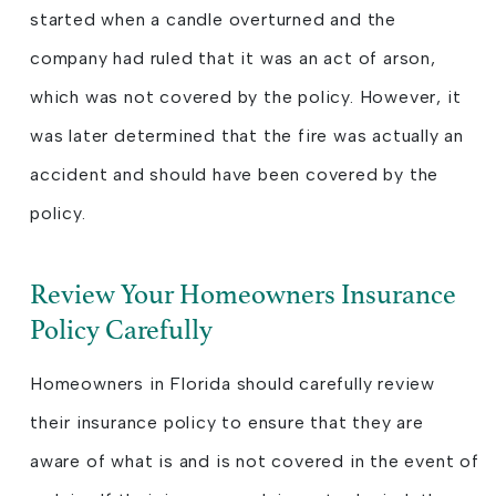
started when a candle overturned and the
company had ruled that it was an act of arson,
which was not covered by the policy. However, it
was later determined that the fire was actually an
accident and should have been covered by the
policy.
Review Your Homeowners Insurance
Policy Carefully
Homeowners in Florida should carefully review
their insurance policy to ensure that they are
aware of what is and is not covered in the event of