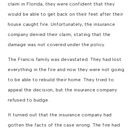
claim in Florida, they were confident that they
would be able to get back on their feet after their
house caught fire. Unfortunately, the insurance
company denied their claim, stating that the
damage was not covered under the policy.
The Francis family was devastated. They had lost
everything in the fire and now they were not going
to be able to rebuild their home. They tried to
appeal the decision, but the insurance company
refused to budge.
It turned out that the insurance company had
gotten the facts of the case wrong. The fire had