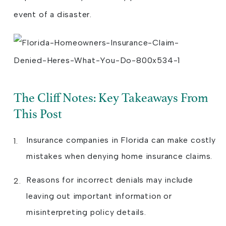
event of a disaster.
The Cliff Notes: Key Takeaways From
This Post
Insurance companies in Florida can make costly
mistakes when denying home insurance claims.
Reasons for incorrect denials may include
leaving out important information or
misinterpreting policy details.