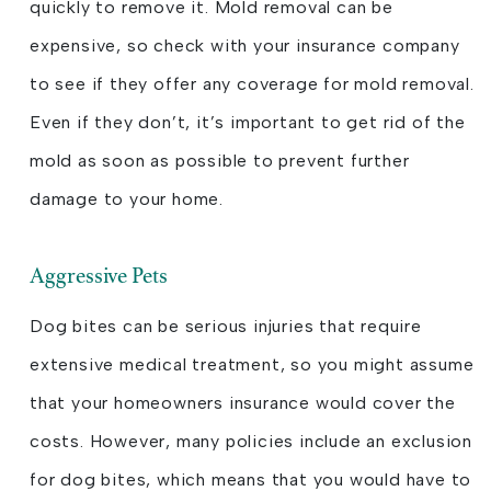
quickly to remove it. Mold removal can be
expensive, so check with your insurance company
to see if they offer any coverage for mold removal.
Even if they don’t, it’s important to get rid of the
mold as soon as possible to prevent further
damage to your home.
Aggressive Pets
Dog bites can be serious injuries that require
extensive medical treatment, so you might assume
that your homeowners insurance would cover the
costs. However, many policies include an exclusion
for dog bites, which means that you would have to