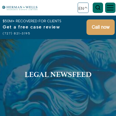
EN
$50M+ RECOVERED FOR CLIENTS
Get a free case review
Call now
(727) 821-3195
LEGAL NEWSFEED