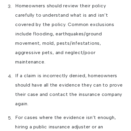
Homeowners should review their policy
carefully to understand what is and isn’t
covered by the policy. Common exclusions
include flooding, earthquakes/ground
movement, mold, pests/infestations,
aggressive pets, and neglect/poor
maintenance.
If a claim is incorrectly denied, homeowners
should have all the evidence they can to prove
their case and contact the insurance company
again.
For cases where the evidence isn’t enough,
hiring a public insurance adjuster or an