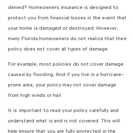
denied? Homeowners insurance is designed to
protect you from financial losses in the event that
your home is damaged or destroyed. However,
many Florida homeowners do not realize that their
policy does not cover all types of damage.
For example, most policies do not cover damage
caused by flooding. And if you live in a hurricane-
prone area, your policy may not cover damage
from high winds or hail.
It is important to read your policy carefully and
understand what is and is not covered. This will
help ensure that you are fully protected in the