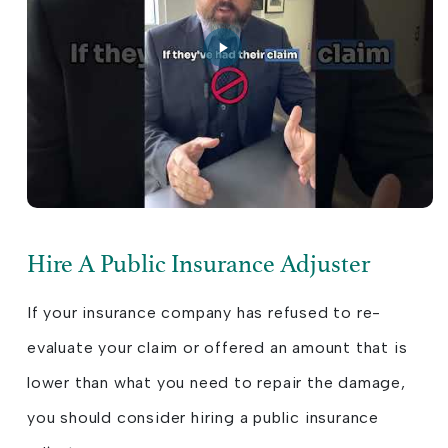
Hire A Public Insurance Adjuster
If your insurance company has refused to re-
evaluate your claim or offered an amount that is
lower than what you need to repair the damage,
you should consider hiring a public insurance