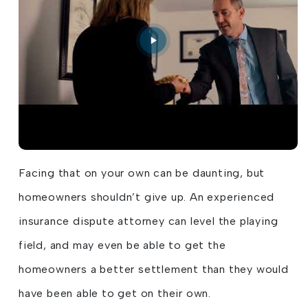
Facing that on your own can be daunting, but
homeowners shouldn’t give up. An experienced
insurance dispute attorney can level the playing
field, and may even be able to get the
homeowners a better settlement than they would
have been able to get on their own.