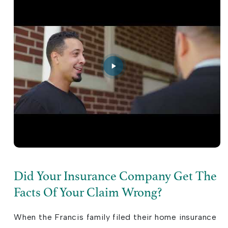
Did Your Insurance Company Get The
Facts Of Your Claim Wrong?
When the Francis family filed their home insurance