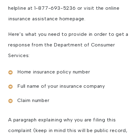
helpline at 1-877-693-5236 or visit the online
insurance assistance homepage.
Here’s what you need to provide in order to get a
response from the Department of Consumer
Services:
Home insurance policy number
Full name of your insurance company
Claim number
A paragraph explaining why you are filing this
complaint (keep in mind this will be public record,