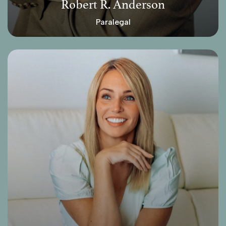
Robert R. Anderson
Paralegal