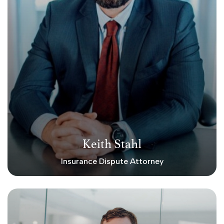
Keith Stahl
Insurance Dispute Attorney