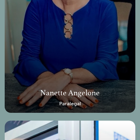
Nanette Angelone
Paralegal