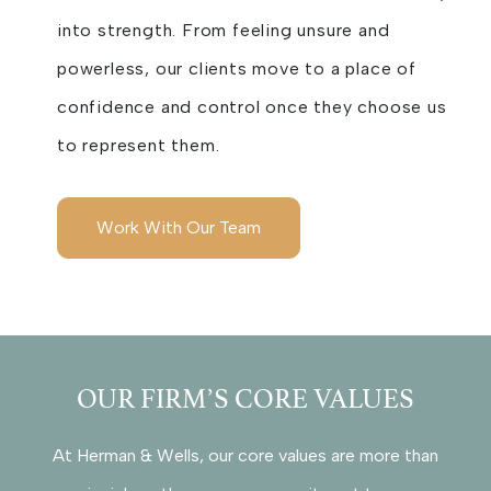
into strength. From feeling unsure and
powerless, our clients move to a place of
confidence and control once they choose us
to represent them.
Work With Our Team
OUR FIRM’S CORE VALUES
At Herman & Wells, our core values are more than