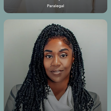
Paralegal