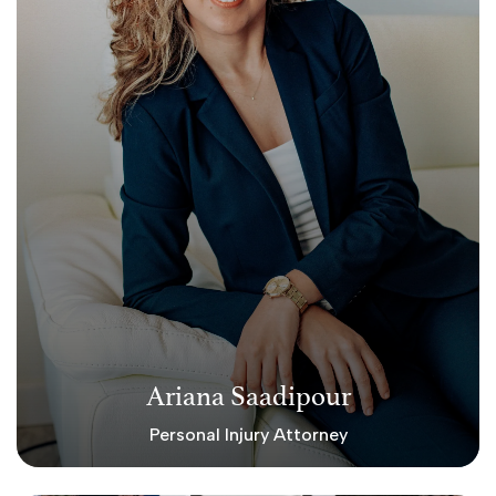
Ariana Saadipour
Personal Injury Attorney