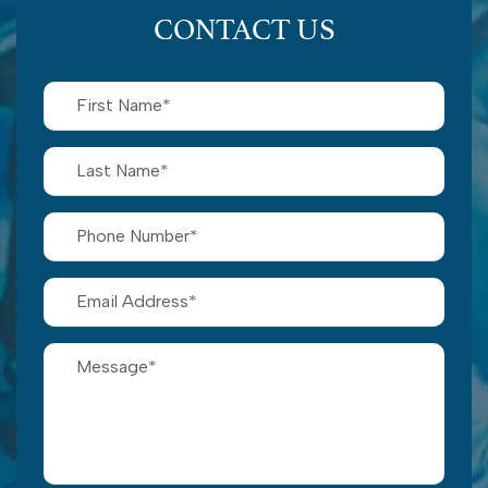
CONTACT US