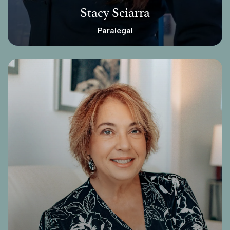
Stacy Sciarra
Paralegal