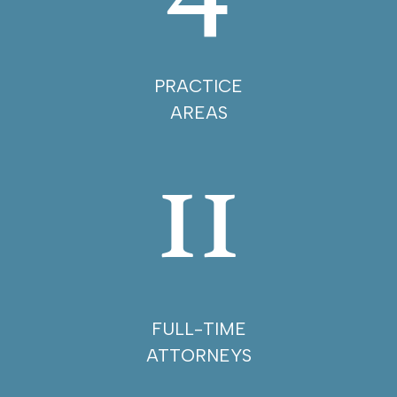
PRACTICE
AREAS
11
FULL-TIME
ATTORNEYS