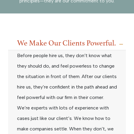
principles—they are our commitment to you.
We Make Our Clients Powerful.
Before people hire us, they don’t know what
they should do, and feel powerless to change
the situation in front of them. After our clients
hire us, they’re confident in the path ahead and
feel powerful with our firm in their corner.
We’re experts with lots of experience with
cases just like our client’s. We know how to
make companies settle. When they don’t, we