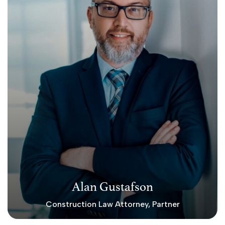
Alan Gustafson
Construction Law Attorney, Partner