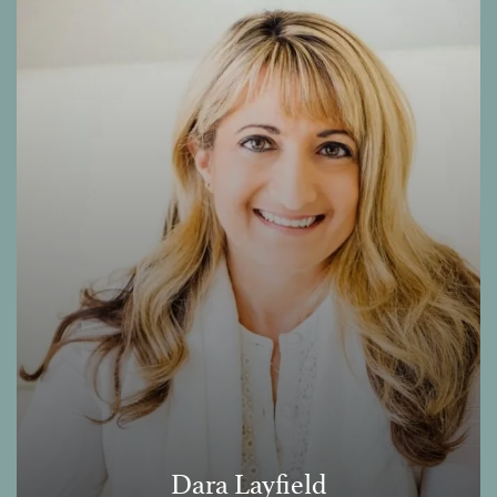
Dara Layfield