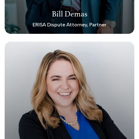
Bill Demas
ERISA Dispute Attorney, Partner