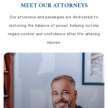
MEET OUR ATTORNEYS
Our attorneys and paralegals are dedicated to
restoring the balance of power, helping victims
regain control and confidence after life-altering
injuries.