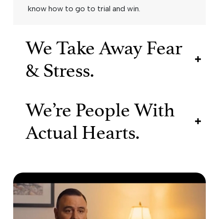
know how to go to trial and win.
We Take Away Fear
& Stress.
We’re People With
Actual Hearts.