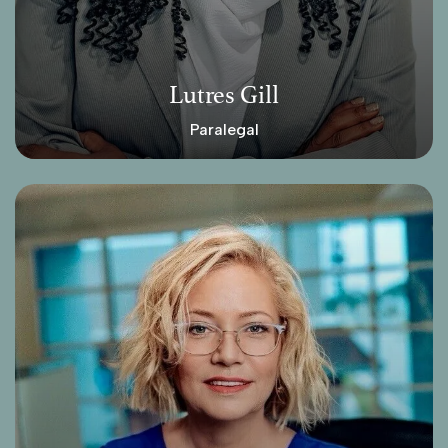
Lutres Gill
Paralegal