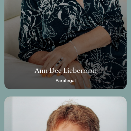
Ann Dee Lieberman
Paralegal