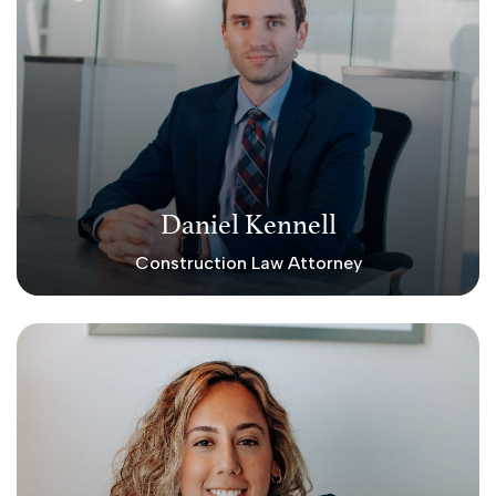
Daniel Kennell
Construction Law Attorney