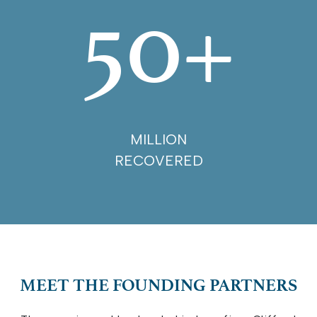
50+
MILLION
RECOVERED
MEET THE FOUNDING PARTNERS