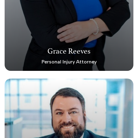
Grace Reeves
Personal Injury Attorney