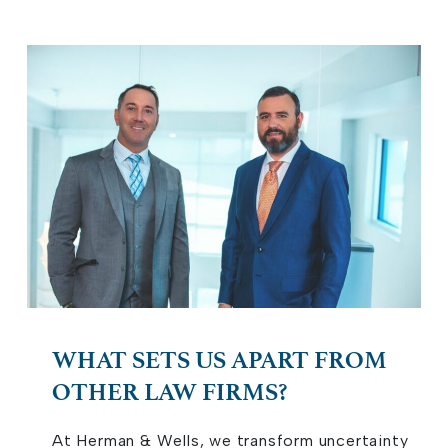
WHAT SETS US APART FROM
OTHER LAW FIRMS?
At Herman & Wells, we transform uncertainty