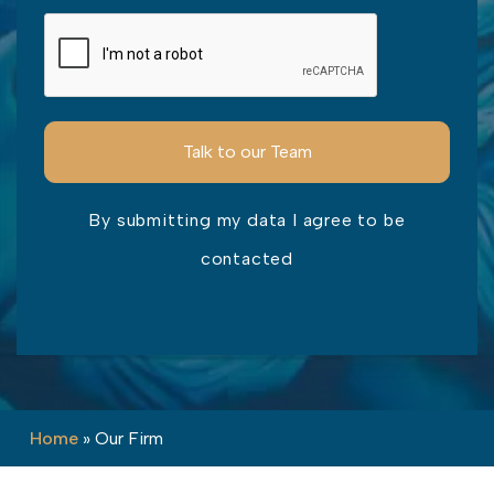
By submitting my data I agree to be
contacted
Please leave this field empty.
Home
»
Our Firm