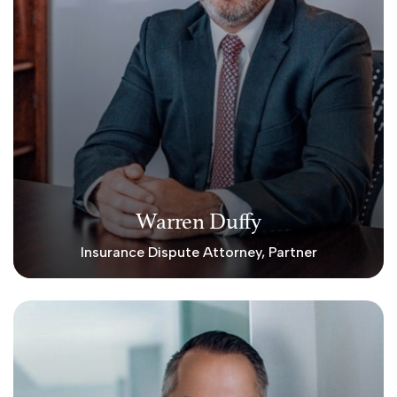
Warren Duffy
Insurance Dispute Attorney, Partner