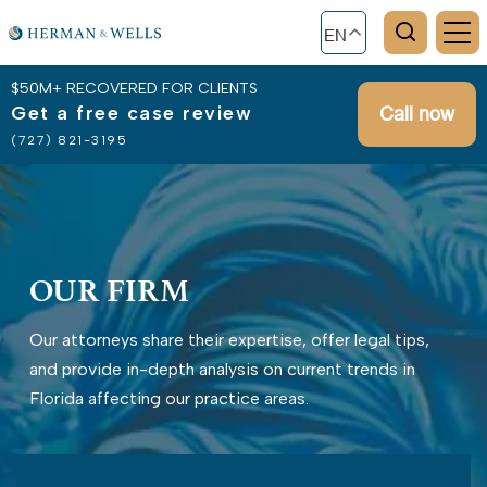
EN
$50M+ RECOVERED FOR CLIENTS
Get a free case review
Call now
(727) 821-3195
OUR FIRM
Our attorneys share their expertise, offer legal tips,
and provide in-depth analysis on current trends in
Florida affecting our practice areas.