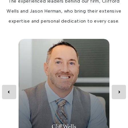
The experienced leaders behind our firm, Clifford
Wells and Jason Herman, who bring their extensive
expertise and personal dedication to every case.
Cliff Wells