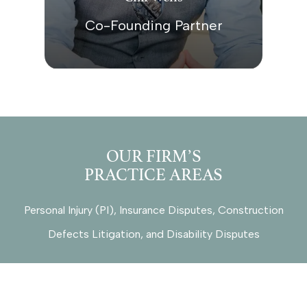
Co-Founding Partner
OUR FIRM’S
PRACTICE AREAS
Personal Injury (PI), Insurance Disputes, Construction
Defects Litigation, and Disability Disputes