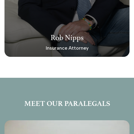
Rob Nipps
Insurance Attorney
MEET OUR PARALEGALS