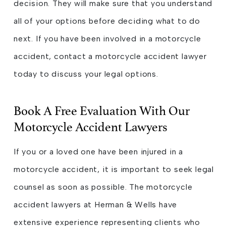
decision. They will make sure that you understand
all of your options before deciding what to do
next. If you have been involved in a motorcycle
accident, contact a motorcycle accident lawyer
today to discuss your legal options.
Book A Free Evaluation With Our
Motorcycle Accident Lawyers
If you or a loved one have been injured in a
motorcycle accident, it is important to seek legal
counsel as soon as possible. The motorcycle
accident lawyers at Herman & Wells have
extensive experience representing clients who