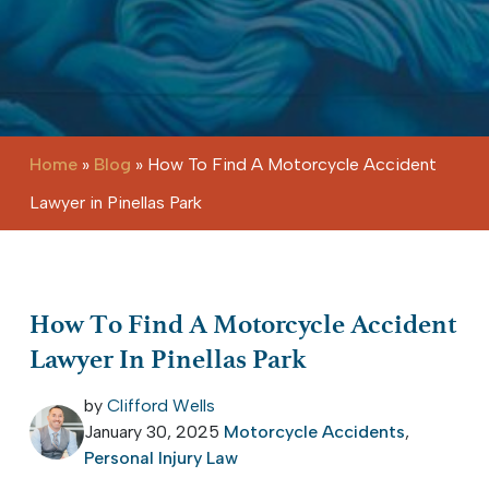
Home
»
Blog
»
How To Find A Motorcycle Accident
Lawyer in Pinellas Park
How To Find A Motorcycle Accident
Lawyer In Pinellas Park
by
Clifford Wells
January 30, 2025
Motorcycle Accidents
,
Personal Injury Law