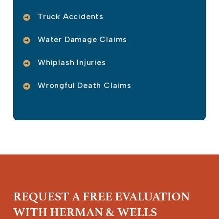
Truck Accidents
Water Damage Claims
Whiplash Injuries
Wrongful Death Claims
REQUEST A FREE EVALUATION
WITH HERMAN & WELLS