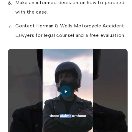
Make an informed decision on how to proceed
with the case.
Contact Herman & Wells Motorcycle Accident
Lawyers for legal counsel and a free evaluation.