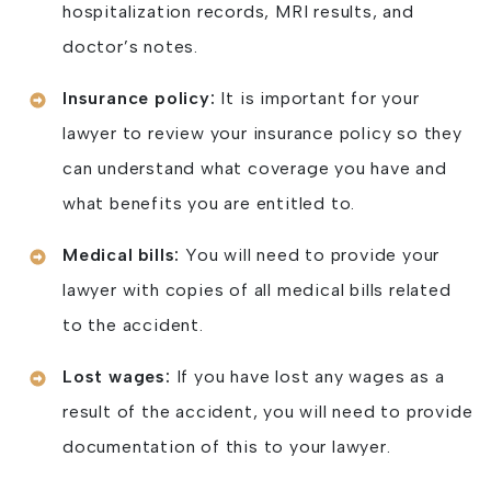
hospitalization records, MRI results, and
doctor’s notes.
Insurance policy:
It is important for your
lawyer to review your insurance policy so they
can understand what coverage you have and
what benefits you are entitled to.
Medical bills:
You will need to provide your
lawyer with copies of all medical bills related
to the accident.
Lost wages:
If you have lost any wages as a
result of the accident, you will need to provide
documentation of this to your lawyer.