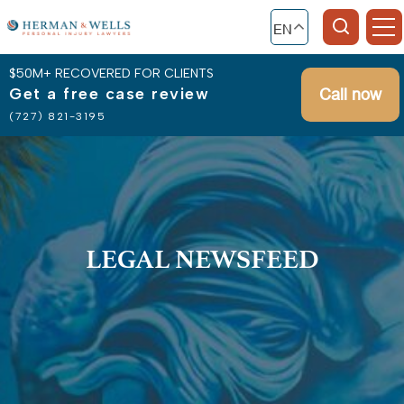
EN
$50M+ RECOVERED FOR CLIENTS
Get a free case review
Call now
(727) 821-3195
LEGAL NEWSFEED