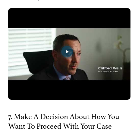
7. Make A Decision About How You
Want To Proceed With Your Case