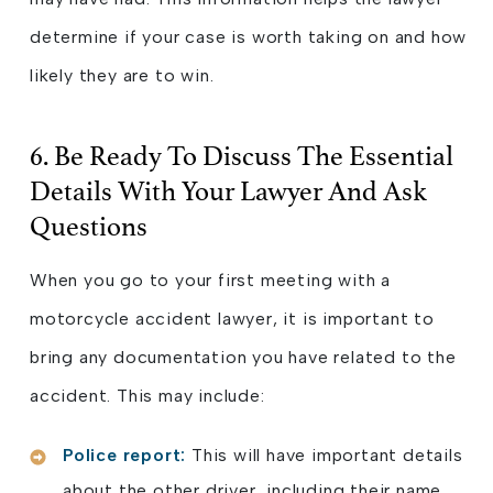
determine if your case is worth taking on and how
likely they are to win.
6. Be Ready To Discuss The Essential
Details With Your Lawyer And Ask
Questions
When you go to your first meeting with a
motorcycle accident lawyer, it is important to
bring any documentation you have related to the
accident. This may include:
Police report:
This will have important details
about the other driver, including their name,