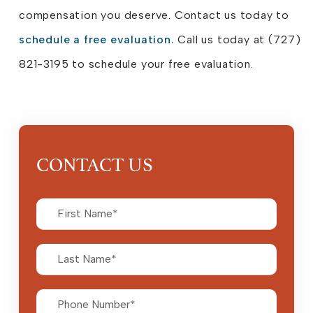
compensation you deserve. Contact us today to
schedule a free evaluation.
Call us today at (727)
821-3195 to schedule your free evaluation.
CONTACT US