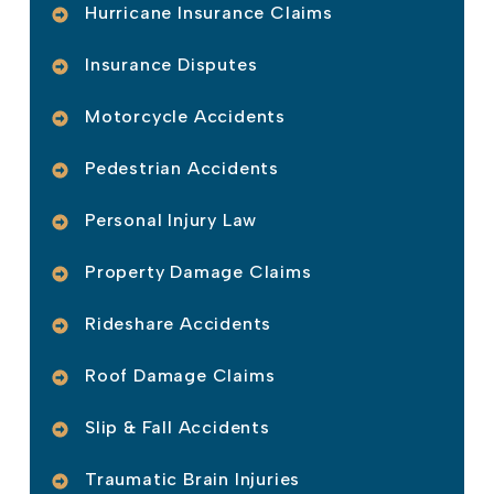
Hurricane Insurance Claims
Insurance Disputes
Motorcycle Accidents
Pedestrian Accidents
Personal Injury Law
Property Damage Claims
Rideshare Accidents
Roof Damage Claims
Slip & Fall Accidents
Traumatic Brain Injuries