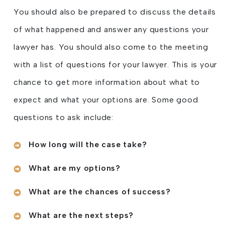
You should also be prepared to discuss the details
of what happened and answer any questions your
lawyer has. You should also come to the meeting
with a list of questions for your lawyer. This is your
chance to get more information about what to
expect and what your options are. Some good
questions to ask include:
How long will the case take?
What are my options?
What are the chances of success?
What are the next steps?