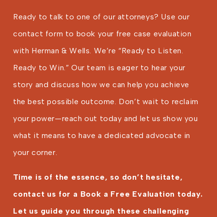
Ready to talk to one of our attorneys? Use our
contact form to book your free case evaluation
with Herman & Wells. We’re “Ready to Listen.
Ready to Win.” Our team is eager to hear your
story and discuss how we can help you achieve
the best possible outcome. Don’t wait to reclaim
your power—reach out today and let us show you
what it means to have a dedicated advocate in
your corner.
Time is of the essence, so don’t hesitate,
contact us for a Book a Free Evaluation today.
Let us guide you through these challenging