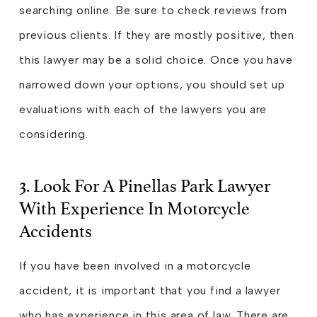
searching online. Be sure to check reviews from
previous clients. If they are mostly positive, then
this lawyer may be a solid choice. Once you have
narrowed down your options, you should set up
evaluations with each of the lawyers you are
considering.
3. Look For A Pinellas Park Lawyer
With Experience In Motorcycle
Accidents
If you have been involved in a motorcycle
accident, it is important that you find a lawyer
who has experience in this area of law. There are