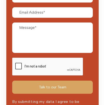
By submitting my data I agree to be