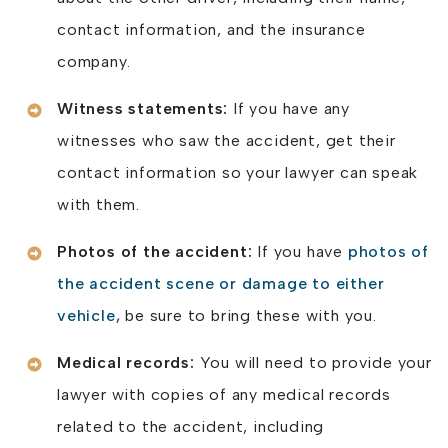
contact information, and the insurance
company.
Witness statements:
If you have any
witnesses who saw the accident, get their
contact information so your lawyer can speak
with them.
Photos of the accident:
If you have
photos of
the accident scene or damage to either
vehicle,
be sure to bring these with you.
Medical records:
You will need to provide your
lawyer with copies of any medical records
related to the accident, including