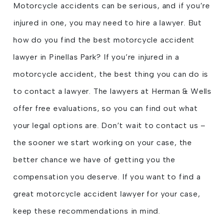
Motorcycle accidents can be serious, and if you’re
injured in one, you may need to hire a lawyer. But
how do you find the best motorcycle accident
lawyer in Pinellas Park? If you’re injured in a
motorcycle accident, the best thing you can do is
to contact a lawyer. The lawyers at Herman & Wells
offer free evaluations, so you can find out what
your legal options are. Don’t wait to contact us –
the sooner we start working on your case, the
better chance we have of getting you the
compensation you deserve. If you want to find a
great motorcycle accident lawyer for your case,
keep these recommendations in mind.