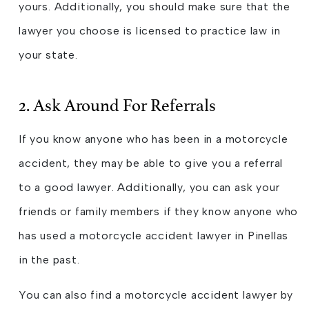
yours. Additionally, you should make sure that the
lawyer you choose is licensed to practice law in
your state.
2. Ask Around For Referrals
If you know anyone who has been in a motorcycle
accident, they may be able to give you a referral
to a good lawyer. Additionally, you can ask your
friends or family members if they know anyone who
has used a motorcycle accident lawyer in Pinellas
in the past.
You can also find a motorcycle accident lawyer by