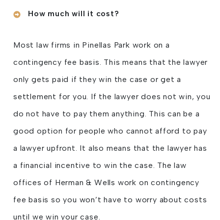
How much will it cost?
Most law firms in Pinellas Park work on a
contingency fee basis. This means that the lawyer
only gets paid if they win the case or get a
settlement for you. If the lawyer does not win, you
do not have to pay them anything. This can be a
good option for people who cannot afford to pay
a lawyer upfront. It also means that the lawyer has
a financial incentive to win the case. The law
offices of Herman & Wells work on contingency
fee basis so you won’t have to worry about costs
until we win your case.