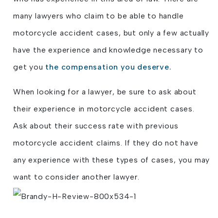
many lawyers who claim to be able to handle
motorcycle accident cases, but only a few actually
have the experience and knowledge necessary to
get you
the compensation you deserve.
When looking for a lawyer, be sure to ask about
their experience in motorcycle accident cases.
Ask about their success rate with previous
motorcycle accident claims. If they do not have
any experience with these types of cases, you may
want to consider another lawyer.