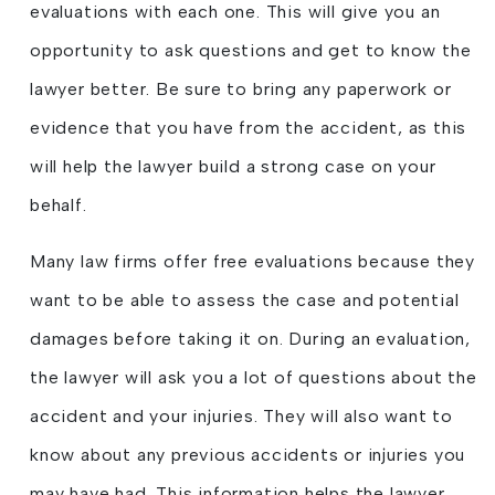
evaluations with each one. This will give you an
opportunity to ask questions and get to know the
lawyer better. Be sure to bring any paperwork or
evidence that you have from the accident, as this
will help the lawyer build a strong case on your
behalf.
Many law firms offer free evaluations because they
want to be able to assess the case and potential
damages before taking it on. During an evaluation,
the lawyer will ask you a lot of questions about the
accident and your injuries. They will also want to
know about any previous accidents or injuries you
may have had. This information helps the lawyer