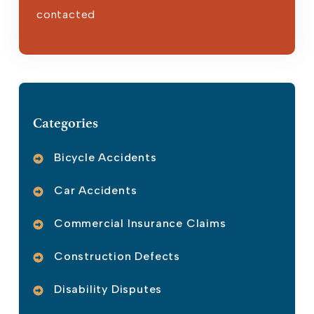
contacted
Please leave this field empty.
Categories
Bicycle Accidents
Car Accidents
Commercial Insurance Claims
Construction Defects
Disability Disputes