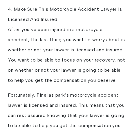
4. Make Sure This Motorcycle Accident Lawyer Is
Licensed And Insured
After you’ve been injured in a motorcycle
accident, the last thing you want to worry about is
whether or not your lawyer is licensed and insured.
You want to be able to focus on your recovery, not
on whether or not your lawyer is going to be able
to help you get the compensation you deserve.
Fortunately, Pinellas park’s motorcycle accident
lawyer is licensed and insured. This means that you
can rest assured knowing that your lawyer is going
to be able to help you get the compensation you