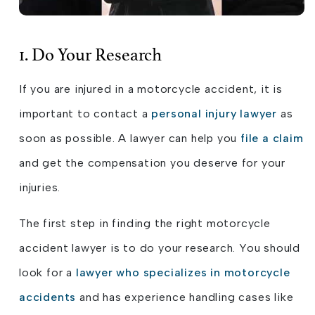
1. Do Your Research
If you are injured in a motorcycle accident, it is
important to contact a
personal injury lawyer
as
soon as possible. A lawyer can help you
file a claim
and get the compensation you deserve for your
injuries.
The first step in finding the right motorcycle
accident lawyer is to do your research. You should
look for a
lawyer who specializes in motorcycle
accidents
and has experience handling cases like