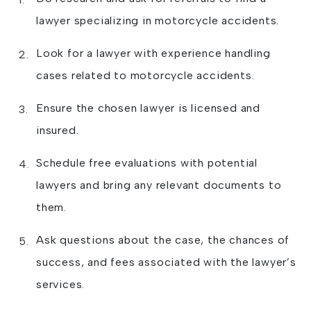
lawyer specializing in motorcycle accidents.
Look for a lawyer with experience handling
cases related to motorcycle accidents.
Ensure the chosen lawyer is licensed and
insured.
Schedule free evaluations with potential
lawyers and bring any relevant documents to
them.
Ask questions about the case, the chances of
success, and fees associated with the lawyer’s
services.