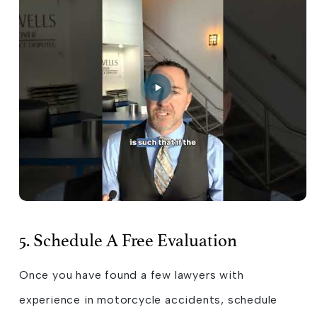
5. Schedule A Free Evaluation
Once you have found a few lawyers with
experience in motorcycle accidents, schedule