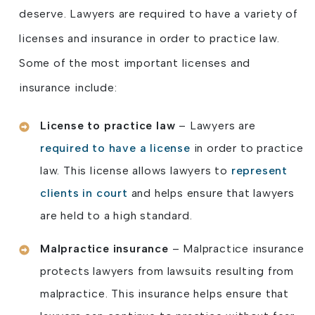
deserve. Lawyers are required to have a variety of
licenses and insurance in order to practice law.
Some of the most important licenses and
insurance include:
License to practice law
– Lawyers are
required to have a license
in order to practice
law. This license allows lawyers to
represent
clients in court
and helps ensure that lawyers
are held to a high standard.
Malpractice insurance
– Malpractice insurance
protects lawyers from lawsuits resulting from
malpractice. This insurance helps ensure that