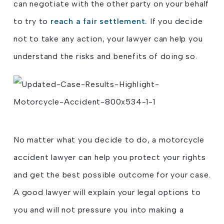
can negotiate with the other party on your behalf
to try to
reach a fair settlement.
If you decide
not to take any action, your lawyer can help you
understand the risks and benefits of doing so.
No matter what you decide to do, a motorcycle
accident lawyer can help you protect your rights
and get the best possible outcome for your case.
A good lawyer will explain your legal options to
you and will not pressure you into making a