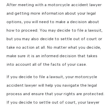
After meeting with a motorcycle accident lawyer
and getting more information about your legal
options, you will need to make a decision about
how to proceed. You may decide to file a lawsuit,
but you may also decide to settle out of court or
take no action at all. No matter what you decide,
make sure it is an informed decision that takes
into account all of the facts of your case.
If you decide to file a lawsuit, your motorcycle
accident lawyer will help you navigate the legal
process and ensure that your rights are protected.
If you decide to settle out of court, your lawyer