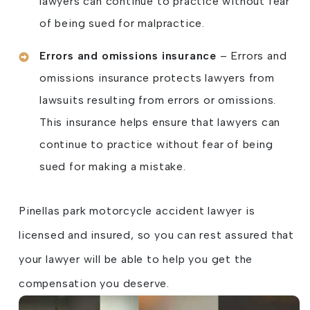
lawyers can continue to practice without fear
of being sued for malpractice.
Errors and omissions insurance
– Errors and
omissions insurance protects lawyers from
lawsuits resulting from errors or omissions.
This insurance helps ensure that lawyers can
continue to practice without fear of being
sued for making a mistake.
Pinellas park motorcycle accident lawyer is
licensed and insured, so you can rest assured that
your lawyer will be able to help you get the
compensation you deserve.