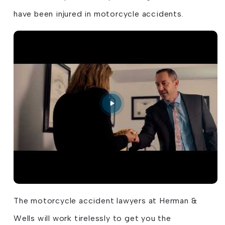
have been injured in motorcycle accidents.
The motorcycle accident lawyers at Herman &
Wells will work tirelessly to get you the