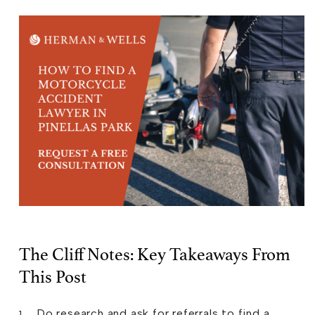
The Cliff Notes: Key Takeaways From
This Post
Do research and ask for referrals to find a