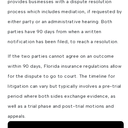
provides businesses with a dispute resolution
process which includes mediation, if requested by
either party or an administrative hearing. Both
parties have 90 days from when a written
notification has been filed, to reach a resolution.
If the two parties cannot agree on an outcome
within 90 days, Florida insurance regulations allow
for the dispute to go to court. The timeline for
litigation can vary but typically involves a pre-trial
period where both sides exchange evidence, as
well as a trial phase and post-trial motions and
appeals.