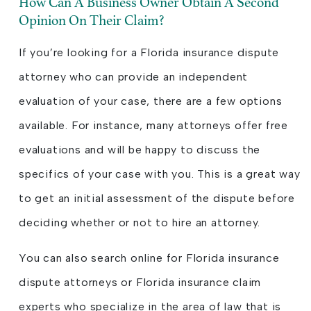
How Can A Business Owner Obtain A Second
Opinion On Their Claim?
If you’re looking for a Florida insurance dispute
attorney who can provide an independent
evaluation of your case, there are a few options
available. For instance, many attorneys offer free
evaluations and will be happy to discuss the
specifics of your case with you. This is a great way
to get an initial assessment of the dispute before
deciding whether or not to hire an attorney.
You can also search online for Florida insurance
dispute attorneys or Florida insurance claim
experts who specialize in the area of law that is