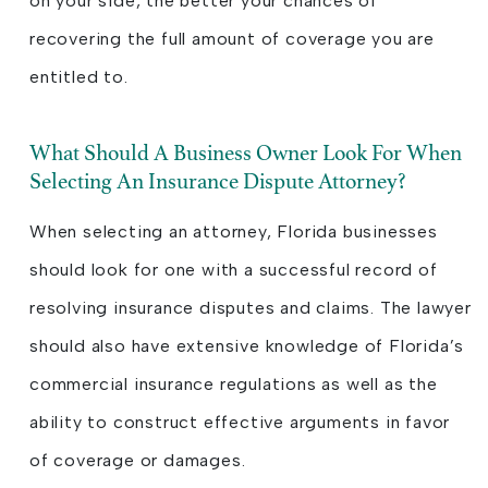
on your side, the better your chances of
recovering the full amount of coverage you are
entitled to.
What Should A Business Owner Look For When
Selecting An Insurance Dispute Attorney?
When selecting an attorney, Florida businesses
should look for one with a successful record of
resolving insurance disputes and claims. The lawyer
should also have extensive knowledge of Florida’s
commercial insurance regulations as well as the
ability to construct effective arguments in favor
of coverage or damages.