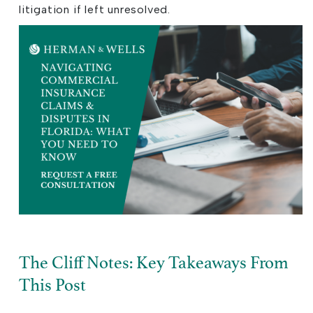
litigation if left unresolved.
The Cliff Notes: Key Takeaways From
This Post