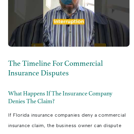
The Timeline For Commercial
Insurance Disputes
What Happens If The Insurance Company
Denies The Claim?
If Florida insurance companies deny a commercial
insurance claim, the business owner can dispute