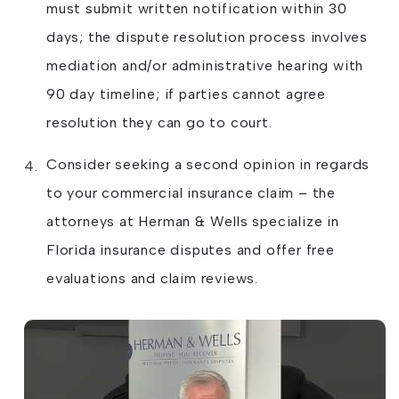
must submit written notification within 30
days; the dispute resolution process involves
mediation and/or administrative hearing with
90 day timeline; if parties cannot agree
resolution they can go to court.
Consider seeking a second opinion in regards
to your commercial insurance claim – the
attorneys at Herman & Wells specialize in
Florida insurance disputes and offer free
evaluations and claim reviews.