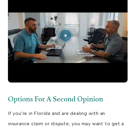
Options For A Second Opinion
If you’re in Florida and are dealing with an
insurance claim or dispute, you may want to get a