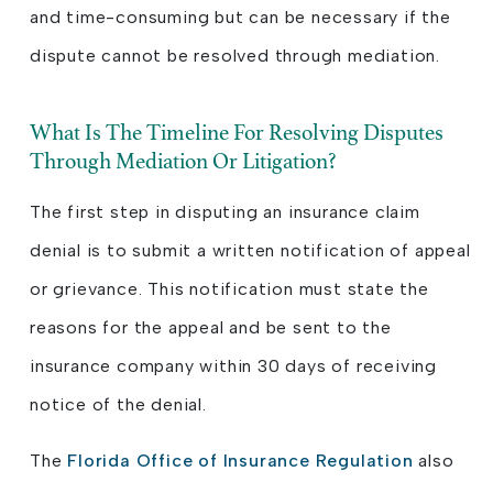
and time-consuming but can be necessary if the
dispute cannot be resolved through mediation.
What Is The Timeline For Resolving Disputes
Through Mediation Or Litigation?
The first step in disputing an insurance claim
denial is to submit a written notification of appeal
or grievance. This notification must state the
reasons for the appeal and be sent to the
insurance company within 30 days of receiving
notice of the denial.
The
Florida Office of Insurance Regulation
also