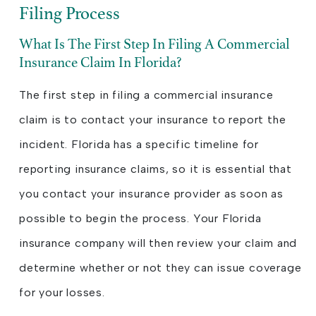
Filing Process
What Is The First Step In Filing A Commercial
Insurance Claim In Florida?
The first step in filing a commercial insurance
claim is to contact your insurance to report the
incident. Florida has a specific timeline for
reporting insurance claims, so it is essential that
you contact your insurance provider as soon as
possible to begin the process. Your Florida
insurance company will then review your claim and
determine whether or not they can issue coverage
for your losses.