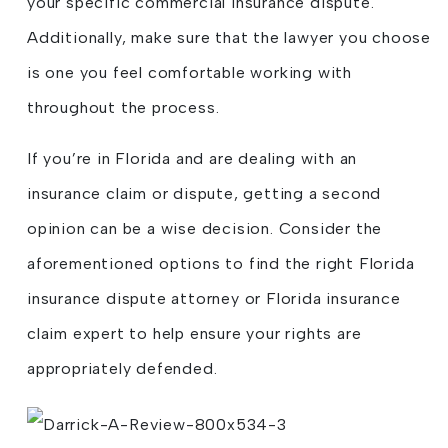
your specific commercial insurance dispute.
Additionally, make sure that the lawyer you choose
is one you feel comfortable working with
throughout the process.
If you’re in Florida and are dealing with an
insurance claim or dispute, getting a second
opinion can be a wise decision. Consider the
aforementioned options to find the right Florida
insurance dispute attorney or Florida insurance
claim expert to help ensure your rights are
appropriately defended.