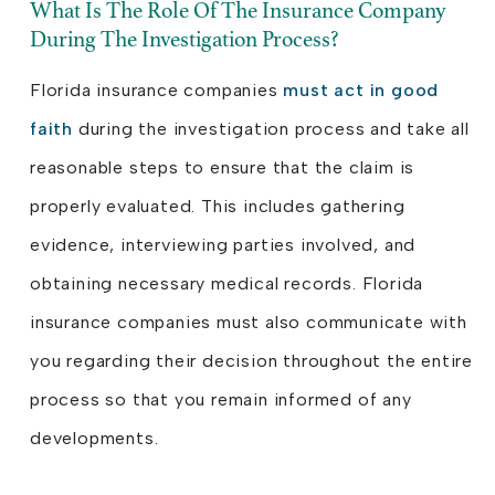
What Is The Role Of The Insurance Company
During The Investigation Process?
Florida insurance companies
must act in good
faith
during the investigation process and take all
reasonable steps to ensure that the claim is
properly evaluated. This includes gathering
evidence, interviewing parties involved, and
obtaining necessary medical records. Florida
insurance companies must also communicate with
you regarding their decision throughout the entire
process so that you remain informed of any
developments.