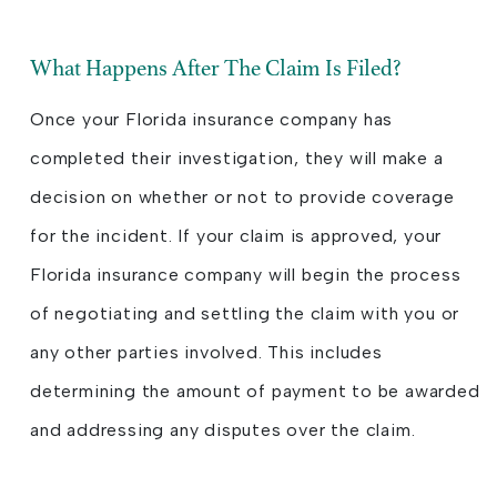
What Happens After The Claim Is Filed?
Once your Florida insurance company has
completed their investigation, they will make a
decision on whether or not to provide coverage
for the incident. If your claim is approved, your
Florida insurance company will begin the process
of negotiating and settling the claim with you or
any other parties involved. This includes
determining the amount of payment to be awarded
and addressing any disputes over the claim.