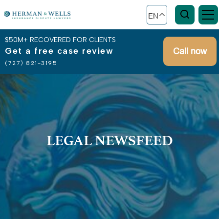
EN
$50M+ RECOVERED FOR CLIENTS
Get a free case review
Call now
(727) 821-3195
LEGAL NEWSFEED