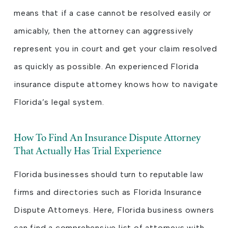
means that if a case cannot be resolved easily or
amicably, then the attorney can aggressively
represent you in court and get your claim resolved
as quickly as possible. An experienced Florida
insurance dispute attorney knows how to navigate
Florida’s legal system.
How To Find An Insurance Dispute Attorney
That Actually Has Trial Experience
Florida businesses should turn to reputable law
firms and directories such as Florida Insurance
Dispute Attorneys. Here, Florida business owners
can find a comprehensive list of attorneys with