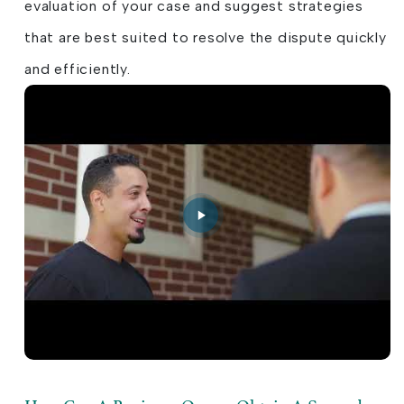
evaluation of your case and suggest strategies
that are best suited to resolve the dispute quickly
and efficiently.