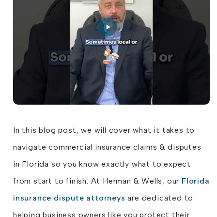
In this blog post, we will cover what it takes to
navigate commercial insurance claims & disputes
in Florida so you know exactly what to expect
from start to finish. At Herman & Wells, our
Florida
insurance dispute attorneys
are dedicated to
helping business owners like you protect their