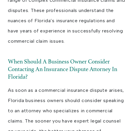
range of complex commercial insurance claims and
disputes. These professionals understand the
nuances of Florida’s insurance regulations and
have years of experience in successfully resolving
commercial claim issues.
When Should A Business Owner Consider
Contacting An Insurance Dispute Attorney In
Florida?
As soon as a commercial insurance dispute arises,
Florida business owners should consider speaking
to an attorney who specializes in commercial
claims. The sooner you have expert legal counsel