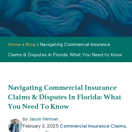
Home
»
Blog
»
Navigating Commercial Insurance
Claims & Disputes In Florida: What You Need to Know
Navigating Commercial Insurance
Claims & Disputes In Florida: What
You Need To Know
by
Jason Herman
February 3, 2025
Commercial Insurance Claims
,