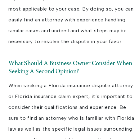
most applicable to your case. By doing so, you can
easily find an attorney with experience handling
similar cases and understand what steps may be
necessary to resolve the dispute in your favor.
What Should A Business Owner Consider When
Seeking A Second Opinion?
When seeking a Florida insurance dispute attorney
or Florida insurance claim expert, it’s important to
consider their qualifications and experience. Be
sure to find an attorney who is familiar with Florida
law as well as the specific legal issues surrounding