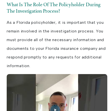
What Is The Role Of The Policyholder During
The Investigation Process?
As a Florida policyholder, it is important that you
remain involved in the investigation process. You
must provide all of the necessary information and
documents to your Florida insurance company and
respond promptly to any requests for additional
information.