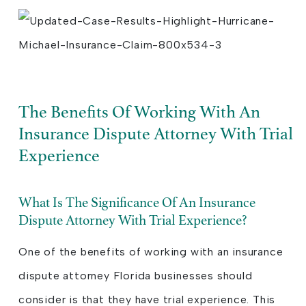
The Benefits Of Working With An
Insurance Dispute Attorney With Trial
Experience
What Is The Significance Of An Insurance
Dispute Attorney With Trial Experience?
One of the benefits of working with an insurance
dispute attorney Florida businesses should
consider is that they have trial experience. This