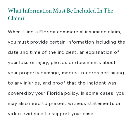
What Information Must Be Included In The
Claim?
When filing a Florida commercial insurance claim,
you must provide certain information including the
date and time of the incident, an explanation of
your loss or injury, photos or documents about
your property damage, medical records pertaining
to any injuries, and proof that the incident was
covered by your Florida policy. In some cases, you
may also need to present witness statements or
video evidence to support your case.