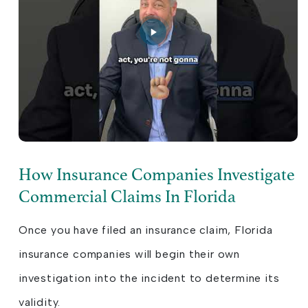
How Insurance Companies Investigate
Commercial Claims In Florida
Once you have filed an insurance claim, Florida
insurance companies will begin their own
investigation into the incident to determine its
validity.