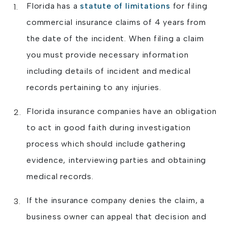
Florida has a
statute of limitations
for filing
commercial insurance claims of 4 years from
the date of the incident. When filing a claim
you must provide necessary information
including details of incident and medical
records pertaining to any injuries.
Florida insurance companies have an obligation
to act in good faith during investigation
process which should include gathering
evidence, interviewing parties and obtaining
medical records.
If the insurance company denies the claim, a
business owner can appeal that decision and