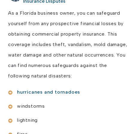
Insurance Disputes
As a Florida business owner, you can safeguard
yourself from any prospective financial losses by
obtaining commercial property insurance. This
coverage includes theft, vandalism, mold damage,
water damage and other natural occurrences. You
can find numerous safeguards against the
following natural disasters:
hurricanes and tornadoes
windstorms
lightning