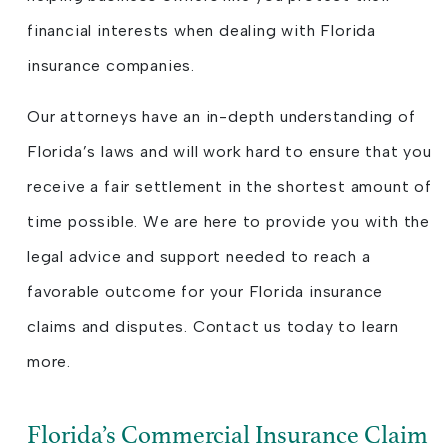
financial interests when dealing with Florida
insurance companies.
Our attorneys have an in-depth understanding of
Florida’s laws and will work hard to ensure that you
receive a fair settlement in the shortest amount of
time possible. We are here to provide you with the
legal advice and support needed to reach a
favorable outcome for your Florida insurance
claims and disputes. Contact us today to learn
more.
Florida’s Commercial Insurance Claim