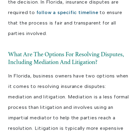
the decision. In Florida, insurance disputes are
required to
follow a specific timeline
to ensure
that the process is fair and transparent for all
parties involved.
What Are The Options For Resolving Disputes,
Including Mediation And Litigation?
In Florida, business owners have two options when
it comes to resolving insurance disputes:
mediation and litigation. Mediation is a less formal
process than litigation and involves using an
impartial mediator to help the parties reach a
resolution. Litigation is typically more expensive