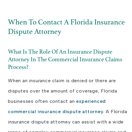
When To Contact A Florida Insurance
Dispute Attorney
What Is The Role Of An Insurance Dispute
Attorney In The Commercial Insurance Claims
Process?
When an insurance claim is denied or there are
disputes over the amount of coverage, Florida
businesses often contact an
experienced
commercial insurance dispute attorney.
A Florida
insurance dispute attorney can assist with a wide