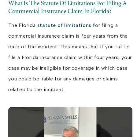
What Is The Statute Of Limitations For Filing A
Commercial Insurance Claim In Florida?
The Florida
statute of limitations
for filing a
commercial insurance claim is four years from the
date of the incident. This means that if you fail to
file a Florida insurance claim within four years, your
case may be ineligible for coverage in which case
you could be liable for any damages or claims
related to the incident.