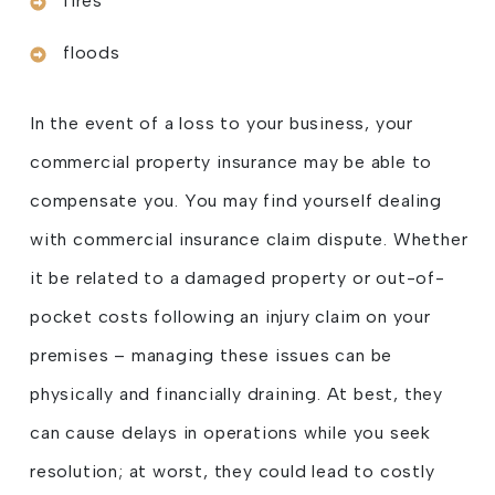
fires
floods
In the event of a loss to your business, your
commercial property insurance may be able to
compensate you. You may find yourself dealing
with commercial insurance claim dispute. Whether
it be related to a damaged property or out-of-
pocket costs following an injury claim on your
premises – managing these issues can be
physically and financially draining. At best, they
can cause delays in operations while you seek
resolution; at worst, they could lead to costly