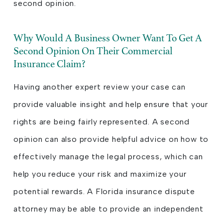
second opinion.
Why Would A Business Owner Want To Get A
Second Opinion On Their Commercial
Insurance Claim?
Having another expert review your case can
provide valuable insight and help ensure that your
rights are being fairly represented. A second
opinion can also provide helpful advice on how to
effectively manage the legal process, which can
help you reduce your risk and maximize your
potential rewards. A Florida insurance dispute
attorney may be able to provide an independent