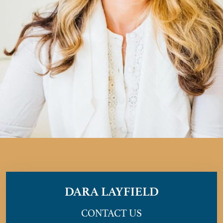
DARA LAYFIELD
CONTACT US