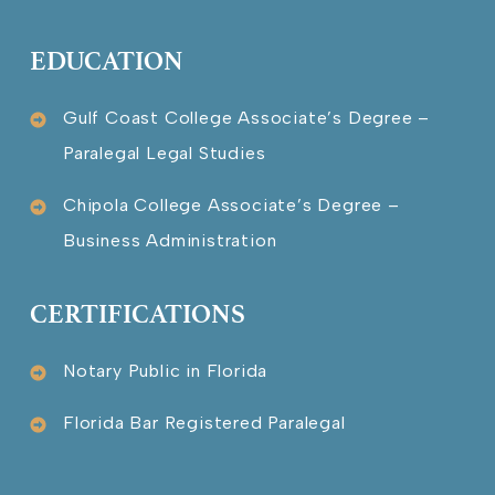
EDUCATION
Gulf Coast College Associate’s Degree –
Paralegal Legal Studies
Chipola College Associate’s Degree –
Business Administration
CERTIFICATIONS
Notary Public in Florida
Florida Bar Registered Paralegal