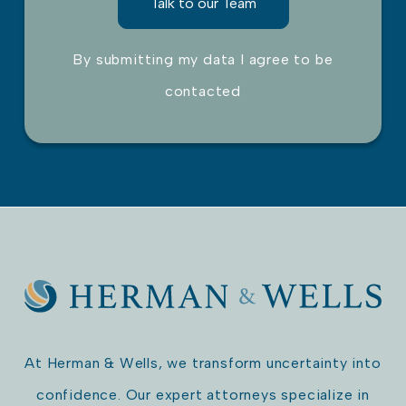
By submitting my data I agree to be
contacted
Please leave this field empty.
At Herman & Wells, we transform uncertainty into
confidence. Our expert attorneys specialize in