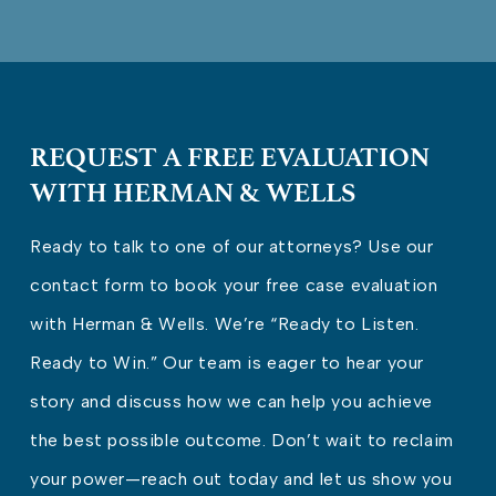
REQUEST A FREE EVALUATION
WITH HERMAN & WELLS
Ready to talk to one of our attorneys? Use our
contact form to book your free case evaluation
with Herman & Wells. We’re “Ready to Listen.
Ready to Win.” Our team is eager to hear your
story and discuss how we can help you achieve
the best possible outcome. Don’t wait to reclaim
your power—reach out today and let us show you