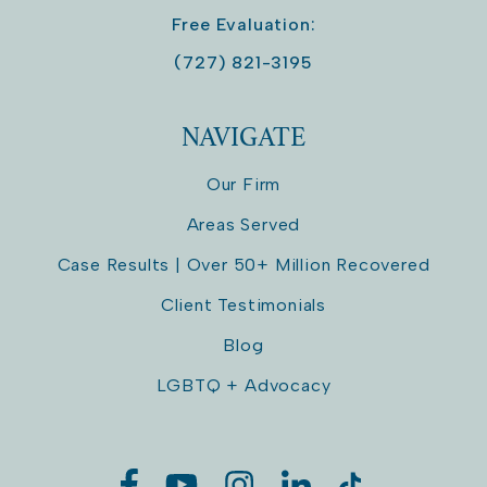
Free Evaluation:
(727) 821-3195
NAVIGATE
Our Firm
Areas Served
Case Results | Over 50+ Million Recovered
Client Testimonials
Blog
LGBTQ + Advocacy