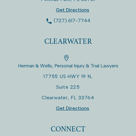
Get Directions
(727) 617-7744
CLEARWATER
Herman & Wells, Personal Injury & Trial Lawyers
17755 US HWY 19 N,
Suite 225
Clearwater
,
FL
33764
Get Directions
CONNECT