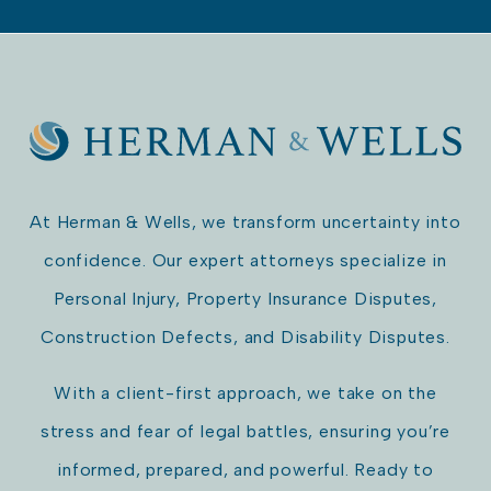
At Herman & Wells, we transform uncertainty into
confidence. Our expert attorneys specialize in
Personal Injury, Property Insurance Disputes,
Construction Defects, and Disability Disputes.
With a client-first approach, we take on the
stress and fear of legal battles, ensuring you’re
informed, prepared, and powerful. Ready to