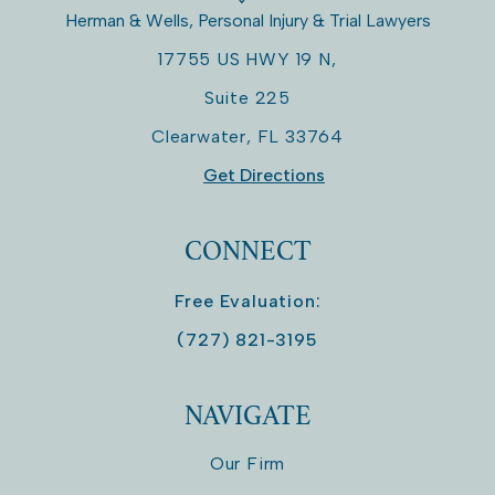
Herman & Wells, Personal Injury & Trial Lawyers
17755 US HWY 19 N,
Suite 225
Clearwater
,
FL
33764
Get Directions
CONNECT
Free Evaluation:
(727) 821-3195
NAVIGATE
Our Firm