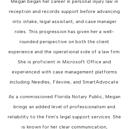
Megan began her career in personal injury law in
reception and records support before advancing
into intake, legal assistant, and case manager
roles. This progression has given her a well-
rounded perspective on both the client
experience and the operational side of a law firm.
She is proficient in Microsoft Office and
experienced with case management platforms
including Needles, Filevine, and SmartAdvocate.
As a commissioned Florida Notary Public, Megan
brings an added level of professionalism and
reliability to the firm’s legal support services. She
is known for her clear communication,