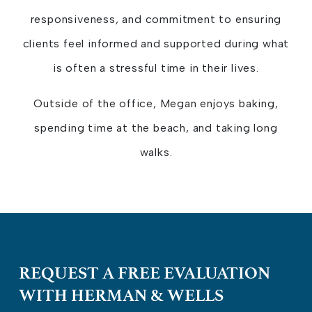
responsiveness, and commitment to ensuring
clients feel informed and supported during what
is often a stressful time in their lives.
Outside of the office, Megan enjoys baking,
spending time at the beach, and taking long
walks.
REQUEST A FREE EVALUATION
WITH HERMAN & WELLS