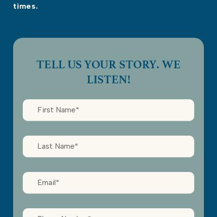
times.
TELL US YOUR STORY. WE
LISTEN!