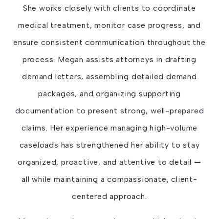
She works closely with clients to coordinate
medical treatment, monitor case progress, and
ensure consistent communication throughout the
process. Megan assists attorneys in drafting
demand letters, assembling detailed demand
packages, and organizing supporting
documentation to present strong, well-prepared
claims. Her experience managing high-volume
caseloads has strengthened her ability to stay
organized, proactive, and attentive to detail —
all while maintaining a compassionate, client-
centered approach.