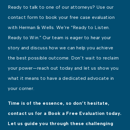
Ready to talk to one of our attorneys? Use our
contact form to book your free case evaluation
with Herman & Wells. We’re “Ready to Listen.
Ready to Win.” Our team is eager to hear your
story and discuss how we can help you achieve
the best possible outcome. Don’t wait to reclaim
your power—reach out today and let us show you
what it means to have a dedicated advocate in
your corner.
Time is of the essence, so don’t hesitate,
contact us for a Book a Free Evaluation today.
Let us guide you through these challenging