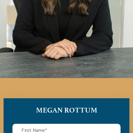
MEGAN ROTTUM