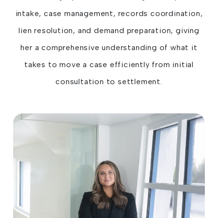
intake, case management, records coordination,
lien resolution, and demand preparation, giving
her a comprehensive understanding of what it
takes to move a case efficiently from initial
consultation to settlement.