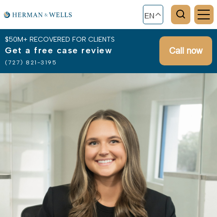
EN
$50M+ RECOVERED FOR CLIENTS
Get a free case review
Call now
(727) 821-3195