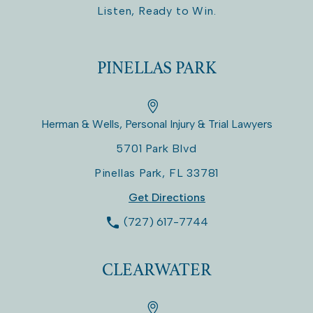
Listen, Ready to Win.
PINELLAS PARK
Herman & Wells, Personal Injury & Trial Lawyers
5701 Park Blvd
Pinellas Park
,
FL
33781
Get Directions
(727) 617-7744
CLEARWATER