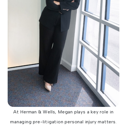
At Herman & Wells, Megan plays a key role in
managing pre-litigation personal injury matters.