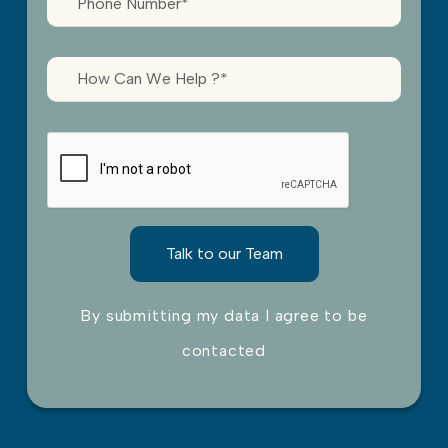
By submitting my data I agree to be
contacted
Please leave this field empty.