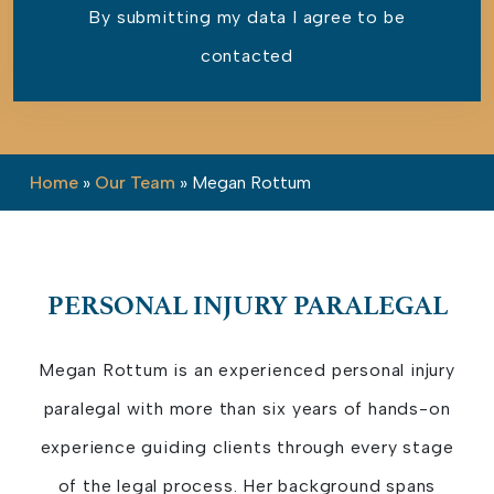
By submitting my data I agree to be
contacted
Please leave this field empty.
Home
»
Our Team
»
Megan Rottum
PERSONAL INJURY PARALEGAL
Megan Rottum is an experienced personal injury
paralegal with more than six years of hands-on
experience guiding clients through every stage
of the legal process. Her background spans