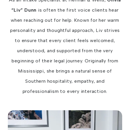
“Liv” Dunn
is often the first voice clients hear
when reaching out for help. Known for her warm
personality and thoughtful approach, Liv strives
to ensure that every client feels welcomed,
understood, and supported from the very
beginning of their legal journey. Originally from
Mississippi, she brings a natural sense of
Southern hospitality, empathy, and
professionalism to every interaction.