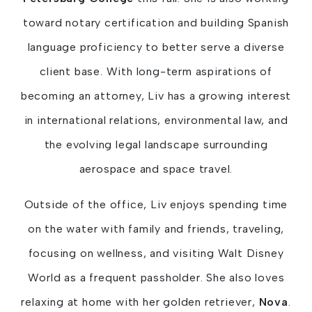
toward notary certification and building Spanish
language proficiency to better serve a diverse
client base. With long-term aspirations of
becoming an attorney, Liv has a growing interest
in international relations, environmental law, and
the evolving legal landscape surrounding
aerospace and space travel.
Outside of the office, Liv enjoys spending time
on the water with family and friends, traveling,
focusing on wellness, and visiting Walt Disney
World as a frequent passholder. She also loves
relaxing at home with her golden retriever,
Nova
.