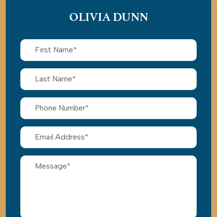
OLIVIA DUNN