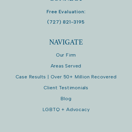
Free Evaluation:
(727) 821-3195
NAVIGATE
Our Firm
Areas Served
Case Results | Over 50+ Million Recovered
Client Testimonials
Blog
LGBTQ + Advocacy