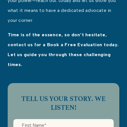
your power—reach out today and let us show you
what it means to have a dedicated advocate in
your corner.
Time is of the essence, so don’t hesitate,
contact us for a Book a Free Evaluation today.
Let us guide you through these challenging
times.
TELL US YOUR STORY. WE
LISTEN!