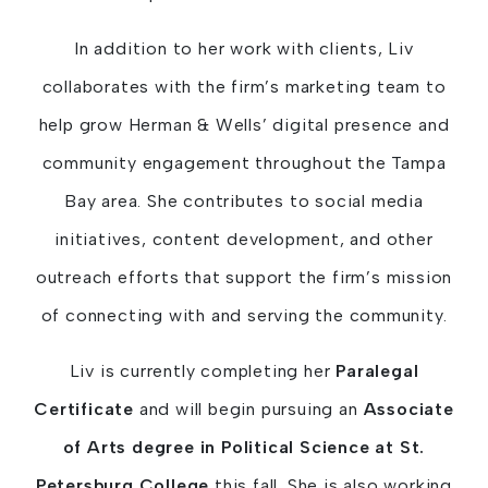
In addition to her work with clients, Liv
collaborates with the firm’s marketing team to
help grow Herman & Wells’ digital presence and
community engagement throughout the Tampa
Bay area. She contributes to social media
initiatives, content development, and other
outreach efforts that support the firm’s mission
of connecting with and serving the community.
Liv is currently completing her
Paralegal
Certificate
and will begin pursuing an
Associate
of Arts degree in Political Science at St.
Petersburg College
this fall. She is also working