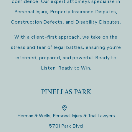
confidence. Our expert attorneys specialize in
Personal Injury, Property Insurance Disputes,
Construction Defects, and Disability Disputes.
With a client-first approach, we take on the
stress and fear of legal battles, ensuring you’re
informed, prepared, and powerful. Ready to
Listen, Ready to Win.
PINELLAS PARK
Herman & Wells, Personal Injury & Trial Lawyers
5701 Park Blvd