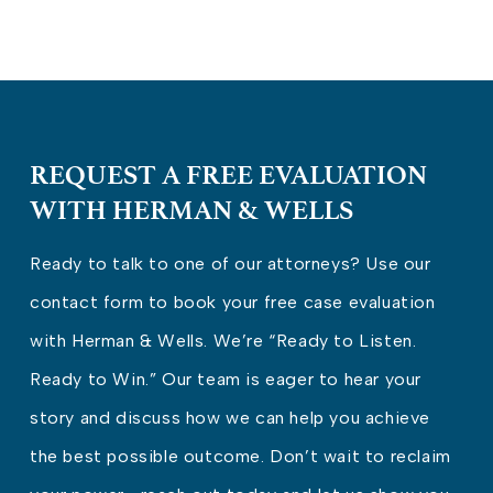
REQUEST A FREE EVALUATION
WITH HERMAN & WELLS
Ready to talk to one of our attorneys? Use our
contact form to book your free case evaluation
with Herman & Wells. We’re “Ready to Listen.
Ready to Win.” Our team is eager to hear your
story and discuss how we can help you achieve
the best possible outcome. Don’t wait to reclaim