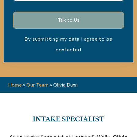
By submitting my data I agree to be
contacted
Please leave this field empty.
Home
»
Our Team
»
Olivia Dunn
INTAKE SPECIALIST
As an Intake Specialist at Herman & Wells,
Olivia