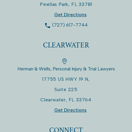
Pinellas Park
,
FL
33781
Get Directions
(727) 617-7744
CLEARWATER
Herman & Wells, Personal Injury & Trial Lawyers
17755 US HWY 19 N,
Suite 225
Clearwater
,
FL
33764
Get Directions
CONNECT