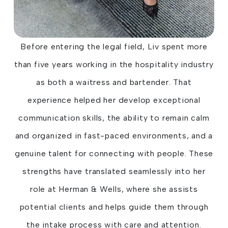
Before entering the legal field, Liv spent more
than five years working in the hospitality industry
as both a waitress and bartender. That
experience helped her develop exceptional
communication skills, the ability to remain calm
and organized in fast-paced environments, and a
genuine talent for connecting with people. These
strengths have translated seamlessly into her
role at Herman & Wells, where she assists
potential clients and helps guide them through
the intake process with care and attention.