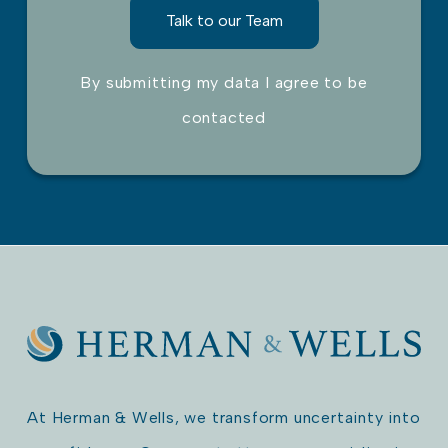
By submitting my data I agree to be
contacted
Please leave this field empty.
At Herman & Wells, we transform uncertainty into