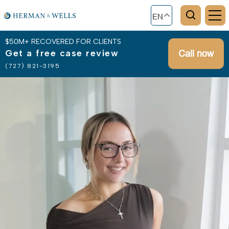
EN
$50M+ RECOVERED FOR CLIENTS
Get a free case review
Call now
(727) 821-3195