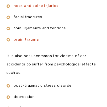
neck and spine injuries
facial fractures
torn ligaments and tendons
brain trauma
It is also not uncommon for victims of car
accidents to suffer from psychological effects
such as:
post-traumatic stress disorder
depression