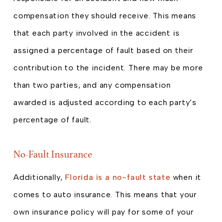
compensation they should receive. This means
that each party involved in the accident is
assigned a percentage of fault based on their
contribution to the incident. There may be more
than two parties, and any compensation
awarded is adjusted according to each party’s
percentage of fault.
No-Fault Insurance
Additionally,
Florida is a no-fault state
when it
comes to auto insurance. This means that your
own insurance policy will pay for some of your