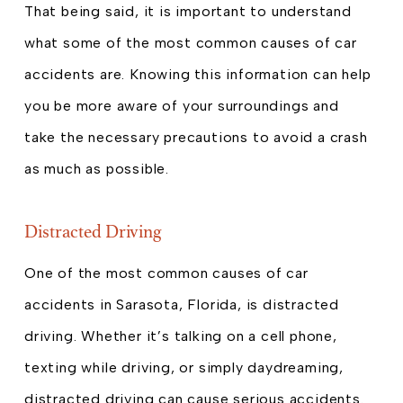
That being said, it is important to understand
what some of the most common causes of car
accidents are. Knowing this information can help
you be more aware of your surroundings and
take the necessary precautions to avoid a crash
as much as possible.
Distracted Driving
One of the most common causes of car
accidents in Sarasota, Florida, is distracted
driving. Whether it’s talking on a cell phone,
texting while driving, or simply daydreaming,
distracted driving can cause serious accidents.