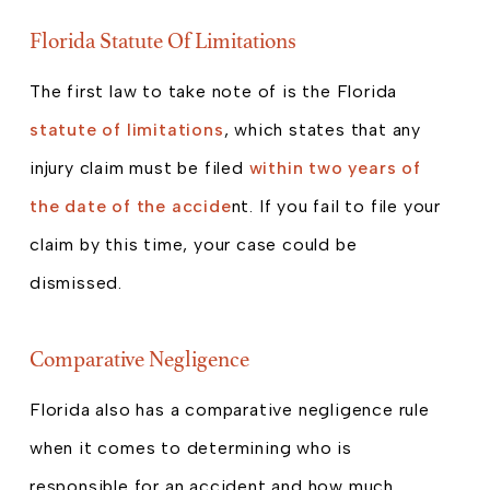
Florida Statute Of Limitations
The first law to take note of is the Florida
statute of limitations
, which states that any
injury claim must be filed
within two years of
the date of the accide
nt. If you fail to file your
claim by this time, your case could be
dismissed.
Comparative Negligence
Florida also has a comparative negligence rule
when it comes to determining who is
responsible for an accident and how much