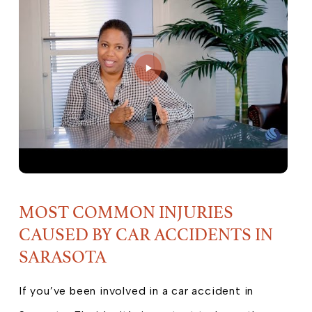
MOST COMMON INJURIES
CAUSED BY CAR ACCIDENTS IN
SARASOTA
If you’ve been involved in a car accident in