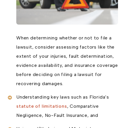
When determining whether or not to file a
lawsuit, consider assessing factors like the
extent of your injuries, fault determination,
evidence availability, and insurance coverage
before deciding on filing a lawsuit for
recovering damages.
Understanding key laws such as Florida’s
statute of limitations
, Comparative
Negligence, No-Fault Insurance, and