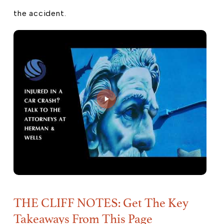
the accident.
THE CLIFF NOTES: Get The Key
Takeaways From This Page