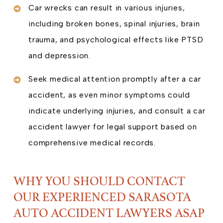
Car wrecks can result in various injuries,
including broken bones, spinal injuries, brain
trauma, and psychological effects like PTSD
and depression.
Seek medical attention promptly after a car
accident, as even minor symptoms could
indicate underlying injuries, and consult a car
accident lawyer for legal support based on
comprehensive medical records.
WHY YOU SHOULD CONTACT
OUR EXPERIENCED SARASOTA
AUTO ACCIDENT LAWYERS ASAP