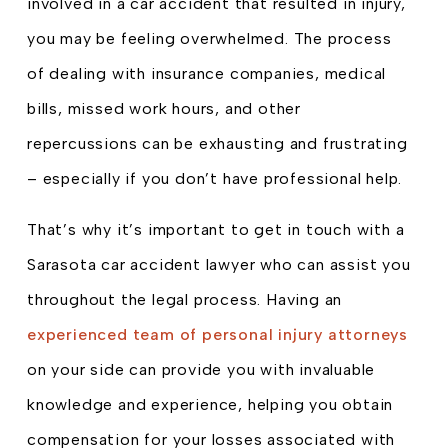
involved in a car accident that resulted in injury,
you may be feeling overwhelmed. The process
of dealing with insurance companies, medical
bills, missed work hours, and other
repercussions can be exhausting and frustrating
– especially if you don’t have professional help.
That’s why it’s important to get in touch with a
Sarasota car accident lawyer who can assist you
throughout the legal process. Having an
experienced team of personal injury attorneys
on your side can provide you with invaluable
knowledge and experience, helping you obtain
compensation for your losses associated with