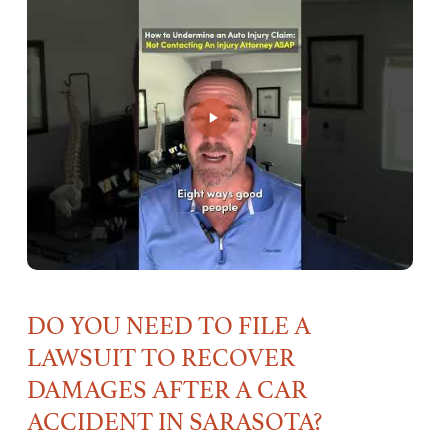
DO YOU NEED TO FILE A
LAWSUIT TO RECOVER
DAMAGES AFTER A CAR
ACCIDENT IN SARASOTA?