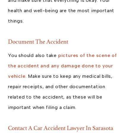
and make sure that everything is okay. Your
health and well-being are the most important
things.
Document The Accident
You should also take
pictures of the scene of
the accident and any damage done to your
vehicle
. Make sure to keep any medical bills,
repair receipts, and other documentation
related to the accident, as these will be
important when filing a claim.
Contact A Car Accident Lawyer In Sarasota