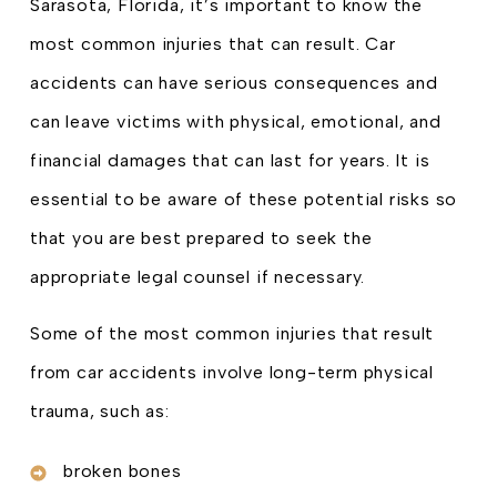
Sarasota, Florida, it’s important to know the
most common injuries that can result. Car
accidents can have serious consequences and
can leave victims with physical, emotional, and
financial damages that can last for years. It is
essential to be aware of these potential risks so
that you are best prepared to seek the
appropriate legal counsel if necessary.
Some of the most common injuries that result
from car accidents involve long-term physical
trauma, such as:
broken bones