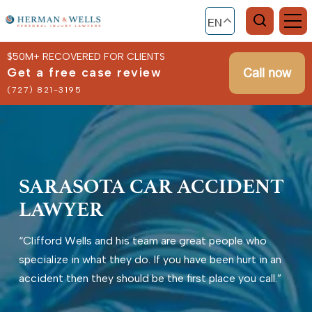
EN
$50M+ RECOVERED FOR CLIENTS
Get a free case review
Call now
(727) 821-3195
SARASOTA CAR ACCIDENT
LAWYER
“Clifford Wells and his team are great people who
specialize in what they do. If you have been hurt in an
accident then they should be the first place you call.”