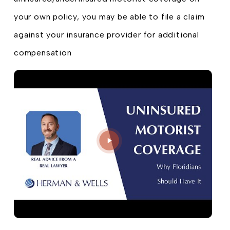
your own policy, you may be able to file a claim
against your insurance provider for additional
compensation