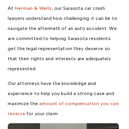
At
Herman & Wells
, our Sarasota car crash
lawyers understand how challenging it can be to
navigate the aftermath of an auto accident. We
are committed to helping Sarasota residents
get the legal representation they deserve so
that their rights and interests are adequately
represented.
Our attorneys have the knowledge and
experience to help you build a strong case and
maximize the
amount of compensation you can
receive
for your claim