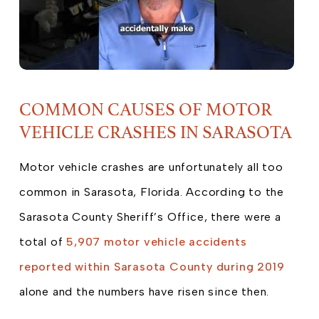
COMMON CAUSES OF MOTOR
VEHICLE CRASHES IN SARASOTA
Motor vehicle crashes are unfortunately all too
common in Sarasota, Florida. According to the
Sarasota County Sheriff’s Office, there were a
total of
5,907 motor vehicle accidents
reported within Sarasota County during 2019
alone and the numbers have risen since then.