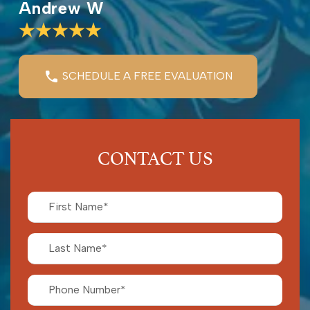
Andrew W
SCHEDULE A FREE EVALUATION
CONTACT US