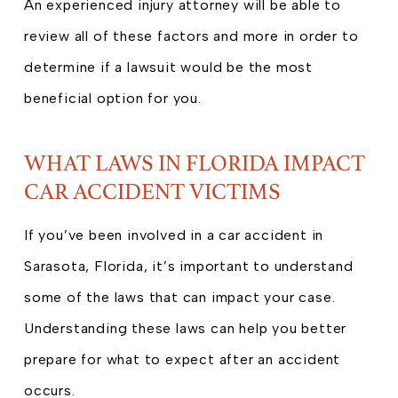
An experienced injury attorney will be able to
review all of these factors and more in order to
determine if a lawsuit would be the most
beneficial option for you.
WHAT LAWS IN FLORIDA IMPACT
CAR ACCIDENT VICTIMS
If you’ve been involved in a car accident in
Sarasota, Florida, it’s important to understand
some of the laws that can impact your case.
Understanding these laws can help you better
prepare for what to expect after an accident
occurs.