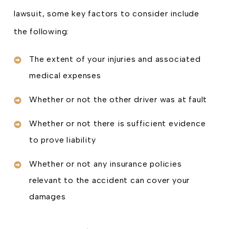
lawsuit, some key factors to consider include
the following:
The extent of your injuries and associated
medical expenses
Whether or not the other driver was at fault
Whether or not there is sufficient evidence
to prove liability
Whether or not any insurance policies
relevant to the accident can cover your
damages