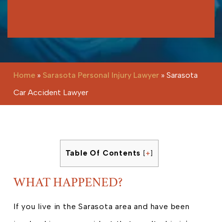
Please leave this field empty.
Home
»
Sarasota Personal Injury Lawyer
»
Sarasota
Car Accident Lawyer
Table Of Contents
[
+
]
WHAT HAPPENED?
If you live in the Sarasota area and have been