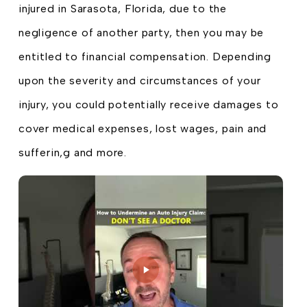
injured in Sarasota, Florida, due to the
negligence of another party, then you may be
entitled to financial compensation. Depending
upon the severity and circumstances of your
injury, you could potentially receive damages to
cover medical expenses, lost wages, pain and
sufferin,g and more.