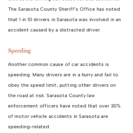
The Sarasota County Sheriff’s Office has noted
that 1 in 10 drivers in Sarasota was involved in an
accident caused by a distracted driver.
Speeding
Another common cause of car accidents is
speeding. Many drivers are in a hurry and fail to
obey the speed limit, putting other drivers on
the road at risk. Sarasota County law
enforcement officers have noted that over 30%
of motor vehicle accidents in Sarasota are
speeding-related.