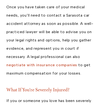
Once you have taken care of your medical
needs, you’ll need to contact a Sarasota car
accident attorney as soon as possible. A well-
practiced lawyer will be able to advise you on
your legal rights and options, help you gather
evidence, and represent you in court if
necessary. A legal professional can also
negotiate with insurance companies
to get
maximum compensation for your losses.
What If You’re Severely Injured?
If you or someone you love has been severely