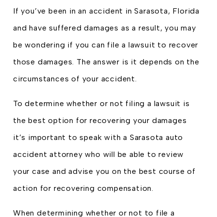
If you’ve been in an accident in Sarasota, Florida
and have suffered damages as a result, you may
be wondering if you can file a lawsuit to recover
those damages. The answer is it depends on the
circumstances of your accident.
To determine whether or not filing a lawsuit is
the best option for recovering your damages
it’s important to speak with a Sarasota auto
accident attorney who will be able to review
your case and advise you on the best course of
action for recovering compensation.
When determining whether or not to file a