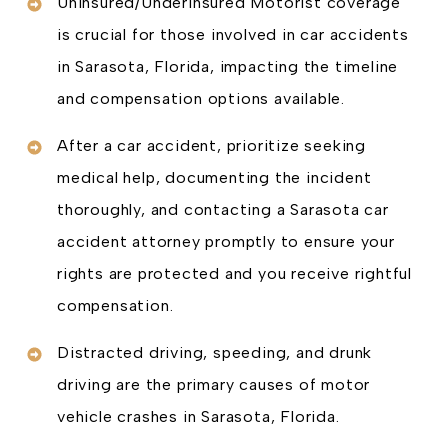
Uninsured/Underinsured Motorist coverage
is crucial for those involved in car accidents
in Sarasota, Florida, impacting the timeline
and compensation options available.
After a car accident, prioritize seeking
medical help, documenting the incident
thoroughly, and contacting a Sarasota car
accident attorney promptly to ensure your
rights are protected and you receive rightful
compensation.
Distracted driving, speeding, and drunk
driving are the primary causes of motor
vehicle crashes in Sarasota, Florida.