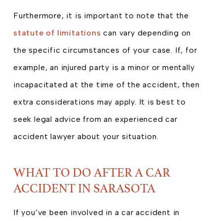
Furthermore, it is important to note that the
statute of limitations
can vary depending on
the specific circumstances of your case. If, for
example, an injured party is a minor or mentally
incapacitated at the time of the accident, then
extra considerations may apply. It is best to
seek legal advice from an experienced car
accident lawyer about your situation.
WHAT TO DO AFTER A CAR
ACCIDENT IN SARASOTA
If you’ve been involved in a car accident in