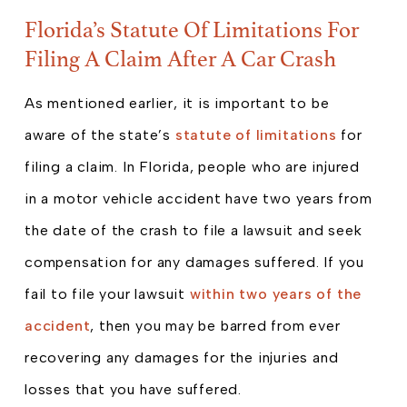
Florida’s Statute Of Limitations For
Filing A Claim After A Car Crash
As mentioned earlier, it is important to be
aware of the state’s
statute of limitations
for
filing a claim. In Florida, people who are injured
in a motor vehicle accident have two years from
the date of the crash to file a lawsuit and seek
compensation for any damages suffered. If you
fail to file your lawsuit
within two years of the
accident
, then you may be barred from ever
recovering any damages for the injuries and
losses that you have suffered.