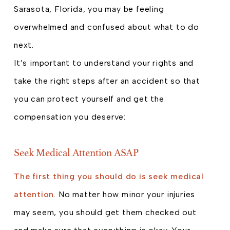
Sarasota, Florida, you may be feeling
overwhelmed and confused about what to do
next.
It’s important to understand your rights and
take the right steps after an accident so that
you can protect yourself and get the
compensation you deserve:
Seek Medical Attention ASAP
The first thing you should do is seek medical
attention
. No matter how minor your injuries
may seem, you should get them checked out