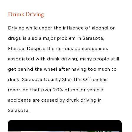
Drunk Driving
Driving while under the influence of alcohol or
drugs is also a major problem in Sarasota,
Florida. Despite the serious consequences
associated with drunk driving, many people still
get behind the wheel after having too much to
drink. Sarasota County Sheriff’s Office has
reported that over 20% of motor vehicle
accidents are caused by drunk driving in
Sarasota.