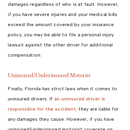
damages regardless of who is at fault. However,
if you have severe injuries and your medical bills
exceed the amount covered by your insurance
policy, you may be able to file a personal injury
lawsuit against the other driver for additional
compensation.
Uninsured/Underinsured Motorist
Finally, Florida has strict laws when it comes to
uninsured drivers. If
an uninsured driver is
responsible for the accident,
they are liable for
any damages they cause. However, if you have
uninsured/underinsured motorist coverage on