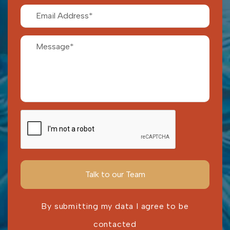
By submitting my data I agree to be
contacted