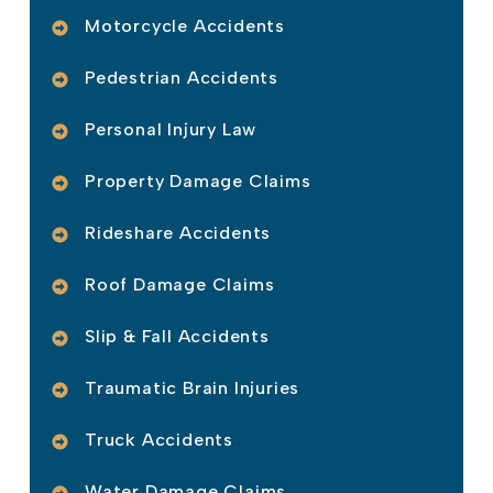
Motorcycle Accidents
Pedestrian Accidents
Personal Injury Law
Property Damage Claims
Rideshare Accidents
Roof Damage Claims
Slip & Fall Accidents
Traumatic Brain Injuries
Truck Accidents
Water Damage Claims