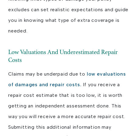
excludes can set realistic expectations and guide
you in knowing what type of extra coverage is
needed.
Low Valuations And Underestimated Repair
Costs
Claims may be underpaid due to
low evaluations
of damages and repair costs.
If you receive a
repair cost estimate that is too low, it is worth
getting an independent assessment done. This
way you will receive a more accurate repair cost.
Submitting this additional information may