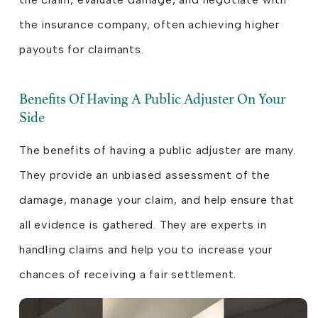
the insurance company, often achieving higher
payouts for claimants.
Benefits Of Having A Public Adjuster On Your
Side
The benefits of having a public adjuster are many.
They provide an unbiased assessment of the
damage, manage your claim, and help ensure that
all evidence is gathered. They are experts in
handling claims and help you to increase your
chances of receiving a fair settlement.