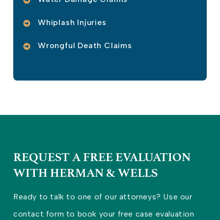
Whiplash Injuries
Wrongful Death Claims
REQUEST A FREE EVALUATION
WITH HERMAN & WELLS
Ready to talk to one of our attorneys? Use our
contact form to book your free case evaluation