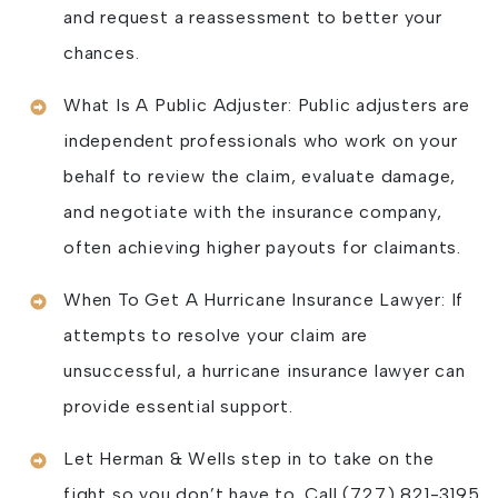
and request a reassessment to better your
chances.
What Is A Public Adjuster: Public adjusters are
independent professionals who work on your
behalf to review the claim, evaluate damage,
and negotiate with the insurance company,
often achieving higher payouts for claimants.
When To Get A Hurricane Insurance Lawyer: If
attempts to resolve your claim are
unsuccessful, a hurricane insurance lawyer can
provide essential support.
Let Herman & Wells step in to take on the
fight so you don’t have to. Call (727) 821-3195