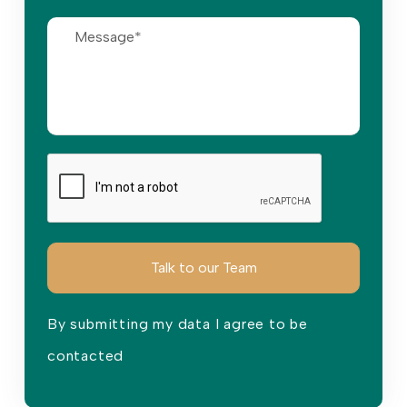
By submitting my data I agree to be
contacted
Please leave this field empty.