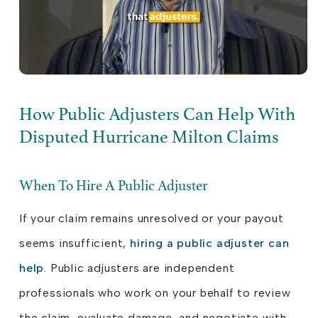
How Public Adjusters Can Help With
Disputed Hurricane Milton Claims
When To Hire A Public Adjuster
If your claim remains unresolved or your payout
seems insufficient,
hiring a public adjuster can
help
. Public adjusters are independent
professionals who work on your behalf to review
the claim, evaluate damage, and negotiate with