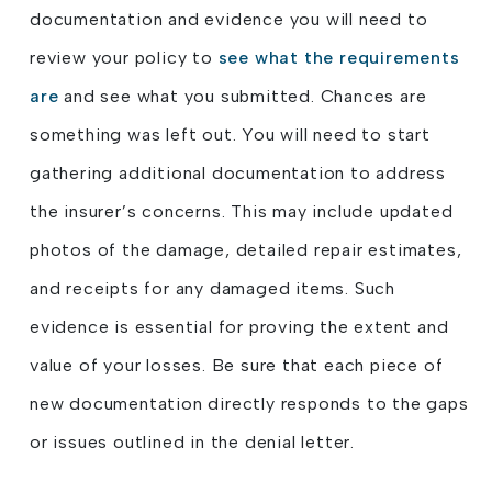
documentation and evidence you will need to
review your policy to
see what the requirements
are
and see what you submitted. Chances are
something was left out. You will need to start
gathering additional documentation to address
the insurer’s concerns. This may include updated
photos of the damage, detailed repair estimates,
and receipts for any damaged items. Such
evidence is essential for proving the extent and
value of your losses. Be sure that each piece of
new documentation directly responds to the gaps
or issues outlined in the denial letter.