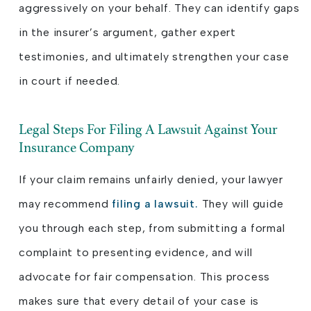
aggressively on your behalf. They can identify gaps
in the insurer’s argument, gather expert
testimonies, and ultimately strengthen your case
in court if needed.
Legal Steps For Filing A Lawsuit Against Your
Insurance Company
If your claim remains unfairly denied, your lawyer
may recommend
filing a lawsuit.
They will guide
you through each step, from submitting a formal
complaint to presenting evidence, and will
advocate for fair compensation. This process
makes sure that every detail of your case is