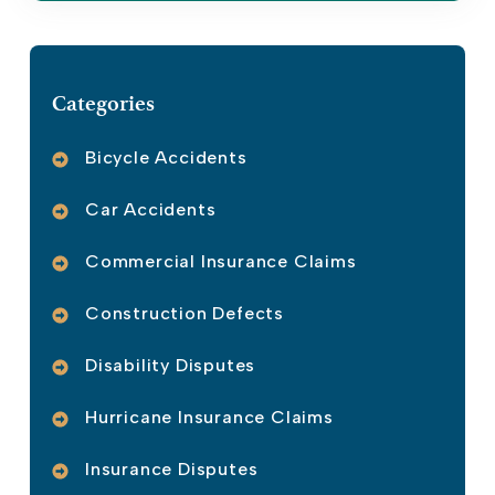
Categories
Bicycle Accidents
Car Accidents
Commercial Insurance Claims
Construction Defects
Disability Disputes
Hurricane Insurance Claims
Insurance Disputes