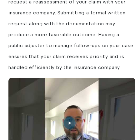
request a reassessment of your claim with your
insurance company. Submitting a formal written
request along with the documentation may
produce a more favorable outcome. Having a
public adjuster to manage follow-ups on your case
ensures that your claim receives priority and is
handled efficiently by the insurance company.