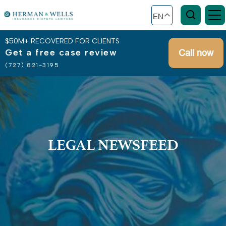
EN
$50M+ RECOVERED FOR CLIENTS
Get a free case review
Call now
(727) 821-3195
LEGAL NEWSFEED