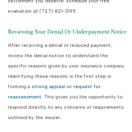
settlement you deserve. schedule your free
evaluation at (727) 821-3195.
Reviewing Your Denial Or Underpayment Notice
After receiving a denial or reduced payment,
review the denial notice to understand the
specific reasons given by your insurance company.
Identifying these reasons is the first step in
forming a
strong appeal or request for
reassessment.
This gives you the opportunity to
respond directly to any concerns or requirements
outlined by the insurer.