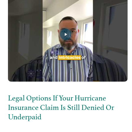
Legal Options If Your Hurricane
Insurance Claim Is Still Denied Or
Underpaid