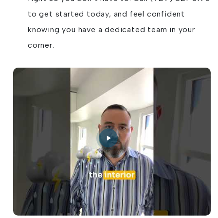
to get started today, and feel confident
knowing you have a dedicated team in your
corner.