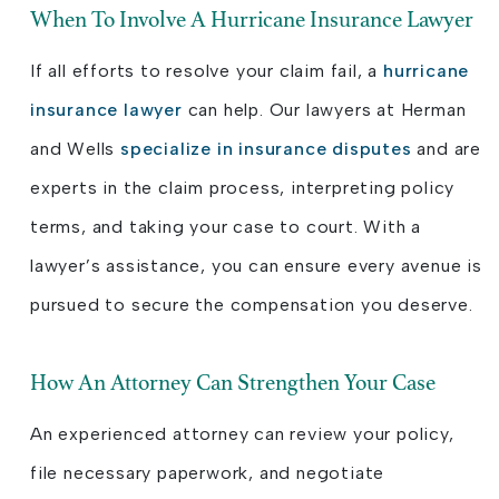
When To Involve A Hurricane Insurance Lawyer
If all efforts to resolve your claim fail, a
hurricane
insurance lawyer
can help. Our lawyers at Herman
and Wells
specialize in insurance disputes
and are
experts in the claim process, interpreting policy
terms, and taking your case to court. With a
lawyer’s assistance, you can ensure every avenue is
pursued to secure the compensation you deserve.
How An Attorney Can Strengthen Your Case
An experienced attorney can review your policy,
file necessary paperwork, and negotiate