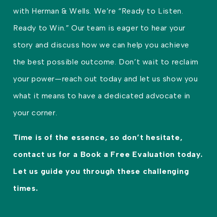
with Herman & Wells. We’re “Ready to Listen.
Ready to Win.” Our team is eager to hear your
story and discuss how we can help you achieve
the best possible outcome. Don’t wait to reclaim
your power—reach out today and let us show you
what it means to have a dedicated advocate in
your corner.
Time is of the essence, so don’t hesitate,
contact us for a Book a Free Evaluation today.
Let us guide you through these challenging
times.