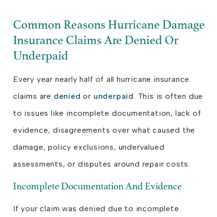
Common Reasons Hurricane Damage
Insurance Claims Are Denied Or
Underpaid
Every year nearly half of all hurricane insurance
claims are
denied
or
underpaid
. This is often due
to issues like incomplete documentation, lack of
evidence, disagreements over what caused the
damage, policy exclusions, undervalued
assessments, or disputes around repair costs:
Incomplete Documentation And Evidence
If your claim was denied due to incomplete