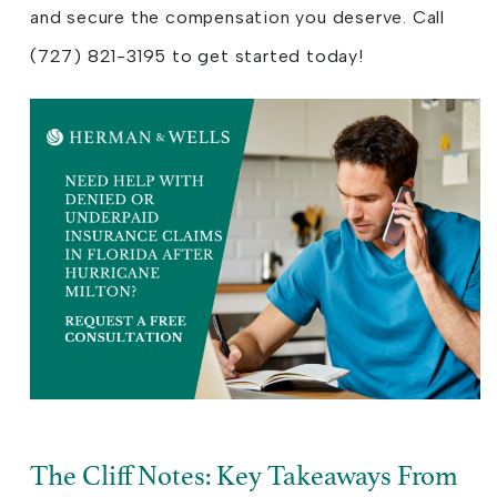
and secure the compensation you deserve. Call
(727) 821-3195 to get started today!
The Cliff Notes: Key Takeaways From