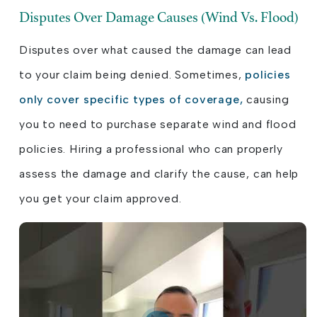
Disputes Over Damage Causes (Wind Vs. Flood)
Disputes over what caused the damage can lead
to your claim being denied. Sometimes,
policies
only cover specific types of coverage,
causing
you to need to purchase separate wind and flood
policies. Hiring a professional who can properly
assess the damage and clarify the cause, can help
you get your claim approved.