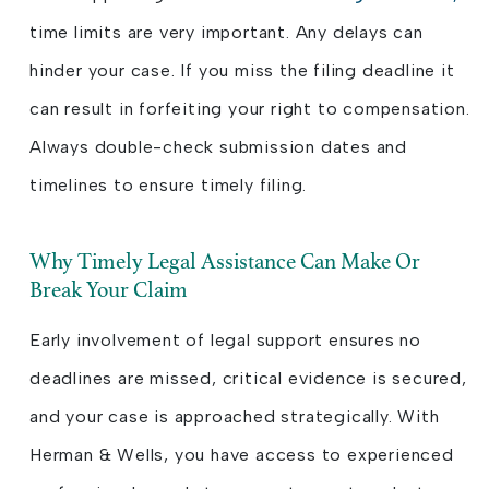
time limits are very important. Any delays can
hinder your case. If you miss the filing deadline it
can result in forfeiting your right to compensation.
Always double-check submission dates and
timelines to ensure timely filing.
Why Timely Legal Assistance Can Make Or
Break Your Claim
Early involvement of legal support ensures no
deadlines are missed, critical evidence is secured,
and your case is approached strategically. With
Herman & Wells, you have access to experienced