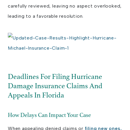
carefully reviewed, leaving no aspect overlooked,
leading to a favorable resolution.
Deadlines For Filing Hurricane
Damage Insurance Claims And
Appeals In Florida
How Delays Can Impact Your Case
When appealing denied claims or
filing new ones,