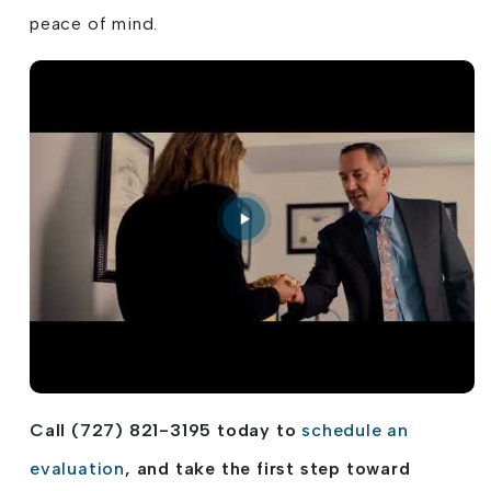
peace of mind.
Call (727) 821-3195 today to
schedule an
evaluation
, and take the first step toward