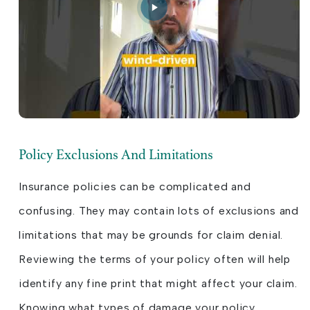
Policy Exclusions And Limitations
Insurance policies can be complicated and
confusing. They may contain lots of exclusions and
limitations that may be grounds for claim denial.
Reviewing the terms of your policy often will help
identify any fine print that might affect your claim.
Knowing what types of damage your policy