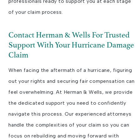
professionals ready to support you at each stage
of your claim process.
Contact Herman & Wells For Trusted
Support With Your Hurricane Damage
Claim
When facing the aftermath of a hurricane, figuring
out your rights and securing fair compensation can
feel overwhelming. At Herman & Wells, we provide
the dedicated support you need to confidently
navigate this process. Our experienced attorneys
handle the complexities of your claim so you can
focus on rebuilding and moving forward with