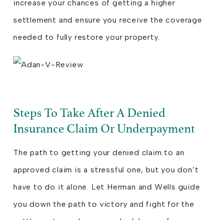
increase your chances of getting a higher
settlement and ensure you receive the coverage
needed to fully restore your property.
Steps To Take After A Denied
Insurance Claim Or Underpayment
The path to getting your denied claim to an
approved claim is a stressful one, but you don’t
have to do it alone. Let Herman and Wells guide
you down the path to victory and fight for the