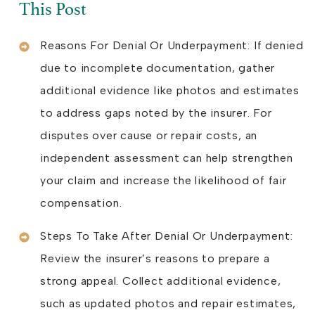
This Post
Reasons For Denial Or Underpayment: If denied
due to incomplete documentation, gather
additional evidence like photos and estimates
to address gaps noted by the insurer. For
disputes over cause or repair costs, an
independent assessment can help strengthen
your claim and increase the likelihood of fair
compensation.
Steps To Take After Denial Or Underpayment:
Review the insurer’s reasons to prepare a
strong appeal. Collect additional evidence,
such as updated photos and repair estimates,