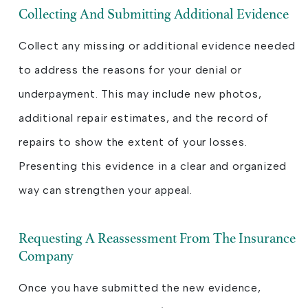
Collecting And Submitting Additional Evidence
Collect any missing or additional evidence needed
to address the reasons for your denial or
underpayment. This may include new photos,
additional repair estimates, and the record of
repairs to show the extent of your losses.
Presenting this evidence in a clear and organized
way can strengthen your appeal.
Requesting A Reassessment From The Insurance
Company
Once you have submitted the new evidence,