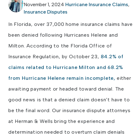
November 1, 2024
Hurricane Insurance Claims
,
Insurance Disputes
In Florida, over 37,000 home insurance claims have
been denied following Hurricanes Helene and
Milton. According to the Florida Office of
Insurance Regulation, by October 23,
84.2% of
claims related to Hurricane Milton and 68.2%
from Hurricane Helene remain incomplete,
either
awaiting payment or headed toward denial. The
good news is that a denied claim doesn’t have to
be the final word. Our insurance dispute attorneys
at Herman & Wells bring the experience and
determination needed to overturn claim denials