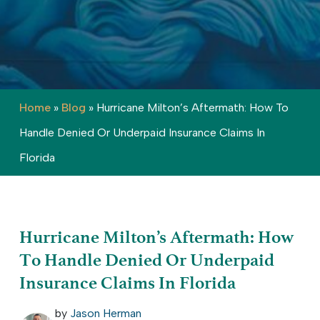
Home
»
Blog
»
Hurricane Milton’s Aftermath: How To
Handle Denied Or Underpaid Insurance Claims In
Florida
Hurricane Milton’s Aftermath: How
To Handle Denied Or Underpaid
Insurance Claims In Florida
by
Jason Herman