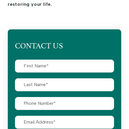
restoring your life.
CONTACT US