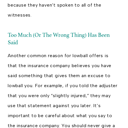
because they haven’t spoken to all of the
witnesses.
Too Much (Or The Wrong Thing) Has Been
Said
Another common reason for lowball offers is
that the insurance company believes you have
said something that gives them an excuse to
lowball you. For example, if you told the adjuster
that you were only “slightly injured,” they may
use that statement against you later. It’s
important to be careful about what you say to
the insurance company. You should never give a