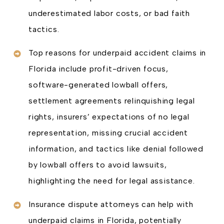
underestimated labor costs, or bad faith
tactics.
Top reasons for underpaid accident claims in
Florida include profit-driven focus,
software-generated lowball offers,
settlement agreements relinquishing legal
rights, insurers’ expectations of no legal
representation, missing crucial accident
information, and tactics like denial followed
by lowball offers to avoid lawsuits,
highlighting the need for legal assistance.
Insurance dispute attorneys can help with
underpaid claims in Florida, potentially