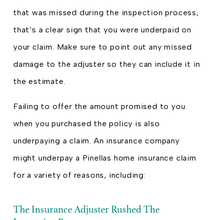
that was missed during the inspection process,
that’s a clear sign that you were underpaid on
your claim. Make sure to point out any missed
damage to the adjuster so they can include it in
the estimate.
Failing to offer the amount promised to you
when you purchased the policy is also
underpaying a claim. An insurance company
might underpay a Pinellas home insurance claim
for a variety of reasons, including:
The Insurance Adjuster Rushed The