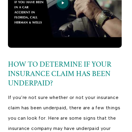
HOW TO DETERMINE IF YOUR
INSURANCE CLAIM HAS BEEN
UNDERPAID?
If you’re not sure whether or not your insurance
claim has been underpaid, there are a few things
you can look for. Here are some signs that the
insurance company may have underpaid your