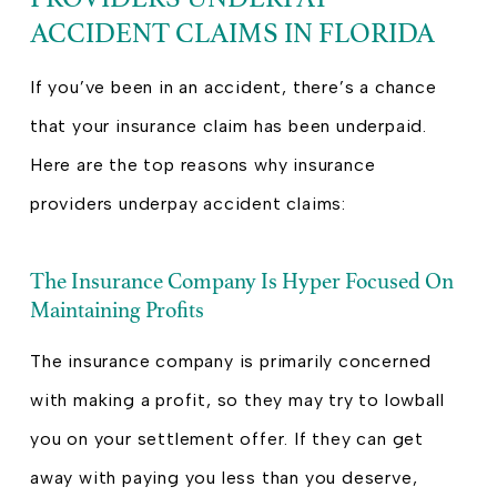
ACCIDENT CLAIMS IN FLORIDA
If you’ve been in an accident, there’s a chance
that your insurance claim has been underpaid.
Here are the top reasons why insurance
providers underpay accident claims:
The Insurance Company Is Hyper Focused On
Maintaining Profits
The insurance company is primarily concerned
with making a profit, so they may try to lowball
you on your settlement offer. If they can get
away with paying you less than you deserve,