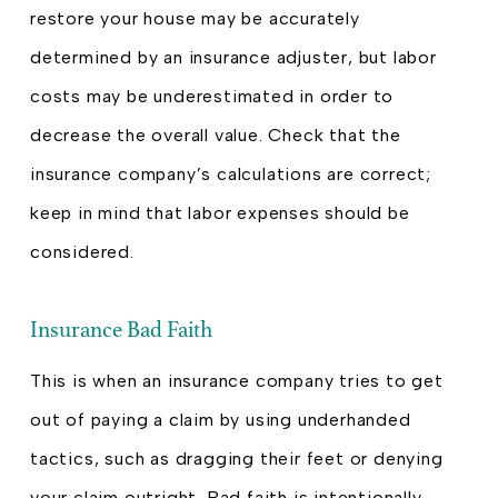
restore your house may be accurately
determined by an insurance adjuster, but labor
costs may be underestimated in order to
decrease the overall value. Check that the
insurance company’s calculations are correct;
keep in mind that labor expenses should be
considered.
Insurance Bad Faith
This is when an insurance company tries to get
out of paying a claim by using underhanded
tactics, such as dragging their feet or denying
your claim outright. Bad faith is intentionally