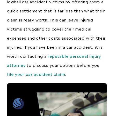
lowball car accident victims by offering them a
quick settlement that is far less than what their
claim is really worth. This can leave injured
victims struggling to cover their medical
expenses and other costs associated with their
injuries. If you have been in a car accident, it is
worth contacting a
reputable personal injury
attorney
to discuss your options before you
file your car accident claim.