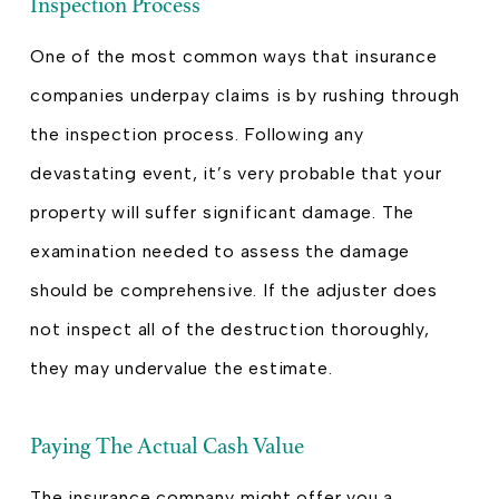
Inspection Process
One of the most common ways that insurance
companies underpay claims is by rushing through
the inspection process. Following any
devastating event, it’s very probable that your
property will suffer significant damage. The
examination needed to assess the damage
should be comprehensive. If the adjuster does
not inspect all of the destruction thoroughly,
they may undervalue the estimate.
Paying The Actual Cash Value
The insurance company might offer you a