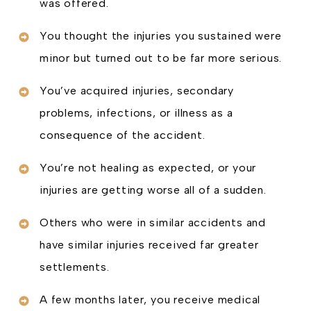
was offered.
You thought the injuries you sustained were
minor but turned out to be far more serious.
You’ve acquired injuries, secondary
problems, infections, or illness as a
consequence of the accident.
You’re not healing as expected, or your
injuries are getting worse all of a sudden.
Others who were in similar accidents and
have similar injuries received far greater
settlements.
A few months later, you receive medical