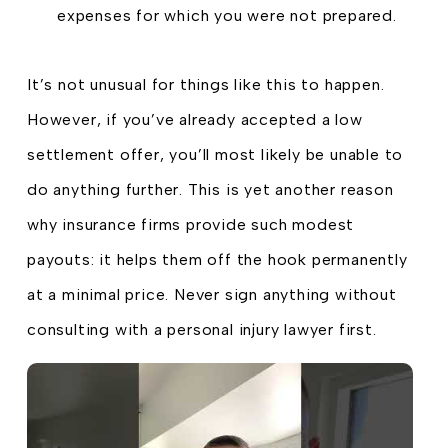
expenses for which you were not prepared.
It’s not unusual for things like this to happen.
However, if you’ve already accepted a low
settlement offer, you’ll most likely be unable to
do anything further. This is yet another reason
why insurance firms provide such modest
payouts: it helps them off the hook permanently
at a minimal price. Never sign anything without
consulting with a personal injury lawyer first.