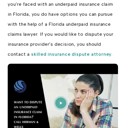
you’re faced with an underpaid insurance claim
in Florida, you do have options you can pursue
with the help of a Florida underpaid insurance
claims lawyer. If you would like to dispute your
insurance provider’s decision, you should
contact a
skilled insurance dispute attorney
.