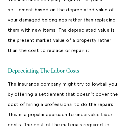
settlement based on the depreciated value of
your damaged belongings rather than replacing
them with new items. The depreciated value is
the present market value of a property rather
than the cost to replace or repair it.
Depreciating The Labor Costs
The insurance company might try to lowball you
by offering a settlement that doesn’t cover the
cost of hiring a professional to do the repairs.
This is a popular approach to undervalue labor
costs. The cost of the materials required to