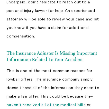
underpaid, don’t hesitate to reach out to a
personal injury lawyer for help. An experienced
attorney will be able to review your case and let
you know if you have a claim for additional
compensation.
The Insurance Adjuster Is Missing Important
Information Related To Your Accident
This is one of the most common reasons for
lowball offers. The insurance company simply
doesn’t have all of the information they need to
make a fair offer. This could be because they
haven’t received all of the medical bills
or