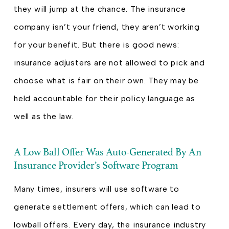
they will jump at the chance. The insurance
company isn’t your friend, they aren’t working
for your benefit. But there is good news:
insurance adjusters are not allowed to pick and
choose what is fair on their own. They may be
held accountable for their policy language as
well as the law.
A Low Ball Offer Was Auto-Generated By An
Insurance Provider’s Software Program
Many times, insurers will use software to
generate settlement offers, which can lead to
lowball offers. Every day, the insurance industry