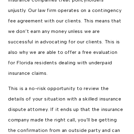
unjustly. Our law firm operates on a contingency
fee agreement with our clients. This means that
we don’t earn any money unless we are
successful in advocating for our clients. This is
also why we are able to offer a free evaluation
for Florida residents dealing with underpaid
insurance claims.
This is a no-risk opportunity to review the
details of your situation with a skilled insurance
dispute attorney. If it ends up that the insurance
company made the right call, you’ll be getting
the confirmation from an outside party and can