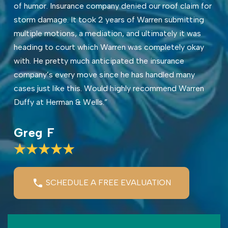
of humor. Insurance company denied our roof claim for
storm damage. It took 2 years of Warren submitting
multiple motions, a mediation, and ultimately it was
heading to court which Warren was completely okay
with. He pretty much anticipated the insurance
company’s every move since he has handled many
cases just like this. Would highly recommend Warren
Duffy at Herman & Wells.”
Greg F
SCHEDULE A FREE EVALUATION