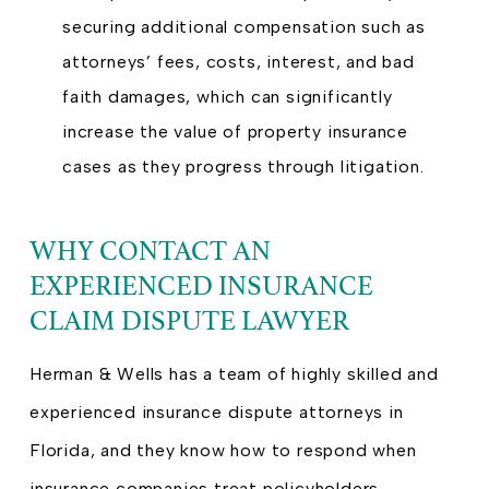
securing additional compensation such as
attorneys’ fees, costs, interest, and bad
faith damages, which can significantly
increase the value of property insurance
cases as they progress through litigation.
WHY CONTACT AN
EXPERIENCED INSURANCE
CLAIM DISPUTE LAWYER
Herman & Wells has a team of highly skilled and
experienced insurance dispute attorneys in
Florida, and they know how to respond when
insurance companies treat policyholders