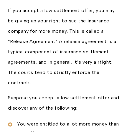
If you accept a low settlement offer, you may
be giving up your right to sue the insurance
company for more money. This is called a
“Release Agreement” A release agreement is a
typical component of insurance settlement
agreements, and in general, it’s very airtight.
The courts tend to strictly enforce the
contracts.
Suppose you accept a low settlement offer and
discover any of the following:
You were entitled to a lot more money than