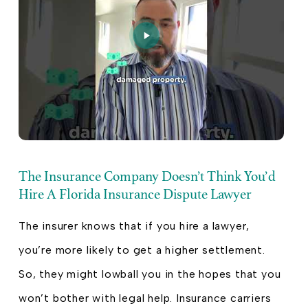
The Insurance Company Doesn’t Think You’d
Hire A Florida Insurance Dispute Lawyer
The insurer knows that if you hire a lawyer,
you’re more likely to get a higher settlement.
So, they might lowball you in the hopes that you
won’t bother with legal help. Insurance carriers