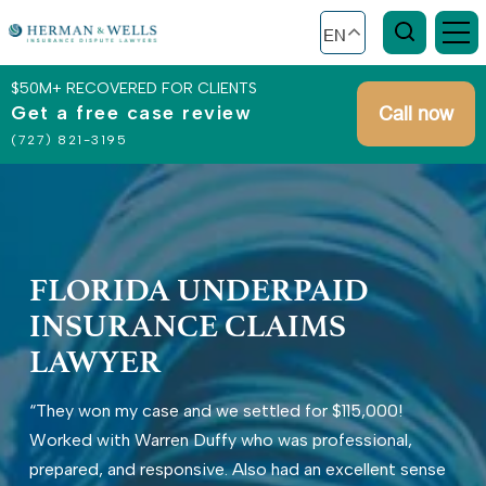
EN
$50M+ RECOVERED FOR CLIENTS
Get a free case review
Call now
(727) 821-3195
FLORIDA UNDERPAID
INSURANCE CLAIMS
LAWYER
“They won my case and we settled for $115,000!
Worked with Warren Duffy who was professional,
prepared, and responsive. Also had an excellent sense