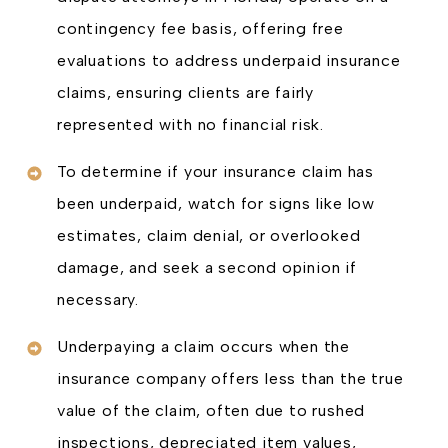
contingency fee basis, offering free
evaluations to address underpaid insurance
claims, ensuring clients are fairly
represented with no financial risk.
To determine if your insurance claim has
been underpaid, watch for signs like low
estimates, claim denial, or overlooked
damage, and seek a second opinion if
necessary.
Underpaying a claim occurs when the
insurance company offers less than the true
value of the claim, often due to rushed
inspections, depreciated item values,