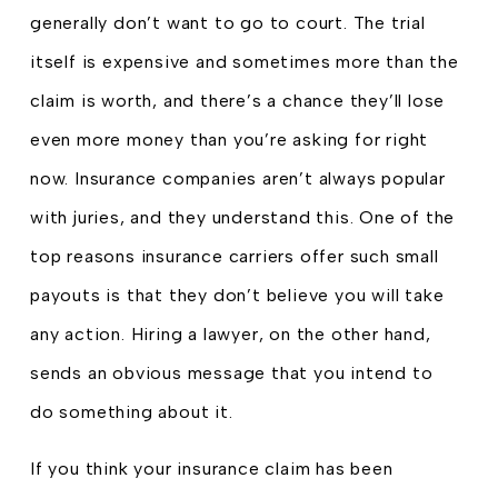
generally don’t want to go to court. The trial
itself is expensive and sometimes more than the
claim is worth, and there’s a chance they’ll lose
even more money than you’re asking for right
now. Insurance companies aren’t always popular
with juries, and they understand this. One of the
top reasons insurance carriers offer such small
payouts is that they don’t believe you will take
any action. Hiring a lawyer, on the other hand,
sends an obvious message that you intend to
do something about it.
If you think your insurance claim has been