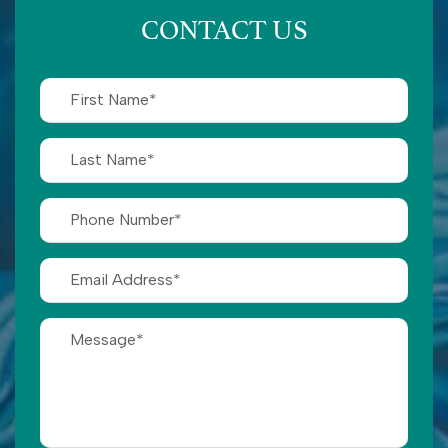
CONTACT US