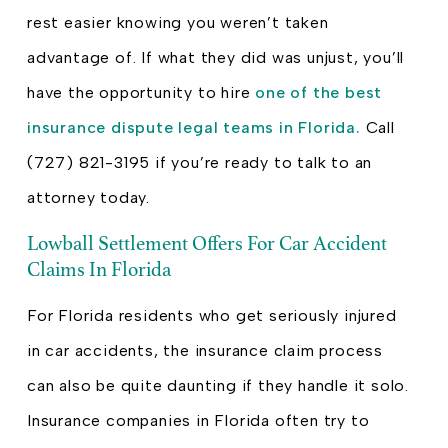
rest easier knowing you weren’t taken
advantage of. If what they did was unjust, you’ll
have the opportunity to hire
one of the best
insurance dispute legal teams in Florida.
Call
(727) 821-3195 if you’re ready to talk to an
attorney today.
Lowball Settlement Offers For Car Accident
Claims In Florida
For Florida residents who get seriously injured
in car accidents, the insurance claim process
can also be quite daunting if they handle it solo.
Insurance companies in Florida often try to