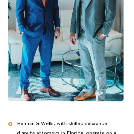
Herman & Wells, with skilled insurance
dispute attorneys in Florida, operate on a