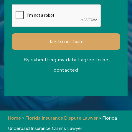
By submitting my data I agree to be
contacted
Please leave this field empty.
Home
»
Florida Insurance Dispute Lawyer
»
Florida
Underpaid Insurance Claims Lawyer