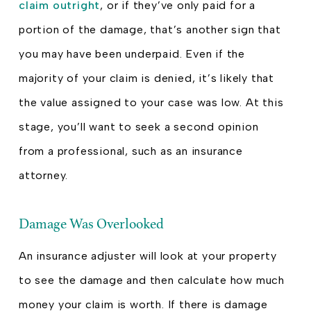
claim outright
, or if they’ve only paid for a
portion of the damage, that’s another sign that
you may have been underpaid. Even if the
majority of your claim is denied, it’s likely that
the value assigned to your case was low. At this
stage, you’ll want to seek a second opinion
from a professional, such as an insurance
attorney.
Damage Was Overlooked
An insurance adjuster will look at your property
to see the damage and then calculate how much
money your claim is worth. If there is damage