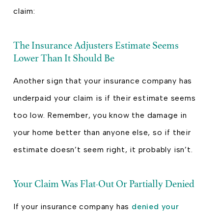
claim:
The Insurance Adjusters Estimate Seems
Lower Than It Should Be
Another sign that your insurance company has
underpaid your claim is if their estimate seems
too low. Remember, you know the damage in
your home better than anyone else, so if their
estimate doesn’t seem right, it probably isn’t.
Your Claim Was Flat-Out Or Partially Denied
If your insurance company has
denied your