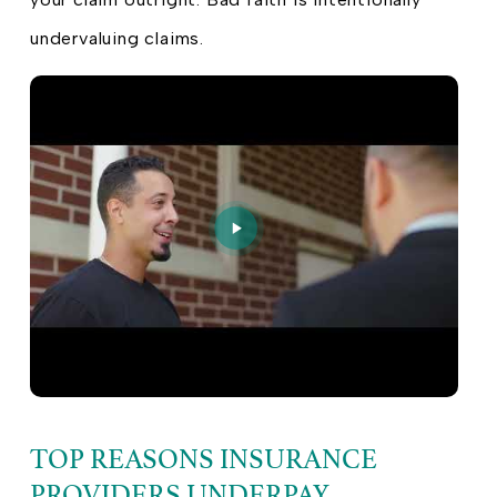
undervaluing claims.
TOP REASONS INSURANCE
PROVIDERS UNDERPAY