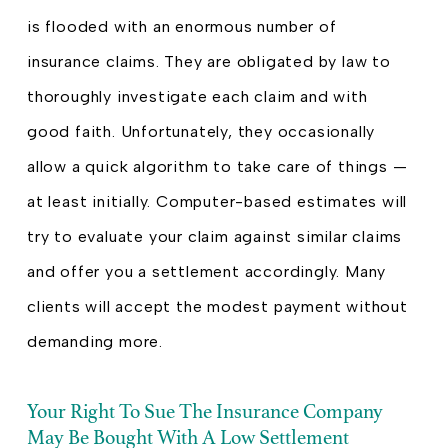
is flooded with an enormous number of
insurance claims. They are obligated by law to
thoroughly investigate each claim and with
good faith. Unfortunately, they occasionally
allow a quick algorithm to take care of things —
at least initially. Computer-based estimates will
try to evaluate your claim against similar claims
and offer you a settlement accordingly. Many
clients will accept the modest payment without
demanding more.
Your Right To Sue The Insurance Company
May Be Bought With A Low Settlement