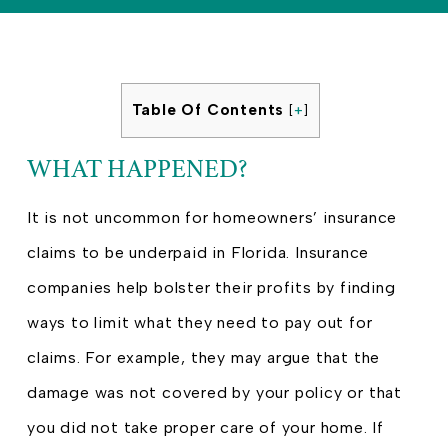
Table Of Contents
[
+
]
WHAT HAPPENED?
It is not uncommon for homeowners’ insurance
claims to be underpaid in Florida. Insurance
companies help bolster their profits by finding
ways to limit what they need to pay out for
claims. For example, they may argue that the
damage was not covered by your policy or that
you did not take proper care of your home. If