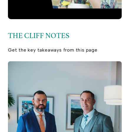
THE CLIFF NOTES
Get the key takeaways from this page