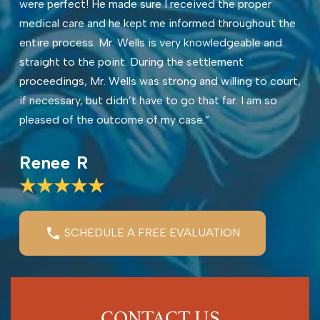
were perfect! He made sure I received the proper
medical care and he kept me informed throughout the
entire process. Mr. Wells is very knowledgeable and
straight to the point. During the settlement
proceedings, Mr. Wells was strong and willing to court,
if necessary, but didn’t have to go that far. I am so
pleased of the outcome of my case.”
Renee R
SCHEDULE A FREE EVALUATION
CONTACT US