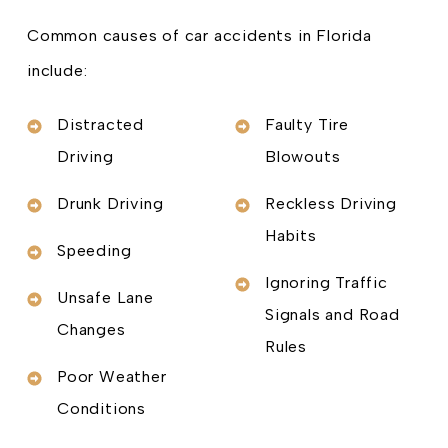
Common causes of car accidents in Florida
include:
Distracted
Faulty Tire
Driving
Blowouts
Drunk Driving
Reckless Driving
Habits
Speeding
Ignoring Traffic
Unsafe Lane
Signals and Road
Changes
Rules
Poor Weather
Conditions