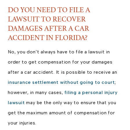
DO YOU NEED TO FILE A
LAWSUIT TO RECOVER
DAMAGES AFTER A CAR
ACCIDENT IN FLORIDA?
No, you don’t always have to file a lawsuit in
order to get compensation for your damages
after a car accident. It is possible to receive an
insurance settlement without going to court
;
however, in many cases,
filing a personal injury
lawsuit
may be the only way to ensure that you
get the maximum amount of compensation for
your injuries.