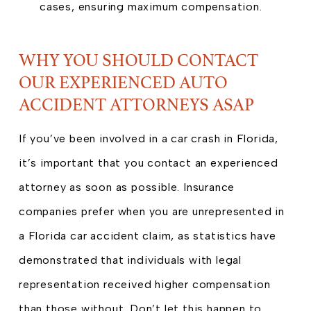
cases, ensuring maximum compensation.
WHY YOU SHOULD CONTACT
OUR EXPERIENCED AUTO
ACCIDENT ATTORNEYS ASAP
If you’ve been involved in a car crash in Florida,
it’s important that you contact an experienced
attorney as soon as possible. Insurance
companies prefer when you are unrepresented in
a Florida car accident claim, as statistics have
demonstrated that individuals with legal
representation received higher compensation
than those without. Don’t let this happen to