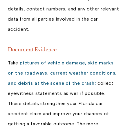
details, contact numbers, and any other relevant
data from all parties involved in the car
accident.
Document Evidence
Take
pictures of vehicle damage, skid marks
on the roadways, current weather conditions,
and debris at the scene of the crash;
collect
eyewitness statements as well if possible.
These details strengthen your Florida car
accident claim and improve your chances of
getting a favorable outcome. The more