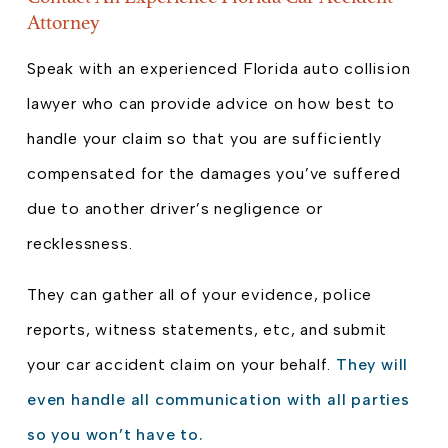
Attorney
Speak with an experienced Florida auto collision
lawyer who can provide advice on how best to
handle your claim so that you are sufficiently
compensated for the damages you’ve suffered
due to another driver’s negligence or
recklessness.
They can gather all of your evidence, police
reports, witness statements, etc, and submit
your car accident claim on your behalf.
They will
even handle all communication with all parties
so you won’t have to.