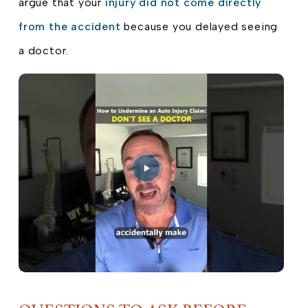
argue that your
injury did not come directly
from the accident
because you delayed seeing
a doctor.