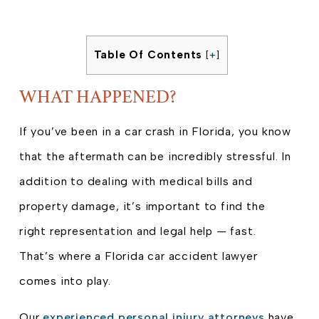
Table Of Contents
[
+
]
WHAT HAPPENED?
If you’ve been in a car crash in Florida, you know
that the aftermath can be incredibly stressful. In
addition to dealing with medical bills and
property damage, it’s important to find the
right representation and legal help — fast.
That’s where a Florida car accident lawyer
comes into play.
Our
experienced personal injury attorneys
have