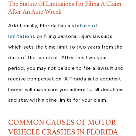
The Statute Of Limitations For Filing A Claim
After An Auto Wreck
Additionally, Florida has a
statute of
limitations
on filing personal injury lawsuits
which sets the time limit to two years from the
date of the accident. After this two year
period, you may not be able to file a lawsuit and
receive compensation. A Florida auto accident
lawyer will make sure you adhere to all deadlines
and stay within time limits for your claim.
COMMON CAUSES OF MOTOR
VEHICLE CRASHES IN FLORIDA