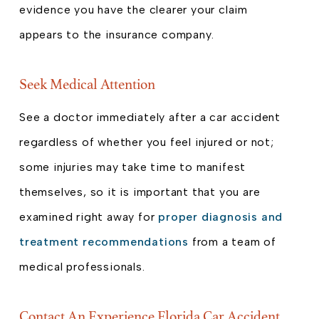
evidence you have the clearer your claim
appears to the insurance company.
Seek Medical Attention
See a doctor immediately after a car accident
regardless of whether you feel injured or not;
some injuries may take time to manifest
themselves, so it is important that you are
examined right away for
proper diagnosis and
treatment recommendations
from a team of
medical professionals.
Contact An Experience Florida Car Accident