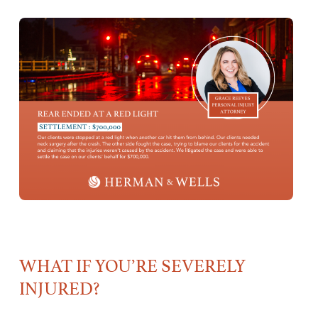
WHAT IF YOU’RE SEVERELY
INJURED?