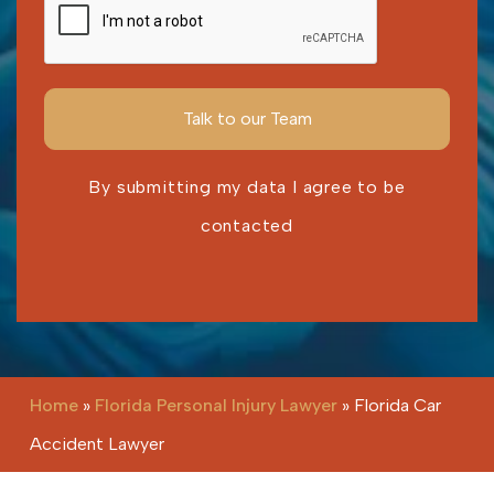
By submitting my data I agree to be
contacted
Please leave this field empty.
Home
»
Florida Personal Injury Lawyer
»
Florida Car
Accident Lawyer