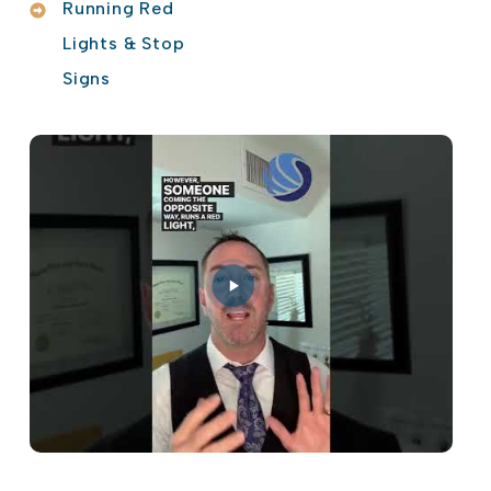
Running Red
Lights & Stop
Signs