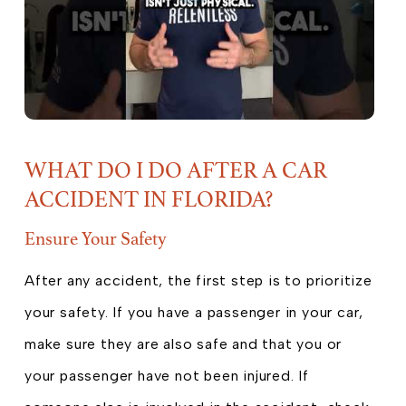
WHAT DO I DO AFTER A CAR
ACCIDENT IN FLORIDA?
Ensure Your Safety
After any accident, the first step is to prioritize
your safety. If you have a passenger in your car,
make sure they are also safe and that you or
your passenger have not been injured. If