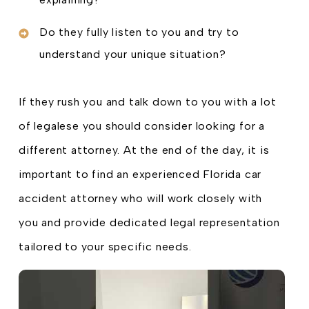
Do they fully listen to you and try to
understand your unique situation?
If they rush you and talk down to you with a lot
of legalese you should consider looking for a
different attorney. At the end of the day, it is
important to find an experienced Florida car
accident attorney who will work closely with
you and provide dedicated legal representation
tailored to your specific needs.