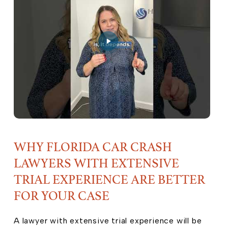
WHY FLORIDA CAR CRASH
LAWYERS WITH EXTENSIVE
TRIAL EXPERIENCE ARE BETTER
FOR YOUR CASE
A lawyer with extensive trial experience will be