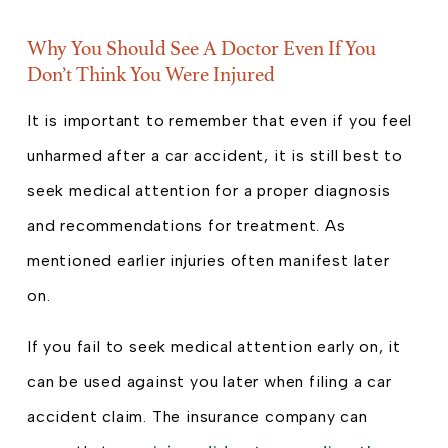
Why You Should See A Doctor Even If You
Don’t Think You Were Injured
It is important to remember that even if you feel
unharmed after a car accident, it is still best to
seek medical attention for a proper diagnosis
and recommendations for treatment. As
mentioned earlier injuries often manifest later
on.
If you fail to seek medical attention early on, it
can be used against you later when filing a car
accident claim. The insurance company can