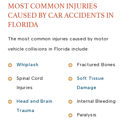
MOST COMMON INJURIES
CAUSED BY CAR ACCIDENTS IN
FLORIDA
The most common injuries caused by motor
vehicle collisions in Florida include:
Whiplash
Fractured Bones
Spinal Cord
Soft Tissue
Injuries
Damage
Head and Brain
Internal Bleeding
Trauma
Paralysis