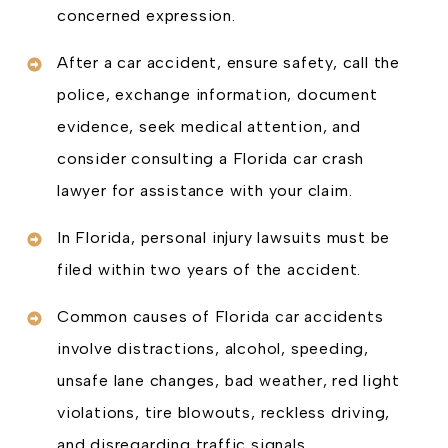
concerned expression.
After a car accident, ensure safety, call the
police, exchange information, document
evidence, seek medical attention, and
consider consulting a Florida car crash
lawyer for assistance with your claim.
In Florida, personal injury lawsuits must be
filed within two years of the accident.
Common causes of Florida car accidents
involve distractions, alcohol, speeding,
unsafe lane changes, bad weather, red light
violations, tire blowouts, reckless driving,
and disregarding traffic signals.