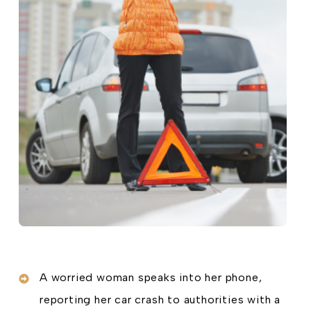
A worried woman speaks into her phone,
reporting her car crash to authorities with a