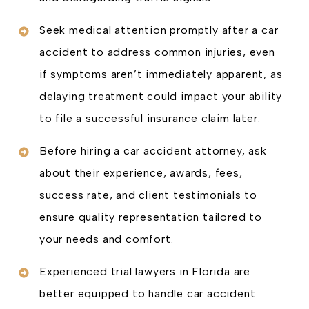
Seek medical attention promptly after a car
accident to address common injuries, even
if symptoms aren’t immediately apparent, as
delaying treatment could impact your ability
to file a successful insurance claim later.
Before hiring a car accident attorney, ask
about their experience, awards, fees,
success rate, and client testimonials to
ensure quality representation tailored to
your needs and comfort.
Experienced trial lawyers in Florida are
better equipped to handle car accident