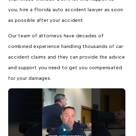
you, hire a Florida auto accident lawyer as soon
as possible after your accident.
Our team of attorneys have decades of
combined experience handling thousands of car
accident claims and they can provide the advice
and support you need to get you compensated
for your damages.