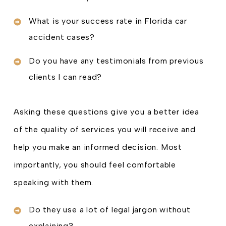
What is your success rate in Florida car
accident cases?
Do you have any testimonials from previous
clients I can read?
Asking these questions give you a better idea
of the quality of services you will receive and
help you make an informed decision. Most
importantly, you should feel comfortable
speaking with them.
Do they use a lot of legal jargon without
explaining?