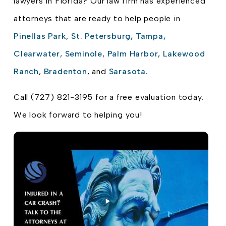
lawyers in Florida? Our law firm has experienced
attorneys that are ready to help people in
Pinellas Park
,
St. Petersburg,
Tampa,
Clearwater,
Seminole
,
Palm Harbor,
Lakewood
Ranch
,
Bradenton
, and
Sarasota.
Call (727) 821-3195 for a free evaluation today.
We look forward to helping you!