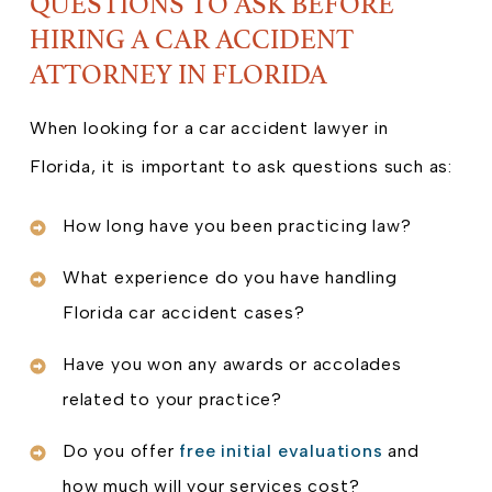
QUESTIONS TO ASK BEFORE
HIRING A CAR ACCIDENT
ATTORNEY IN FLORIDA
When looking for a car accident lawyer in
Florida, it is important to ask questions such as:
How long have you been practicing law?
What experience do you have handling
Florida car accident cases?
Have you won any awards or accolades
related to your practice?
Do you offer
free initial evaluations
and
how much will your services cost?