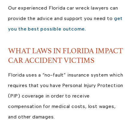
Our experienced Florida car wreck lawyers can
provide the advice and support you need to
get
you the best possible outcome.
WHAT LAWS IN FLORIDA IMPACT
CAR ACCIDENT VICTIMS
Florida uses a “no-fault” insurance system which
requires that you have Personal Injury Protection
(PIP) coverage in order to receive
compensation for medical costs, lost wages,
and other damages.