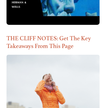
THE CLIFF NOTES: Get The Key
Takeaways From This Page