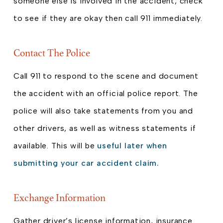
someone else is involved in the accident, check
to see if they are okay then call 911 immediately.
Contact The Police
Call 911 to respond to the scene and document
the accident with an official police report. The
police will also take statements from you and
other drivers, as well as witness statements if
available. This will be
useful later when
submitting your car accident claim.
Exchange Information
Gather driver’s license information, insurance