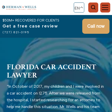
EN
$50M+ RECOVERED FOR CLIENTS
Get a free case review
Call now
(727) 821-3195
FLORIDA CAR ACCIDENT
LAWYER
“In October of 2017, my children and I were involved in
a car accident on I275. After we were released from
the hospital, I started researching for an attorney to
help me handle this situation. Mr. Wells and his team