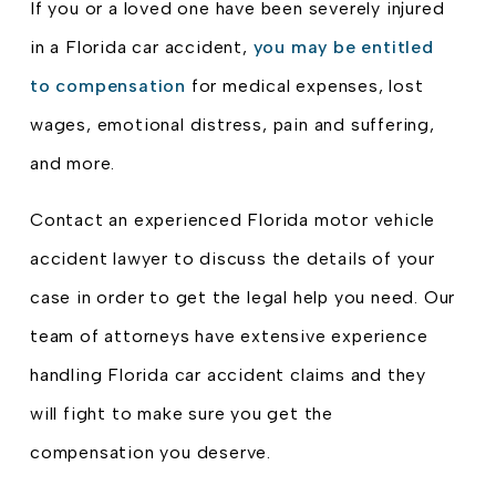
If you or a loved one have been severely injured
in a Florida car accident,
you may be entitled
to compensation
for medical expenses, lost
wages, emotional distress, pain and suffering,
and more.
Contact an experienced Florida motor vehicle
accident lawyer to discuss the details of your
case in order to get the legal help you need. Our
team of attorneys have extensive experience
handling Florida car accident claims and they
will fight to make sure you get the
compensation you deserve.