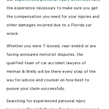
the experience necessary to make sure you get
the compensation you need for your injuries and
other damages incurred due to a Florida car
wreck.
Whether you were T-boned, rear-ended or are
facing uninsured motorist disputes, the
qualified team of car accident lawyers of
Herman & Wells will be there every step of the
way for advice and counsel on how best to
pursue your claim successfully.
Searching for experienced personal injury