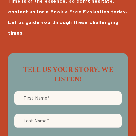
Time is of the essence, so don’t hesitate,
contact us for a Book a Free Evaluation today.
Let us guide you through these challenging
times.
TELL US YOUR STORY. WE
LISTEN!