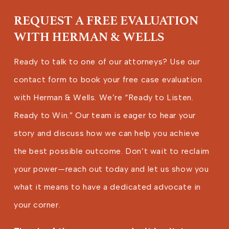
REQUEST A FREE EVALUATION
WITH HERMAN & WELLS
Ready to talk to one of our attorneys? Use our
contact form to book your free case evaluation
with Herman & Wells. We’re “Ready to Listen.
Ready to Win.” Our team is eager to hear your
story and discuss how we can help you achieve
the best possible outcome. Don’t wait to reclaim
your power—reach out today and let us show you
what it means to have a dedicated advocate in
your corner.