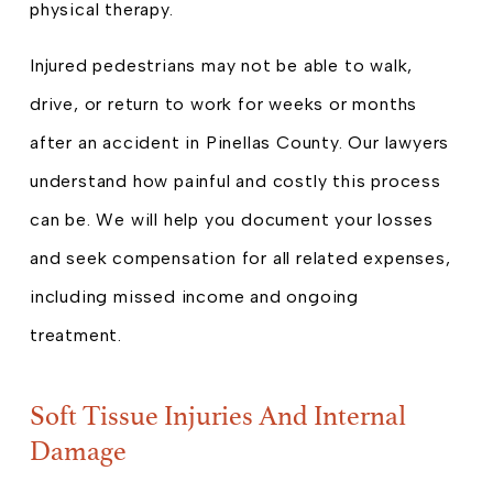
physical therapy.
Injured pedestrians may not be able to walk,
drive, or return to work for weeks or months
after an accident in Pinellas County. Our lawyers
understand how painful and costly this process
can be. We will help you document your losses
and seek compensation for all related expenses,
including missed income and ongoing
treatment.
Soft Tissue Injuries And Internal
Damage