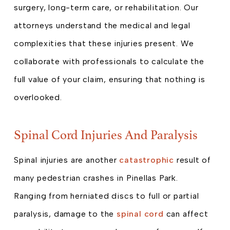
surgery, long-term care, or rehabilitation. Our
attorneys understand the medical and legal
complexities that these injuries present. We
collaborate with professionals to calculate the
full value of your claim, ensuring that nothing is
overlooked.
Spinal Cord Injuries And Paralysis
Spinal injuries are another
catastrophic
result of
many pedestrian crashes in Pinellas Park.
Ranging from herniated discs to full or partial
paralysis, damage to the
spinal cord
can affect