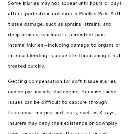
Some injuries may not appear until hours or days
after a pedestrian collision in Pinellas Park. Soft
tissue damage, such as sprains, strains, and
deep bruises, can lead to persistent pain.
Internal injuries—including damage to organs or
internal bleeding—can be life-threatening if not
treated quickly.
Getting compensation for soft tissue injuries
can be particularly challenging. Because these
issues can be difficult to capture through
traditional imaging and tests, such as X-rays,
insurers may deny their existence or downplay
their severity. However, these soft tissue