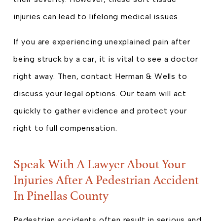
injuries can lead to lifelong medical issues.
If you are experiencing unexplained pain after
being struck by a car, it is vital to see a doctor
right away. Then, contact Herman & Wells to
discuss your legal options. Our team will act
quickly to gather evidence and protect your
right to full compensation.
Speak With A Lawyer About Your
Injuries After A Pedestrian Accident
In Pinellas County
Pedestrian accidents often result in serious and