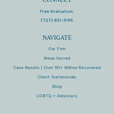
Free Evaluation:
(727) 821-3195
NAVIGATE
Our Firm
Areas Served
Case Results | Over 50+ Million Recovered
Client Testimonials
Blog
LGBTQ + Advocacy