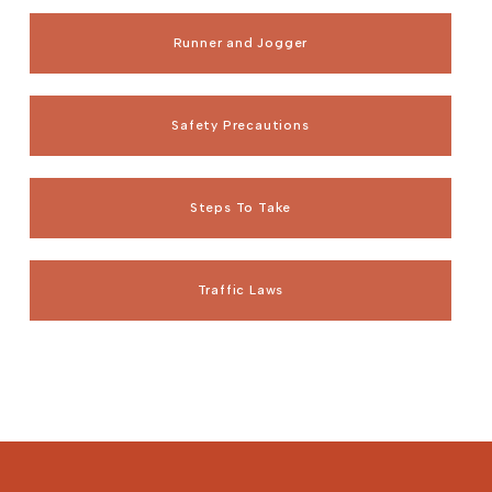
Runner and Jogger
Safety Precautions
Steps To Take
Traffic Laws