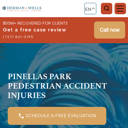
EN
$50M+ RECOVERED FOR CLIENTS
Get a free case review
Call now
(727) 821-3195
PINELLAS PARK
PEDESTRIAN ACCIDENT
INJURIES
SCHEDULE A FREE EVALUATION