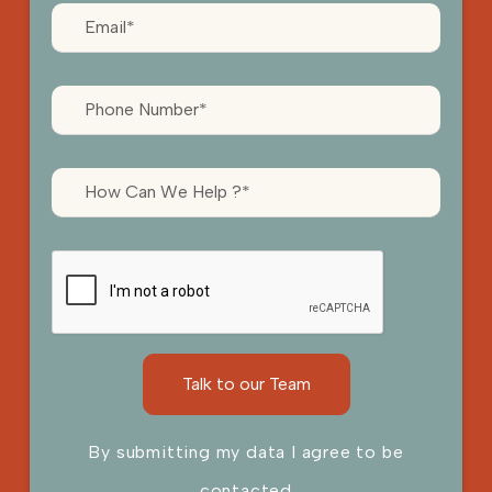
By submitting my data I agree to be
contacted