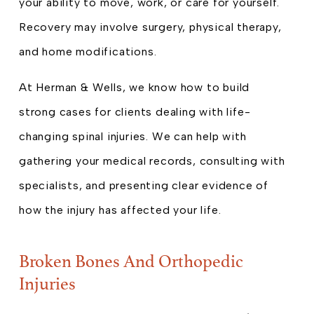
your ability to move, work, or care for yourself.
Recovery may involve surgery, physical therapy,
and home modifications.
At Herman & Wells, we know how to build
strong cases for clients dealing with life-
changing spinal injuries. We can help with
gathering your medical records, consulting with
specialists, and presenting clear evidence of
how the injury has affected your life.
Broken Bones And Orthopedic
Injuries