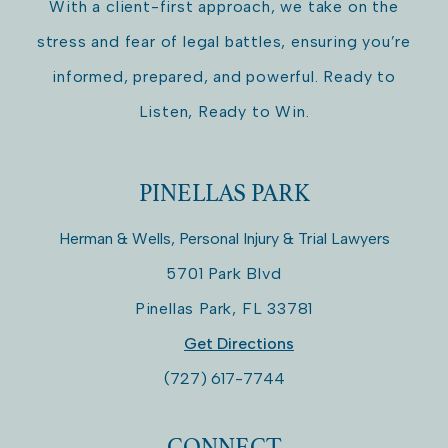
With a client-first approach, we take on the
stress and fear of legal battles, ensuring you’re
informed, prepared, and powerful. Ready to
Listen, Ready to Win.
PINELLAS PARK
Herman & Wells, Personal Injury & Trial Lawyers
5701 Park Blvd
Pinellas Park
,
FL
33781
Get Directions
(727) 617-7744
CONNECT