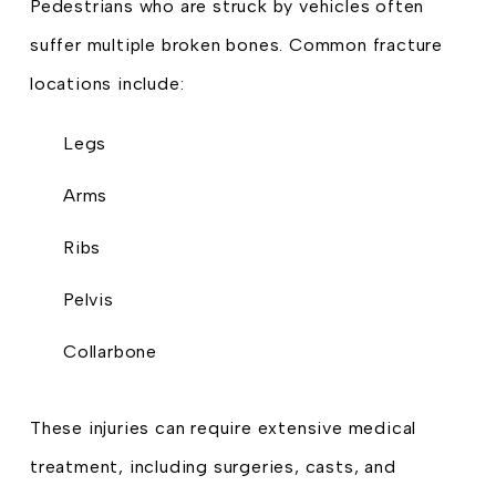
Pedestrians who are struck by vehicles often
suffer multiple broken bones. Common fracture
locations include:
Legs
Arms
Ribs
Pelvis
Collarbone
These injuries can require extensive medical
treatment, including surgeries, casts, and