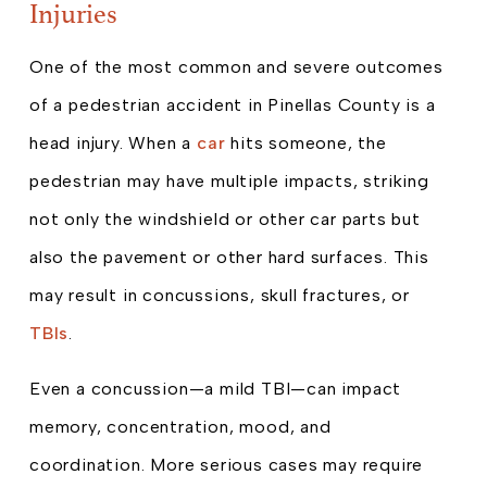
Injuries
One of the most common and severe outcomes
of a pedestrian accident in Pinellas County is a
head injury. When a
car
hits someone, the
pedestrian may have multiple impacts, striking
not only the windshield or other car parts but
also the pavement or other hard surfaces. This
may result in concussions, skull fractures, or
TBIs
.
Even a concussion—a mild TBI—can impact
memory, concentration, mood, and
coordination. More serious cases may require