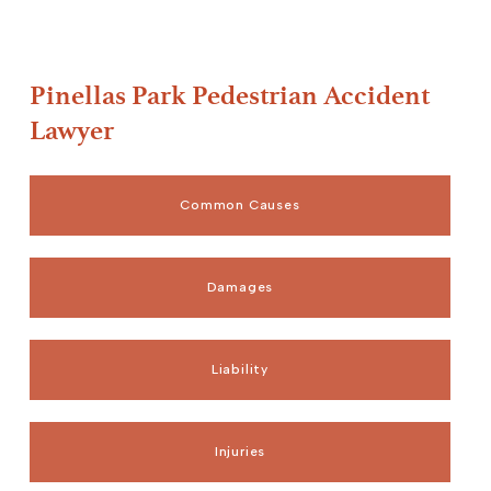
Pinellas Park Pedestrian Accident
Lawyer
Common Causes
Damages
Liability
Injuries