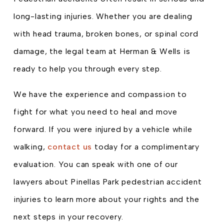
long-lasting injuries. Whether you are dealing
with head trauma, broken bones, or spinal cord
damage, the legal team at Herman & Wells is
ready to help you through every step.
We have the experience and compassion to
fight for what you need to heal and move
forward. If you were injured by a vehicle while
walking,
contact us
today for a complimentary
evaluation. You can speak with one of our
lawyers about Pinellas Park pedestrian accident
injuries to learn more about your rights and the
next steps in your recovery.