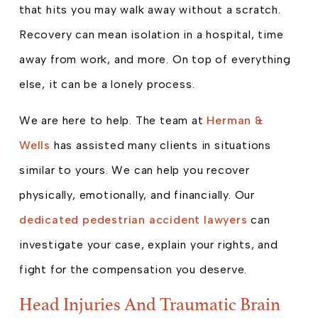
that hits you may walk away without a scratch.
Recovery can mean isolation in a hospital, time
away from work, and more. On top of everything
else, it can be a lonely process.
We are here to help. The team at
Herman &
Wells
has assisted many clients in situations
similar to yours. We can help you recover
physically, emotionally, and financially. Our
dedicated pedestrian accident lawyers
can
investigate your case, explain your rights, and
fight for the compensation you deserve.
Head Injuries And Traumatic Brain