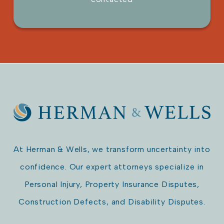
Please leave this field empty.
At Herman & Wells, we transform uncertainty into
confidence. Our expert attorneys specialize in
Personal Injury, Property Insurance Disputes,
Construction Defects, and Disability Disputes.