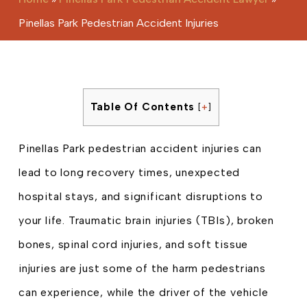
Pinellas Park Pedestrian Accident Injuries
Table Of Contents
[
+
]
Pinellas Park pedestrian accident injuries can
lead to long recovery times, unexpected
hospital stays, and significant disruptions to
your life. Traumatic brain injuries (TBIs), broken
bones, spinal cord injuries, and soft tissue
injuries are just some of the harm pedestrians
can experience, while the driver of the vehicle