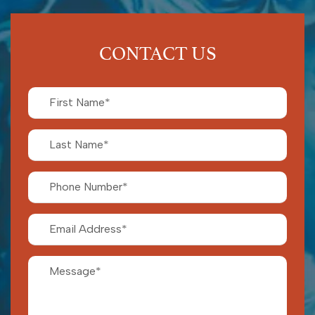
CONTACT US