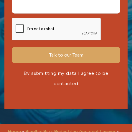
By submitting my data I agree to be
contacted
Please leave this field empty.
Home
»
Pinellas Park Pedestrian Accident Lawyer
»