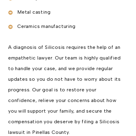
Metal casting
Ceramics manufacturing
A diagnosis of Silicosis requires the help of an
empathetic lawyer. Our team is highly qualified
to handle your case, and we provide regular
updates so you do not have to worry about its
progress. Our goal is to restore your
confidence, relieve your concerns about how
you will support your family, and secure the
compensation you deserve by filing a Silicosis
lawsuit in Pinellas County.