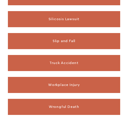
Silicosis Lawsuit
Slip and Fall
Truck Accident
Workplace Injury
Wrongful Death