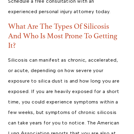
Schedule a free consultation with an
experienced personal injury attorney today.
What Are The Types Of Silicosis
And Who Is Most Prone To Getting
It?
Silicosis can manifest as chronic, accelerated,
or acute, depending on how severe your
exposure to silica dust is and how long you are
exposed. If you are heavily exposed for a short
time, you could experience symptoms within a
few weeks, but symptoms of chronic silicosis
can take years for you to notice. The American
Lung Association reports that you are also at