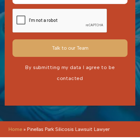
By submitting my data I agree to be
contacted
Please leave this field empty.
Home
»
Pinellas Park Silicosis Lawsuit Lawyer