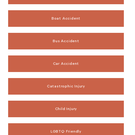
Boat Accident
Bus Accident
Car Accident
Catastrophic Injury
Child Injury
LGBTQ Friendly