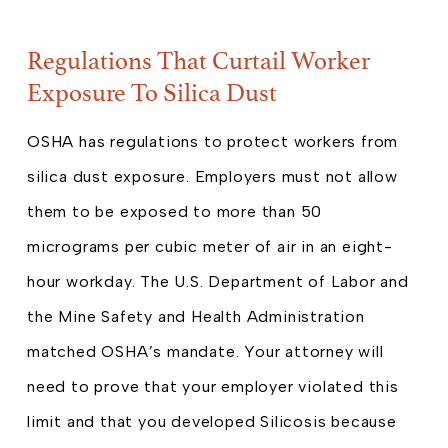
Regulations That Curtail Worker
Exposure To Silica Dust
OSHA has regulations to protect workers from
silica dust exposure. Employers must not allow
them to be exposed to more than 50
micrograms per cubic meter of air in an eight-
hour workday. The U.S. Department of Labor and
the Mine Safety and Health Administration
matched OSHA’s mandate. Your attorney will
need to prove that your employer violated this
limit and that you developed Silicosis because