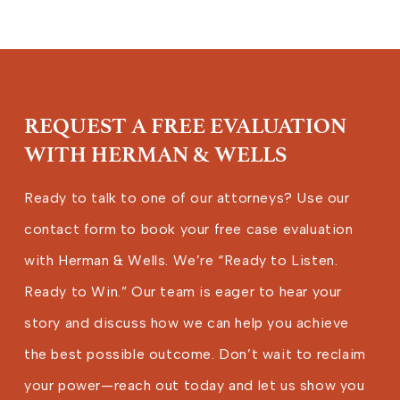
REQUEST A FREE EVALUATION
WITH HERMAN & WELLS
Ready to talk to one of our attorneys? Use our
contact form to book your free case evaluation
with Herman & Wells. We’re “Ready to Listen.
Ready to Win.” Our team is eager to hear your
story and discuss how we can help you achieve
the best possible outcome. Don’t wait to reclaim
your power—reach out today and let us show you