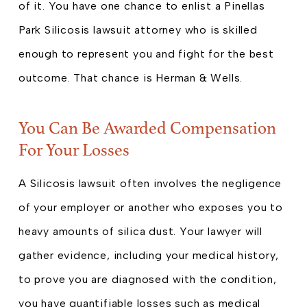
of it. You have one chance to enlist a Pinellas
Park Silicosis lawsuit attorney who is skilled
enough to represent you and fight for the best
outcome. That chance is Herman & Wells.
You Can Be Awarded Compensation
For Your Losses
A Silicosis lawsuit often involves the negligence
of your employer or another who exposes you to
heavy amounts of silica dust. Your lawyer will
gather evidence, including your medical history,
to prove you are diagnosed with the condition,
you have quantifiable losses such as medical