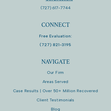
(727) 617-7744
CONNECT
Free Evaluation:
(727) 821-3195
NAVIGATE
Our Firm
Areas Served
Case Results | Over 50+ Million Recovered
Client Testimonials
Blog