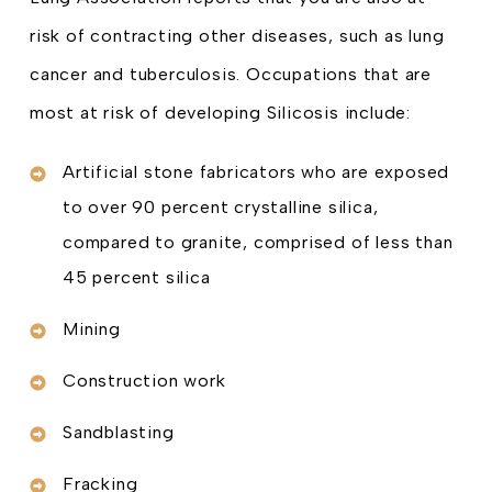
risk of contracting other diseases, such as lung
cancer and tuberculosis. Occupations that are
most at risk of developing Silicosis include:
Artificial stone fabricators who are exposed
to over 90 percent crystalline silica,
compared to granite, comprised of less than
45 percent silica
Mining
Construction work
Sandblasting
Fracking