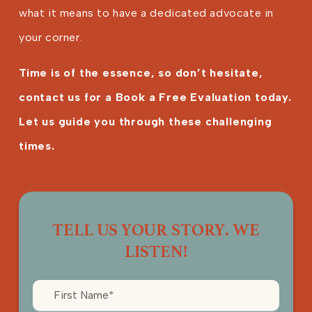
what it means to have a dedicated advocate in
your corner.
Time is of the essence, so don’t hesitate,
contact us for a Book a Free Evaluation today.
Let us guide you through these challenging
times.
TELL US YOUR STORY. WE
LISTEN!