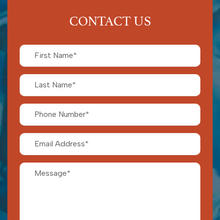
CONTACT US