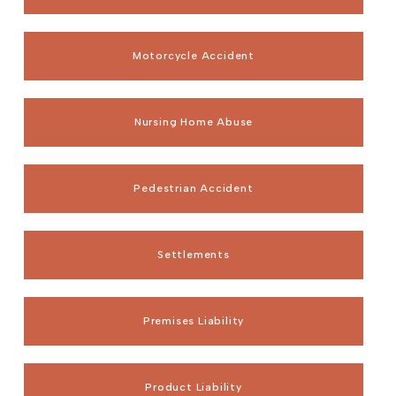
Motorcycle Accident
Nursing Home Abuse
Pedestrian Accident
Settlements
Premises Liability
Product Liability