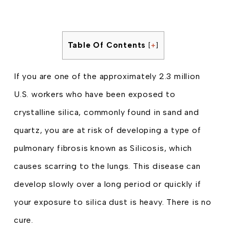
Table Of Contents
[
+
]
If you are one of the approximately 2.3 million
U.S. workers who have been exposed to
crystalline silica, commonly found in sand and
quartz, you are at risk of developing a type of
pulmonary fibrosis known as Silicosis, which
causes scarring to the lungs. This disease can
develop slowly over a long period or quickly if
your exposure to silica dust is heavy. There is no
cure.