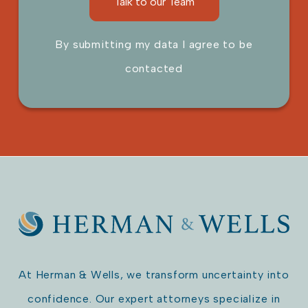
By submitting my data I agree to be
contacted
Please leave this field empty.
At Herman & Wells, we transform uncertainty into
confidence. Our expert attorneys specialize in