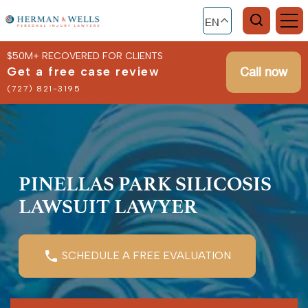
EN
$50M+ RECOVERED FOR CLIENTS
Get a free case review
Call now
(727) 821-3195
PINELLAS PARK SILICOSIS
LAWSUIT LAWYER
SCHEDULE A FREE EVALUATION