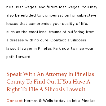
bills, lost wages, and future lost wages. You may
also be entitled to compensation for subjective
losses that compromise your quality of life,
such as the emotional trauma of suffering from
a disease with no cure. Contact a Silicosis
lawsuit lawyer in Pinellas Park now to map your
path forward.
Speak With An Attorney In Pinellas
County To Find Out If You Have A
Right To File A Silicosis Lawsuit
Contact
Herman & Wells today to let a Pinellas