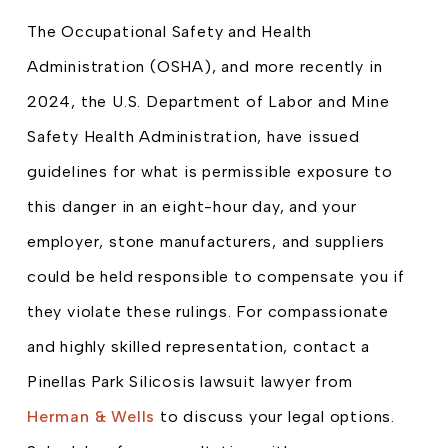
The Occupational Safety and Health
Administration (OSHA), and more recently in
2024, the U.S. Department of Labor and Mine
Safety Health Administration, have issued
guidelines for what is permissible exposure to
this danger in an eight-hour day, and your
employer, stone manufacturers, and suppliers
could be held responsible to compensate you if
they violate these rulings. For compassionate
and highly skilled representation, contact a
Pinellas Park Silicosis lawsuit lawyer from
Herman & Wells
to discuss your legal options.