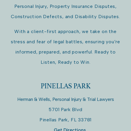
Personal Injury, Property Insurance Disputes,
Construction Defects, and Disability Disputes.
With a client-first approach, we take on the
stress and fear of legal battles, ensuring you’re
informed, prepared, and powerful. Ready to
Listen, Ready to Win.
PINELLAS PARK
Herman & Wells, Personal Injury & Trial Lawyers
5701 Park Blvd
Pinellas Park
,
FL
33781
Get Directions