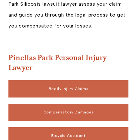
Park Silicosis lawsuit lawyer assess your claim
and guide you through the legal process to get
you compensated for your losses.
Pinellas Park Personal Injury
Lawyer
Bodily Injury Claims
Compensatory Damages
Bicycle Accident