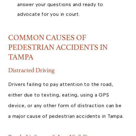
answer your questions and ready to
advocate for you in court.
COMMON CAUSES OF
PEDESTRIAN ACCIDENTS IN
TAMPA
Distracted Driving
Drivers failing to pay attention to the road,
either due to texting, eating, using a GPS
device, or any other form of distraction can be
a major cause of pedestrian accidents in Tampa.