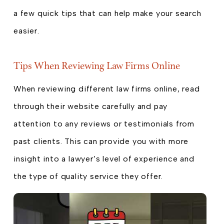
a few quick tips that can help make your search
easier.
Tips When Reviewing Law Firms Online
When reviewing different law firms online, read
through their website carefully and pay
attention to any reviews or testimonials from
past clients. This can provide you with more
insight into a lawyer’s level of experience and
the type of quality service they offer.