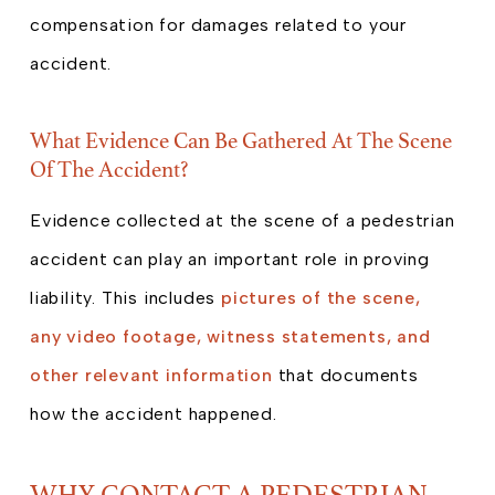
compensation for damages related to your
accident.
What Evidence Can Be Gathered At The Scene
Of The Accident?
Evidence collected at the scene of a pedestrian
accident can play an important role in proving
liability. This includes
pictures of the scene,
any video footage, witness statements, and
other relevant information
that documents
how the accident happened.
WHY CONTACT A PEDESTRIAN