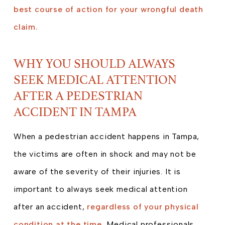
best course of action for your wrongful death
claim.
WHY YOU SHOULD ALWAYS
SEEK MEDICAL ATTENTION
AFTER A PEDESTRIAN
ACCIDENT IN TAMPA
When a pedestrian accident happens in Tampa,
the victims are often in shock and may not be
aware of the severity of their injuries. It is
important to always seek medical attention
after an accident,
regardless of your physical
condition at the time.
Medical professionals