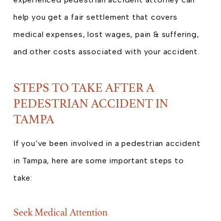
help you get a fair settlement that covers
medical expenses, lost wages, pain & suffering,
and other costs associated with your accident.
STEPS TO TAKE AFTER A
PEDESTRIAN ACCIDENT IN
TAMPA
If you’ve been involved in a pedestrian accident
in Tampa, here are some important steps to
take:
Seek Medical Attention