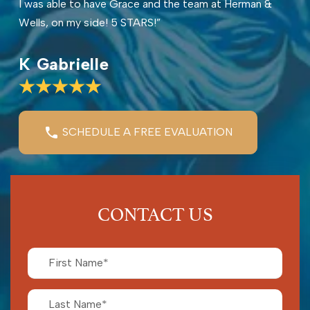
I was able to have Grace and the team at Herman &
Wells, on my side! 5 STARS!”
K Gabrielle
SCHEDULE A FREE EVALUATION
CONTACT US