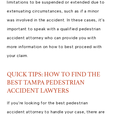
limitations to be suspended or extended due to
extenuating circumstances, such as if a minor
was involved in the accident. In these cases, it’s
important to speak with a qualified pedestrian
accident attorney who can provide you with
more information on how to best proceed with
your claim.
QUICK TIPS: HOW TO FIND THE
BEST TAMPA PEDESTRIAN
ACCIDENT LAWYERS
If you’re looking for the best pedestrian
accident attorney to handle your case, there are