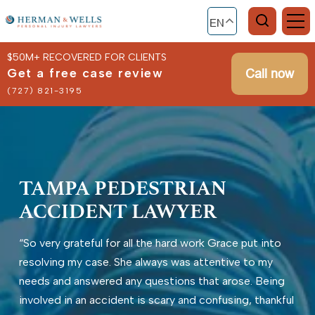
EN
$50M+ RECOVERED FOR CLIENTS
Get a free case review
Call now
(727) 821-3195
TAMPA PEDESTRIAN
ACCIDENT LAWYER
“So very grateful for all the hard work Grace put into
resolving my case. She always was attentive to my
needs and answered any questions that arose. Being
involved in an accident is scary and confusing, thankful