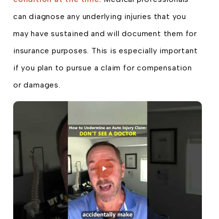
can diagnose any underlying injuries that you
may have sustained and will document them for
insurance purposes. This is especially important
if you plan to pursue a claim for compensation
or damages.