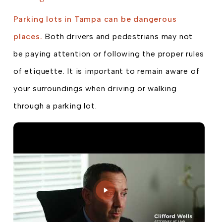
Parking lots in Tampa can be dangerous
places.
Both drivers and pedestrians may not
be paying attention or following the proper rules
of etiquette. It is important to remain aware of
your surroundings when driving or walking
through a parking lot.