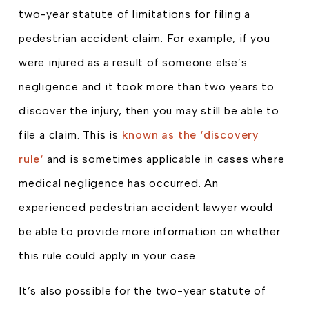
two-year statute of limitations for filing a
pedestrian accident claim. For example, if you
were injured as a result of someone else’s
negligence and it took more than two years to
discover the injury, then you may still be able to
file a claim. This is
known as the ‘discovery
rule‘
and is sometimes applicable in cases where
medical negligence has occurred. An
experienced pedestrian accident lawyer would
be able to provide more information on whether
this rule could apply in your case.
It’s also possible for the two-year statute of