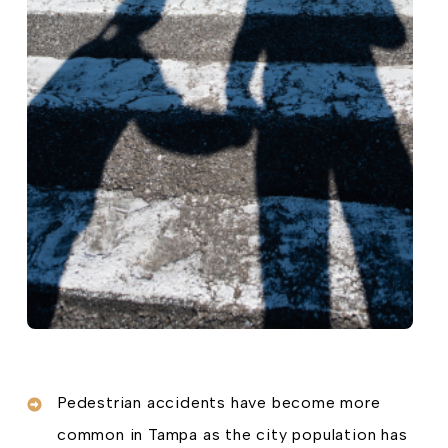
Pedestrian accidents have become more
common in Tampa as the city population has