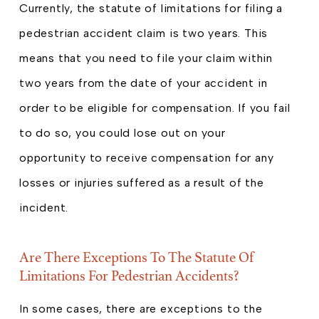
Currently, the statute of limitations for filing a
pedestrian accident claim is two years. This
means that you need to file your claim within
two years from the date of your accident in
order to be eligible for compensation. If you fail
to do so, you could lose out on your
opportunity to receive compensation for any
losses or injuries suffered as a result of the
incident.
Are There Exceptions To The Statute Of
Limitations For Pedestrian Accidents?
In some cases, there are exceptions to the