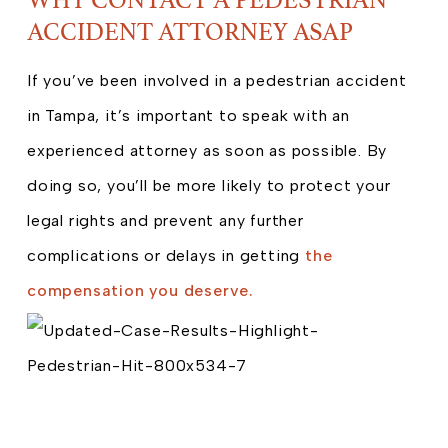
ACCIDENT ATTORNEY ASAP
If you’ve been involved in a pedestrian accident
in Tampa, it’s important to speak with an
experienced attorney as soon as possible. By
doing so, you’ll be more likely to protect your
legal rights and prevent any further
complications or delays in getting
the
compensation you deserve.