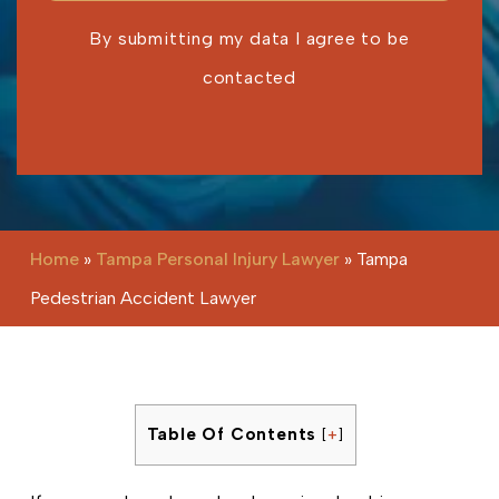
By submitting my data I agree to be
contacted
Please leave this field empty.
Home
»
Tampa Personal Injury Lawyer
»
Tampa
Pedestrian Accident Lawyer
Table Of Contents
[
+
]