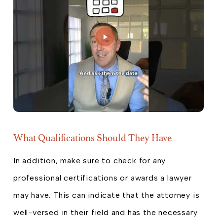
What Qualifications Should They Have
In addition, make sure to check for any
professional certifications or awards a lawyer
may have. This can indicate that the attorney is
well-versed in their field and has the necessary