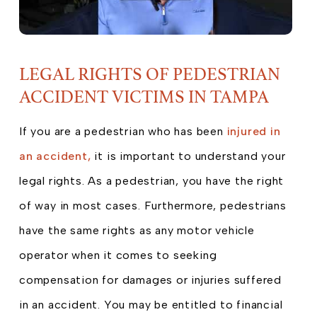
LEGAL RIGHTS OF PEDESTRIAN
ACCIDENT VICTIMS IN TAMPA
If you are a pedestrian who has been
injured in
an accident,
it is important to understand your
legal rights. As a pedestrian, you have the right
of way in most cases. Furthermore, pedestrians
have the same rights as any motor vehicle
operator when it comes to seeking
compensation for damages or injuries suffered
in an accident. You may be entitled to financial