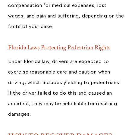
compensation for medical expenses, lost
wages, and pain and suffering, depending on the
facts of your case.
Florida Laws Protecting Pedestrian Rights
Under Florida law, drivers are expected to
exercise reasonable care and caution when
driving, which includes yielding to pedestrians.
If the driver failed to do this and caused an
accident, they may be held liable for resulting
damages.