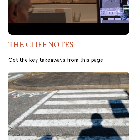
THE CLIFF NOTES
Get the key takeaways from this page