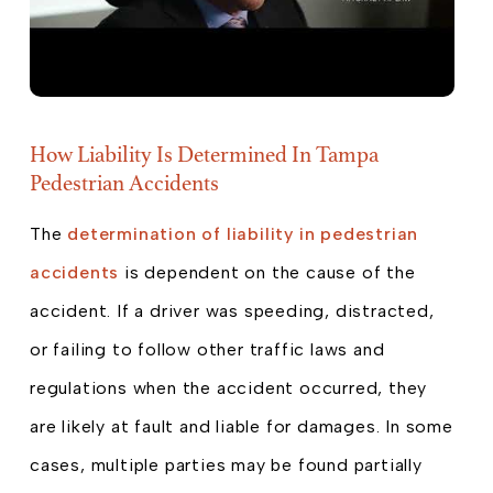
How Liability Is Determined In Tampa
Pedestrian Accidents
The
determination of liability in pedestrian
accidents
is dependent on the cause of the
accident. If a driver was speeding, distracted,
or failing to follow other traffic laws and
regulations when the accident occurred, they
are likely at fault and liable for damages. In some
cases, multiple parties may be found partially