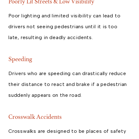
Poorly Lit Streets & Low Visibility
Poor lighting and limited visibility can lead to
drivers not seeing pedestrians until it is too
late, resulting in deadly accidents.
Speeding
Drivers who are speeding can drastically reduce
their distance to react and brake if a pedestrian
suddenly appears on the road.
Crosswalk Accidents
Crosswalks are designed to be places of safety