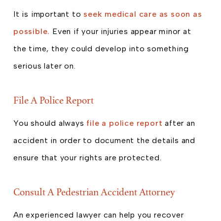
It is important to
seek medical care as soon as
possible.
Even if your injuries appear minor at
the time, they could develop into something
serious later on.
File A Police Report
You should always
file a police report
after an
accident in order to document the details and
ensure that your rights are protected.
Consult A Pedestrian Accident Attorney
An experienced lawyer can help you recover