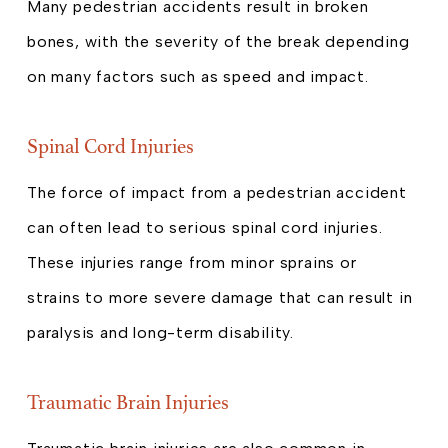
Many pedestrian accidents result in broken
bones, with the severity of the break depending
on many factors such as speed and impact.
Spinal Cord Injuries
The force of impact from a pedestrian accident
can often lead to serious spinal cord injuries.
These injuries range from minor sprains or
strains to more severe damage that can result in
paralysis and long-term disability.
Traumatic Brain Injuries