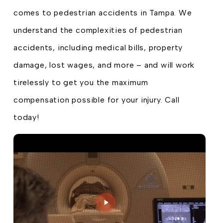
comes to pedestrian accidents in Tampa. We
understand the complexities of pedestrian
accidents, including medical bills, property
damage, lost wages, and more – and will work
tirelessly to get you the maximum
compensation possible for your injury. Call
today!