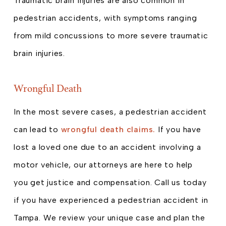
Traumatic brain injuries are also common in
pedestrian accidents, with symptoms ranging
from mild concussions to more severe traumatic
brain injuries.
Wrongful Death
In the most severe cases, a pedestrian accident
can lead to
wrongful death claims.
If you have
lost a loved one due to an accident involving a
motor vehicle, our attorneys are here to help
you get justice and compensation. Call us today
if you have experienced a pedestrian accident in
Tampa. We review your unique case and plan the