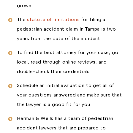
grown.
The
statute of limitations
for filing a
pedestrian accident claim in Tampa is two
years from the date of the incident.
To find the best attorney for your case, go
local, read through online reviews, and
double-check their credentials.
Schedule an initial evaluation to get all of
your questions answered and make sure that
the lawyer is a good fit for you.
Herman & Wells has a team of pedestrian
accident lawyers that are prepared to