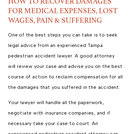
HOW TO RECOVER DAMAGES
FOR MEDICAL EXPENSES, LOST
WAGES, PAIN & SUFFERING
One of the best steps you can take is to seek
legal advice from an experienced Tampa
pedestrian accident lawyer. A good attorney
will review your case and advise you on the best
course of action to reclaim compensation for all
the damages that you suffered in the accident.
Your lawyer will handle all the paperwork,
negotiate with insurance companies, and if
necessary take your case to court. An
experienced pedestrian accident attorney can