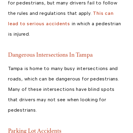
for pedestrians, but many drivers fail to follow
the rules and regulations that apply.
This can
lead to serious accidents
in which a pedestrian
is injured.
Dangerous Intersections In Tampa
Tampa is home to many busy intersections and
roads, which can be dangerous for pedestrians.
Many of these intersections have blind spots
that drivers may not see when looking for
pedestrians.
Parking Lot Accidents