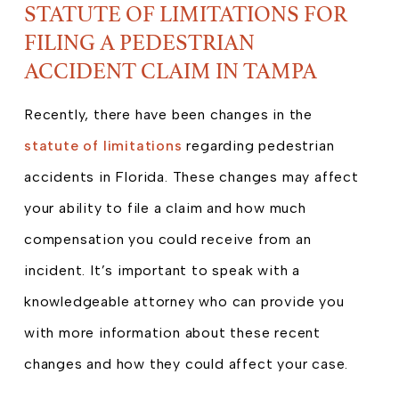
STATUTE OF LIMITATIONS FOR
FILING A PEDESTRIAN
ACCIDENT CLAIM IN TAMPA
Recently, there have been changes in the
statute of limitations
regarding pedestrian
accidents in Florida. These changes may affect
your ability to file a claim and how much
compensation you could receive from an
incident. It’s important to speak with a
knowledgeable attorney who can provide you
with more information about these recent
changes and how they could affect your case.