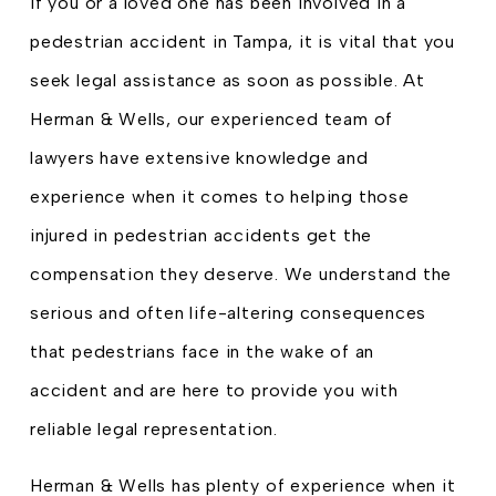
If you or a loved one has been involved in a
pedestrian accident in Tampa, it is vital that you
seek legal assistance as soon as possible. At
Herman & Wells, our experienced team of
lawyers have extensive knowledge and
experience when it comes to helping those
injured in pedestrian accidents get the
compensation they deserve. We understand the
serious and often life-altering consequences
that pedestrians face in the wake of an
accident and are here to provide you with
reliable legal representation.
Herman & Wells has plenty of experience when it