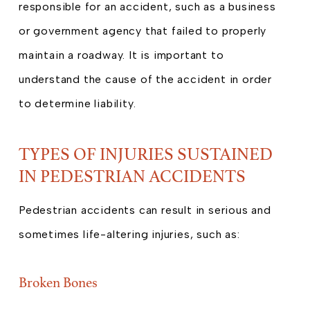
responsible for an accident, such as a business
or government agency that failed to properly
maintain a roadway. It is important to
understand the cause of the accident in order
to determine liability.
TYPES OF INJURIES SUSTAINED
IN PEDESTRIAN ACCIDENTS
Pedestrian accidents can result in serious and
sometimes life-altering injuries, such as:
Broken Bones