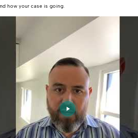
nd how your case is going.