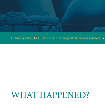
Home
»
Florida Hurricane Damage Insurance Lawyer
»
WHAT HAPPENED?