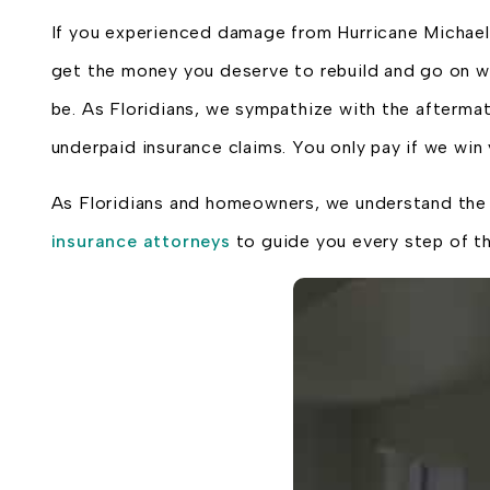
If you experienced damage from Hurricane Michael 
get the money you deserve to rebuild and go on wit
be. As Floridians, we sympathize with the aftermat
underpaid insurance claims. You only pay if we wi
As Floridians and homeowners, we understand the s
insurance attorneys
to guide you every step of t