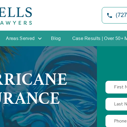
(727
Areas Served
Blog
Case Results | Over 50+ 
RRICANE
URANCE