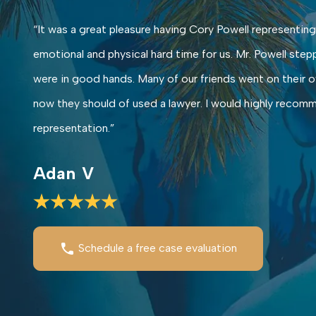
“It was a great pleasure having Cory Powell representing
emotional and physical hard time for us. Mr. Powell step
were in good hands. Many of our friends went on their ow
now they should of used a lawyer. I would highly recomme
representation.”
Adan V
Schedule a free case evaluation