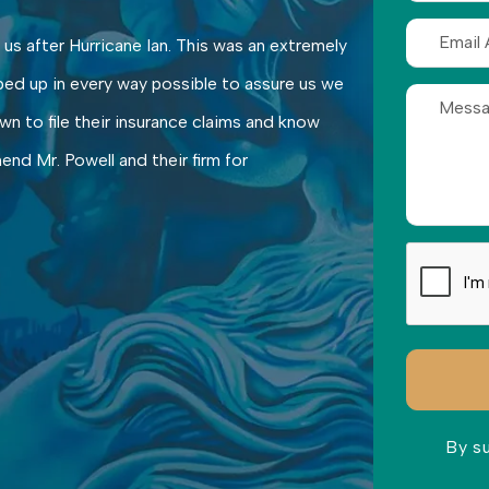
 us after Hurricane Ian. This was an extremely
ped up in every way possible to assure us we
n to file their insurance claims and know
nd Mr. Powell and their firm for
By s
Please lea