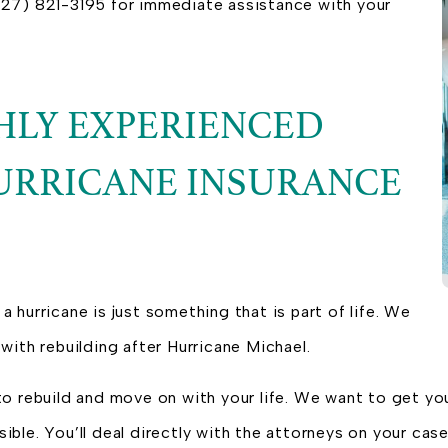
 (727) 821-3195 for immediate assistance with your
GHLY EXPERIENCED
URRICANE INSURANCE
 a hurricane is just something that is part of life. We
with rebuilding after Hurricane Michael.
to rebuild and move on with your life. We want to get yo
ble. You’ll deal directly with the attorneys on your case