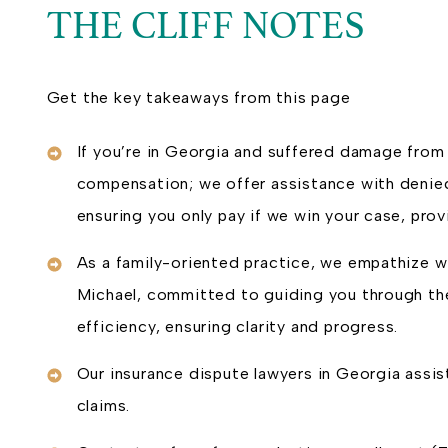
THE CLIFF NOTES
Get the key takeaways from this page
If you’re in Georgia and suffered damage from 
compensation; we offer assistance with denied
ensuring you only pay if we win your case, pr
As a family-oriented practice, we empathize wi
Michael, committed to guiding you through the
efficiency, ensuring clarity and progress.
Our insurance dispute lawyers in Georgia assis
claims.