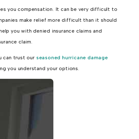
s you compensation. It can be very difficult to
panies make relief more difficult than it should
 help you with denied insurance claims and
urance claim.
u can trust our
seasoned hurricane damage
ng you understand your options.