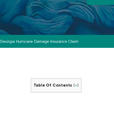
Georgia Hurricane Damage Insurance Claim
Table Of Contents
[
+
]