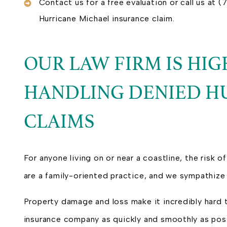
Contact us for a free evaluation or call us at
Hurricane Michael insurance claim.
OUR LAW FIRM IS HI
HANDLING DENIED H
CLAIMS
For anyone living on or near a coastline, the risk of
are a family-oriented practice, and we sympathize 
Property damage and loss make it incredibly hard 
insurance company as quickly and smoothly as possi