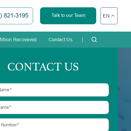
) 821-3195
Talk to our Team
EN
Million Recovered
Contact Us
CONTACT US