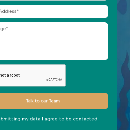
ubmitting my data I agree to be contacted
ve this field empty.