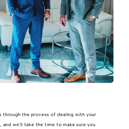
u through the process of dealing with your
, and we’ll take the time to make sure you