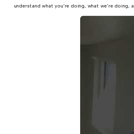
understand what you’re doing, what we’re doing, a