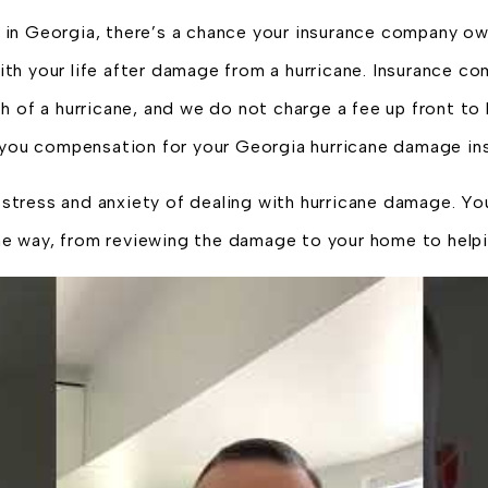
in Georgia, there’s a chance your insurance company owe
h your life after damage from a hurricane. Insurance com
h of a hurricane, and we do not charge a fee up front to
n you compensation for your Georgia hurricane damage ins
tress and anxiety of dealing with hurricane damage. Yo
he way, from reviewing the damage to your home to helpi