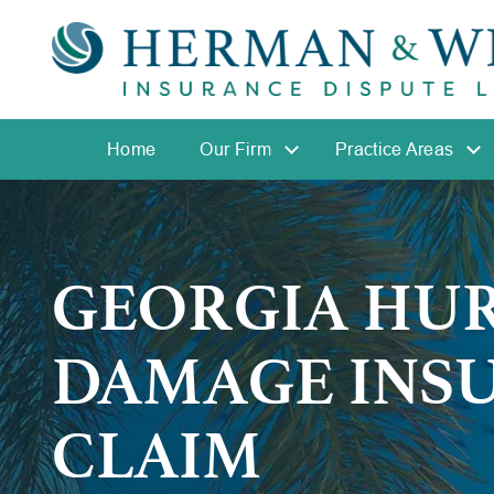
Home
Our Firm
Practice Areas
GEORGIA HU
DAMAGE INS
CLAIM