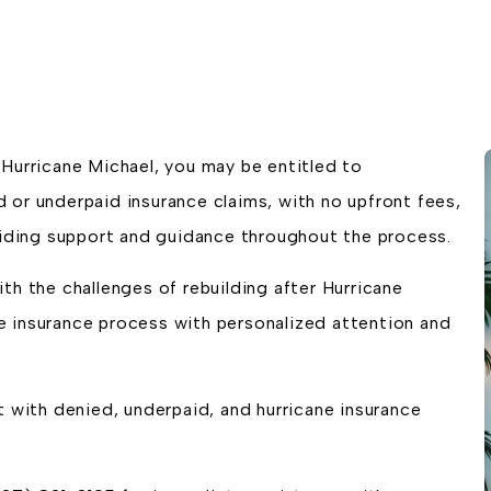
Hurricane Michael, you may be entitled to
 or underpaid insurance claims, with no upfront fees,
oviding support and guidance throughout the process.
th the challenges of rebuilding after Hurricane
 insurance process with personalized attention and
t with denied, underpaid, and hurricane insurance