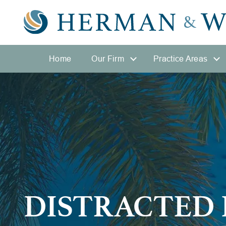
Home
Our Firm
Practice Areas
DISTRACTED 