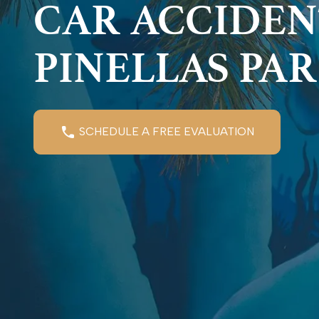
CAR ACCIDEN
PINELLAS PA
SCHEDULE A FREE EVALUATION