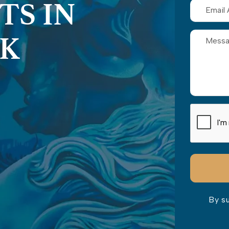
TS IN
RK
By s
Please lea