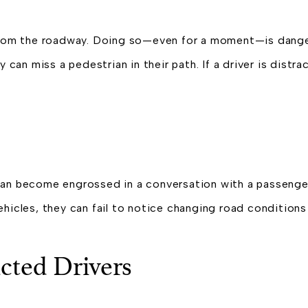
y from the roadway. Doing so—even for a moment—is dang
 can miss a pedestrian in their path. If a driver is distra
 can become engrossed in a conversation with a passenge
hicles, they can fail to notice changing road conditions o
cted Drivers