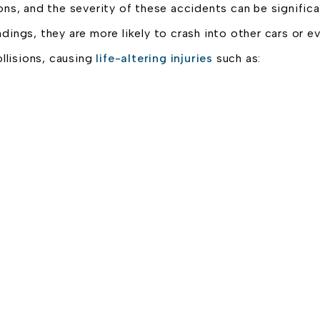
ons, and the severity of these accidents can be significa
dings, they are more likely to crash into other cars or 
llisions, causing
life-altering injuries
such as: