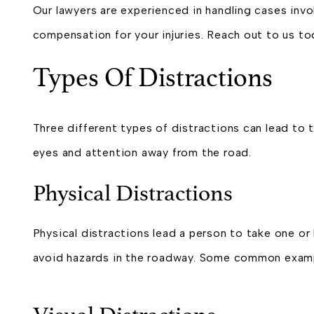
Our lawyers are experienced in handling cases invo
compensation for your injuries. Reach out to us to
Types Of Distractions
Three different types of distractions can lead to t
eyes and attention away from the road.
Physical Distractions
Physical distractions lead a person to take one or 
avoid hazards in the roadway. Some common exampl