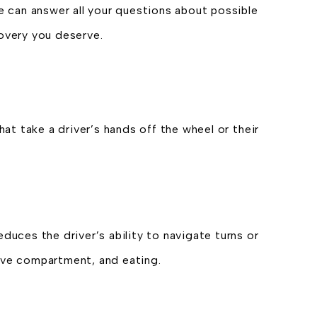
We can answer all your questions about possible
covery you deserve.
hat take a driver’s hands off the wheel or their
duces the driver’s ability to navigate turns or
ove compartment, and eating.