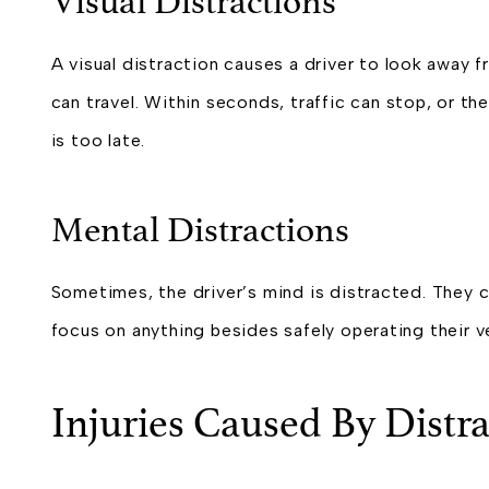
Visual Distractions
A visual distraction causes a driver to look awa
can travel. Within seconds, traffic can stop, or they
is too late.
Mental Distractions
Sometimes, the driver’s mind is distracted. They
focus on anything besides safely operating their ve
Injuries Caused By Distra