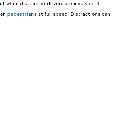
nt when distracted drivers are involved. If
even
pedestrians
at full speed. Distractions can