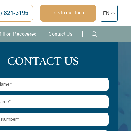
) 821-3195
Talk to our Team
EN
Million Recovered
Contact Us
CONTACT US