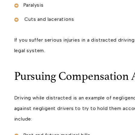
Paralysis
Cuts and lacerations
If you suffer serious injuries in a distracted driv
legal system.
Pursuing Compensation A
Driving while distracted is an example of negligenc
against negligent drivers to try to hold them acc
include: