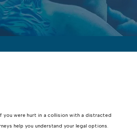
if you were hurt in a collision with a distracted
orneys help you understand your legal options.