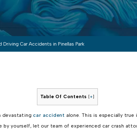
 Driving Car Accidents in Pinellas Park
Table Of Contents
[
+
]
a devastating
car accident
alone. This is especially true 
e by yourself, let our team of experienced car crash att