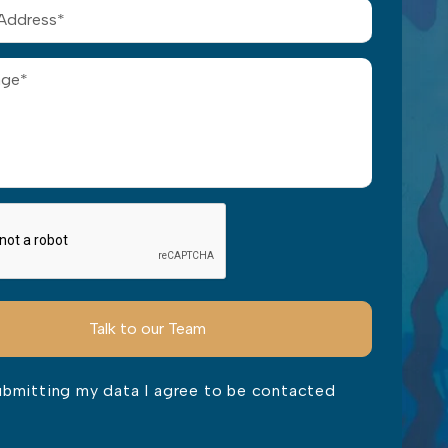
ubmitting my data I agree to be contacted
ve this field empty.