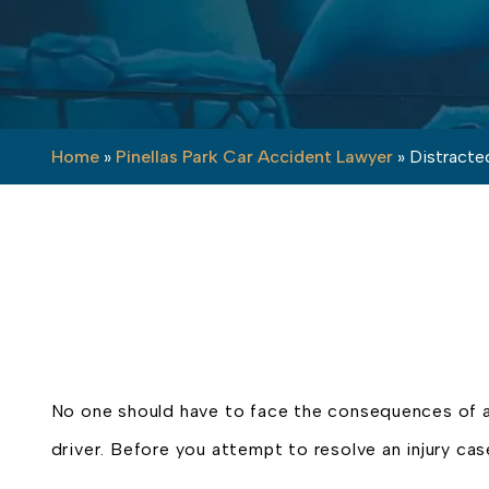
Home
»
Pinellas Park Car Accident Lawyer
»
Distracted
No one should have to face the consequences of 
driver. Before you attempt to resolve an injury cas