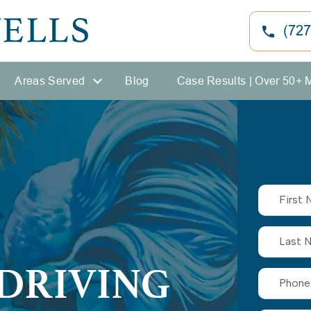
(727
Areas Served
Blog
Case Results | Over 50+ 
DRIVING