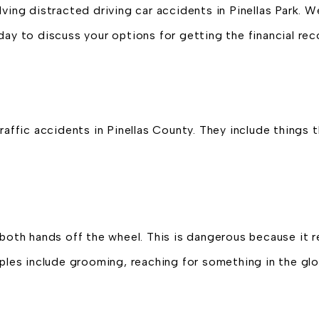
lving distracted driving car accidents in Pinellas Park. 
day to discuss your options for getting the financial re
raffic accidents in Pinellas County. They include things t
both hands off the wheel. This is dangerous because it re
es include grooming, reaching for something in the gl