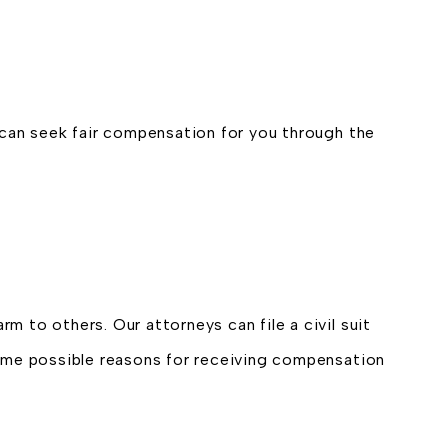
ls can seek fair compensation for you through the
rm to others. Our attorneys can file a civil suit
Some possible reasons for receiving compensation