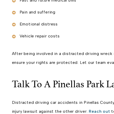
Past and future medical bills
Pain and suffering
Emotional distress
Vehicle repair costs
After being involved in a distracted driving wreck 
ensure your rights are protected. Let our team eva
Talk To A Pinellas Park L
Distracted driving car accidents in Pinellas County
injury lawsuit against the other driver.
Reach out
t