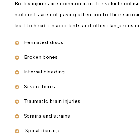
Bodily injuries are common in motor vehicle collisi
motorists are not paying attention to their surroun
lead to head-on accidents and other dangerous co
Herniated discs
Broken bones
Internal bleeding
Severe burns
Traumatic brain injuries
Sprains and strains
Spinal damage