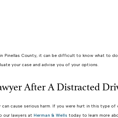
in Pinellas County, it can be difficult to know what to d
luate your case and advise you of your options.
awyer After A Distracted Dr
 can cause serious harm. If you were hurt in this type of 
o our lawyers at
Herman & Wells
today to learn more abou