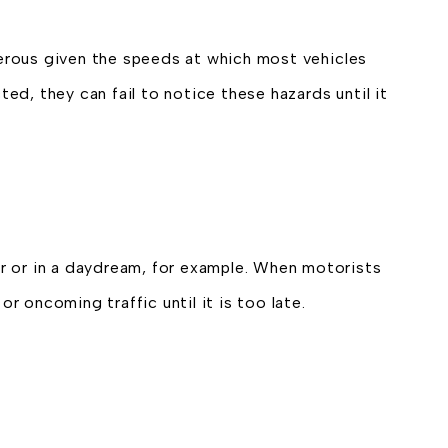
erous given the speeds at which most vehicles
cted, they can fail to notice these hazards until it
r or in a daydream, for example. When motorists
r oncoming traffic until it is too late.