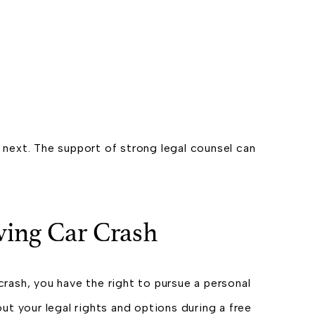
o next. The support of strong legal counsel can
iving Car Crash
crash, you have the right to pursue a personal
t your legal rights and options during a free