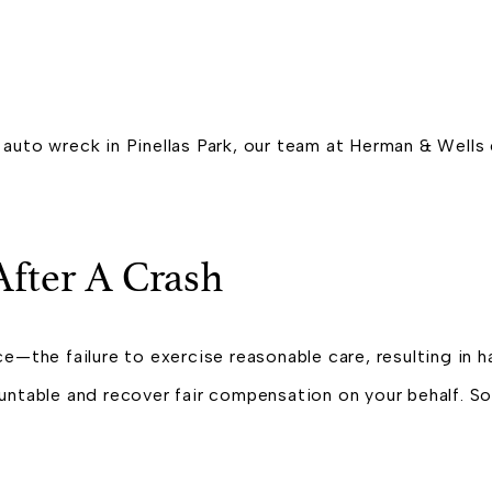
ing auto wreck in Pinellas Park, our team at Herman & Wel
fter A Crash
e—the failure to exercise reasonable care, resulting in ha
ountable and recover fair compensation on your behalf. 