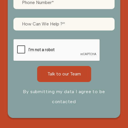
By submitting my data I agree to be
contacted
Please leave this field empty.