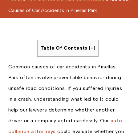
Causes of Car Accidents in Pinellas Park
Table Of Contents
[
+
]
Common causes of car accidents in Pinellas
Park often involve preventable behavior during
unsafe road conditions. If you suffered injuries
in a crash, understanding what led to it could
help our lawyers determine whether another
driver or a company acted carelessly. Our
auto
collision attorneys
could evaluate whether you