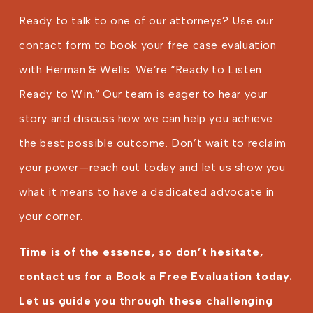
Ready to talk to one of our attorneys? Use our
contact form to book your free case evaluation
with Herman & Wells. We’re “Ready to Listen.
Ready to Win.” Our team is eager to hear your
story and discuss how we can help you achieve
the best possible outcome. Don’t wait to reclaim
your power—reach out today and let us show you
what it means to have a dedicated advocate in
your corner.
Time is of the essence, so don’t hesitate,
contact us for a Book a Free Evaluation today.
Let us guide you through these challenging