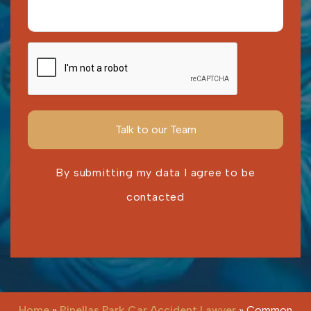
By submitting my data I agree to be
contacted
Please leave this field empty.
Home
»
Pinellas Park Car Accident Lawyer
»
Common