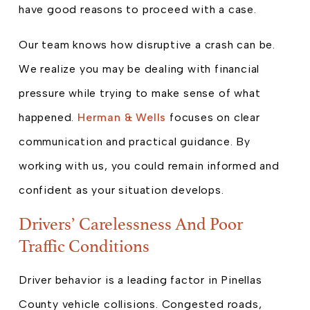
have good reasons to proceed with a case.
Our team knows how disruptive a crash can be.
We realize you may be dealing with financial
pressure while trying to make sense of what
happened.
Herman & Wells
focuses on clear
communication and practical guidance. By
working with us, you could remain informed and
confident as your situation develops.
Drivers’ Carelessness And Poor
Traffic Conditions
Driver behavior is a leading factor in Pinellas
County vehicle collisions. Congested roads,