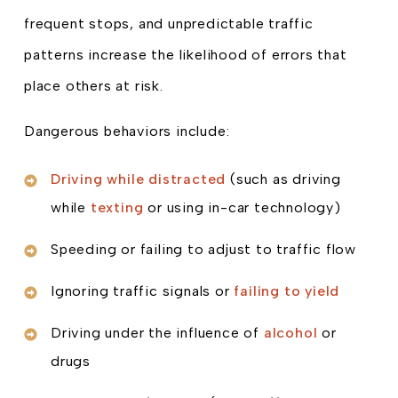
frequent stops, and unpredictable traffic
patterns increase the likelihood of errors that
place others at risk.
Dangerous behaviors include:
Driving while distracted
(such as driving
while
texting
or using in-car technology)
Speeding or failing to adjust to traffic flow
Ignoring traffic signals or
failing to yield
Driving under the influence of
alcohol
or
drugs