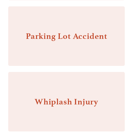
Parking Lot Accident
Whiplash Injury