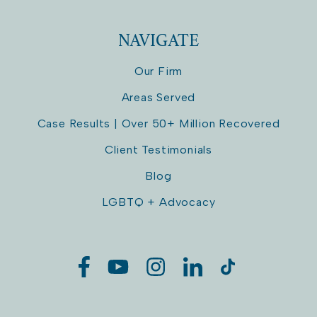
NAVIGATE
Our Firm
Areas Served
Case Results | Over 50+ Million Recovered
Client Testimonials
Blog
LGBTQ + Advocacy