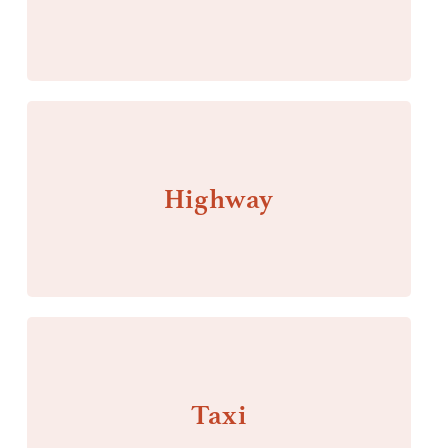
Highway
Taxi