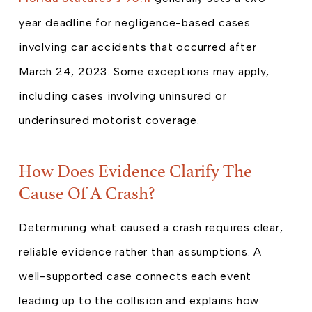
year deadline for negligence-based cases
involving car accidents that occurred after
March 24, 2023. Some exceptions may apply,
including cases involving uninsured or
underinsured motorist coverage.
How Does Evidence Clarify The
Cause Of A Crash?
Determining what caused a crash requires clear,
reliable evidence rather than assumptions. A
well-supported case connects each event
leading up to the collision and explains how