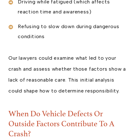
Driving while fatigued (which affects
reaction time and awareness)
Refusing to slow down during dangerous
conditions
Our lawyers could examine what led to your
crash and assess whether those factors show a
lack of reasonable care. This initial analysis
could shape how to determine responsibility.
When Do Vehicle Defects Or
Outside Factors Contribute To A
Crash?