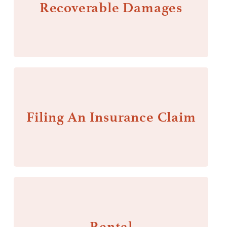
Recoverable Damages
Filing An Insurance Claim
Rental