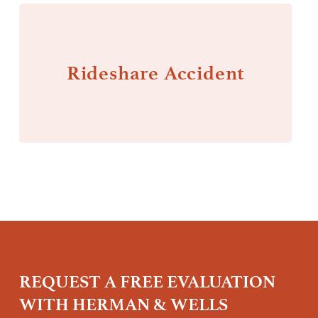
Rideshare Accident
REQUEST A FREE EVALUATION
WITH HERMAN & WELLS