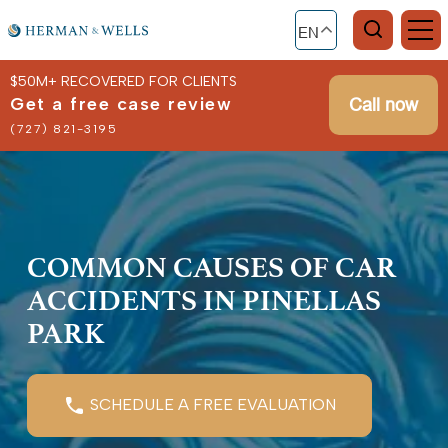
EN
$50M+ RECOVERED FOR CLIENTS
Get a free case review
Call now
(727) 821-3195
COMMON CAUSES OF CAR
ACCIDENTS IN PINELLAS
PARK
SCHEDULE A FREE EVALUATION