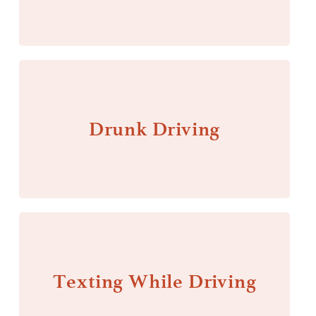
Drunk Driving
Texting While Driving