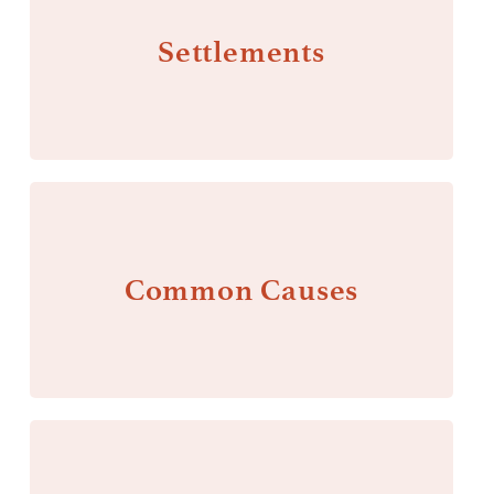
Settlements
Common Causes