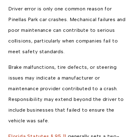
Driver error is only one common reason for
Pinellas Park car crashes. Mechanical failures and
poor maintenance can contribute to serious
collisions, particularly when companies fail to
meet safety standards.
Brake malfunctions, tire defects, or steering
issues may indicate a manufacturer or
maintenance provider contributed to a crash.
Responsibility may extend beyond the driver to
include businesses that failed to ensure the
vehicle was safe.
Florida Statutes § 95.11
generally sets a two-