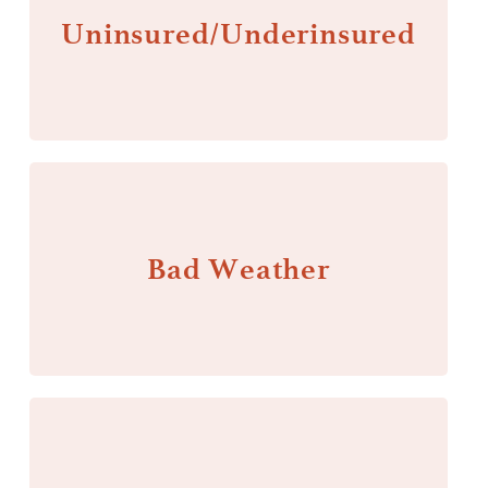
Uninsured/Underinsured
Bad Weather