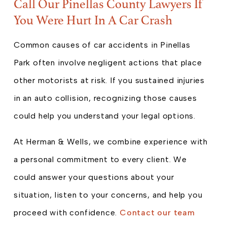
Call Our Pinellas County Lawyers If
You Were Hurt In A Car Crash
Common causes of car accidents in Pinellas
Park often involve negligent actions that place
other motorists at risk. If you sustained injuries
in an auto collision, recognizing those causes
could help you understand your legal options.
At Herman & Wells, we combine experience with
a personal commitment to every client. We
could answer your questions about your
situation, listen to your concerns, and help you
proceed with confidence.
Contact our team