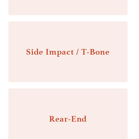
Side Impact / T-Bone
Rear-End