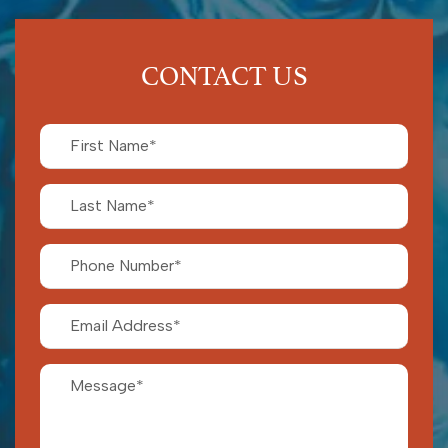
CONTACT US