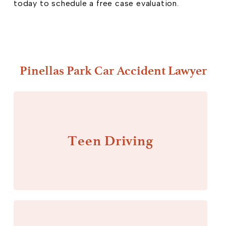
today to schedule a free case evaluation.
Pinellas Park Car Accident Lawyer
Teen Driving