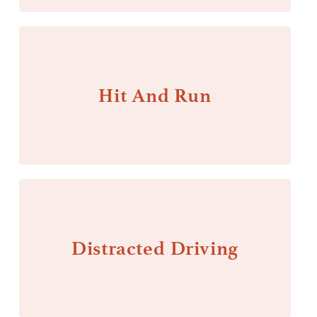
Hit And Run
Distracted Driving