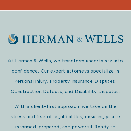
At Herman & Wells, we transform uncertainty into
confidence. Our expert attorneys specialize in
Personal Injury, Property Insurance Disputes,
Construction Defects, and Disability Disputes.
With a client-first approach, we take on the
stress and fear of legal battles, ensuring you’re
informed, prepared, and powerful. Ready to