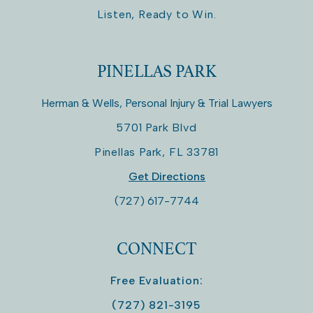
Listen, Ready to Win.
PINELLAS PARK
Herman & Wells, Personal Injury & Trial Lawyers
5701 Park Blvd
Pinellas Park
,
FL
33781
Get Directions
(727) 617-7744
CONNECT
Free Evaluation:
(727) 821-3195