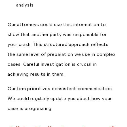
analysis
Our attorneys could use this information to
show that another party was responsible for
your crash. This structured approach reflects
the same level of preparation we use in complex
cases. Careful investigation is crucial in
achieving results in them.
Our firm prioritizes consistent communication.
We could regularly update you about how your
case is progressing.