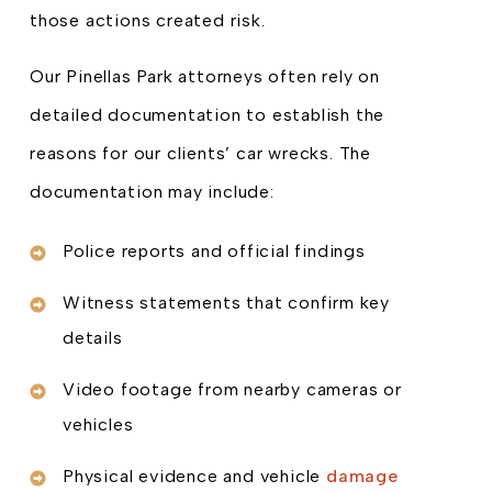
those actions created risk.
Our Pinellas Park attorneys often rely on
detailed documentation to establish the
reasons for our clients’ car wrecks. The
documentation may include:
Police reports and official findings
Witness statements that confirm key
details
Video footage from nearby cameras or
vehicles
Physical evidence and vehicle
damage