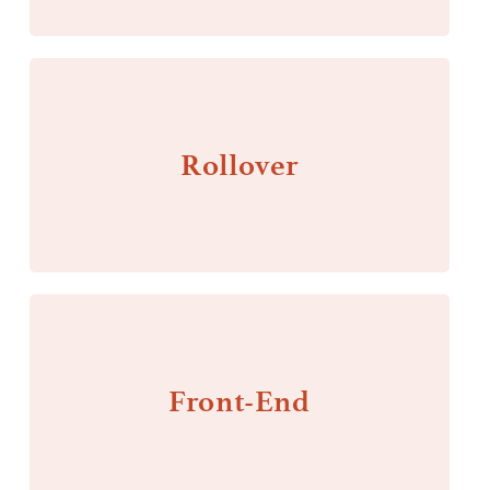
Rollover
Front-End