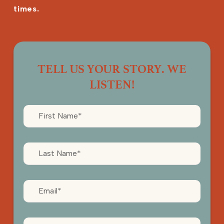
times.
TELL US YOUR STORY. WE
LISTEN!