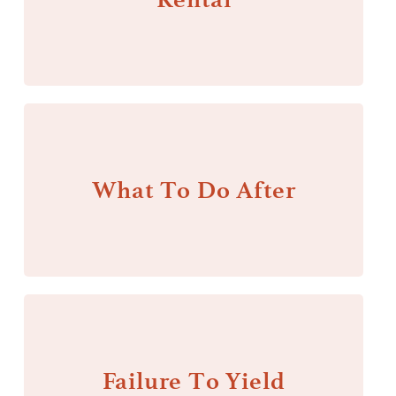
What To Do After
Failure To Yield